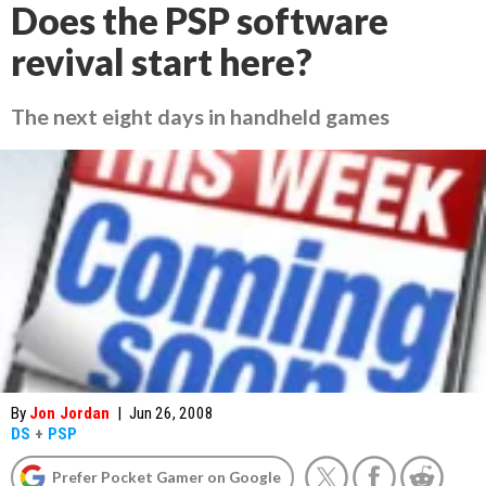
Does the PSP software
revival start here?
The next eight days in handheld games
By
Jon Jordan
|
Jun 26, 2008
DS
+
PSP
Prefer Pocket Gamer on Google