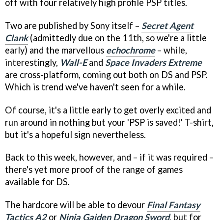
off with four relatively high profile PSP titles.
Two are published by Sony itself –
Secret Agent
Clank
(admittedly due on the 11th, so we're a little
early) and the marvellous
echochrome
– while,
interestingly,
Wall-E
and
Space Invaders Extreme
are cross-platform, coming out both on DS and PSP.
Which is trend we've haven't seen for a while.
Of course, it's a little early to get overly excited and
run around in nothing but your 'PSP is saved!' T-shirt,
but it's a hopeful sign nevertheless.
Back to this week, however, and – if it was required –
there's yet more proof of the range of games
available for DS.
The hardcore will be able to devour
Final Fantasy
Tactics A2
or
Ninja Gaiden Dragon Sword
, but for