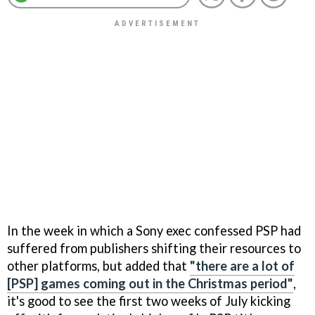
In the week in which a Sony exec confessed PSP had
suffered from publishers shifting their resources to
other platforms, but added that
"there are a lot of
[PSP] games coming out in the Christmas period"
,
it's good to see the first two weeks of July kicking