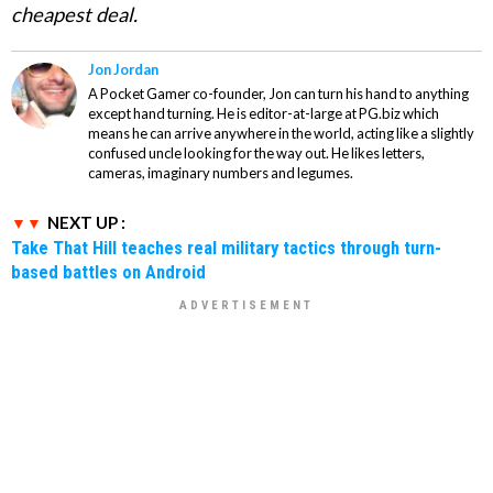
cheapest deal.
Jon Jordan
A Pocket Gamer co-founder, Jon can turn his hand to anything
except hand turning. He is editor-at-large at PG.biz which
means he can arrive anywhere in the world, acting like a slightly
confused uncle looking for the way out. He likes letters,
cameras, imaginary numbers and legumes.
NEXT UP :
Take That Hill teaches real military tactics through turn-
based battles on Android