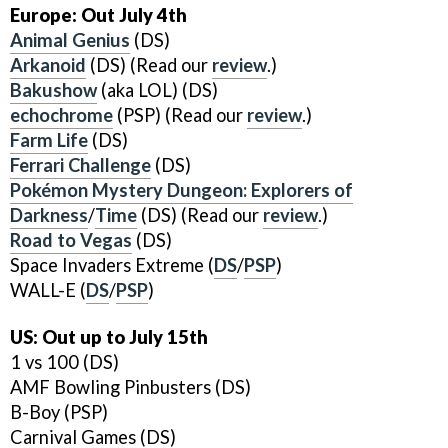
Europe: Out July 4th
Animal Genius
(DS)
Arkanoid
(DS) (Read our
review
.)
Bakushow
(aka LOL) (DS)
echochrome
(PSP) (Read our
review
.)
Farm Life
(DS)
Ferrari Challenge
(DS)
Pokémon Mystery Dungeon: Explorers of
Darkness
/
Time
(DS) (Read our
review
.)
Road to Vegas
(DS)
Space Invaders Extreme (
DS
/
PSP
)
WALL-E (
DS
/
PSP
)
US: Out up to July 15th
1 vs 100 (DS)
AMF Bowling Pinbusters (DS)
B-Boy (PSP)
Carnival Games (DS)