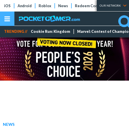
iOS
Android
Roblox
News
Redeem Codes
Tier Lists
OUR NETWORK
TRENDING //
Cookie Run: Kingdom
Marvel: Contest of Champi
NEWS