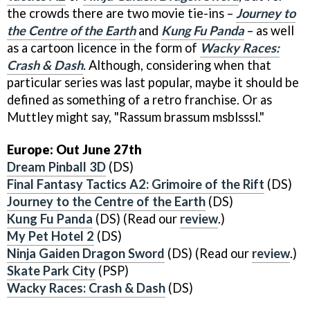
the crowds there are two movie tie-ins –
Journey to
the Centre of the Earth
and
Kung Fu Panda
– as well
as a cartoon licence in the form of
Wacky Races:
Crash & Dash
. Although, considering when that
particular series was last popular, maybe it should be
defined as something of a retro franchise. Or as
Muttley might say, "Rassum brassum msblsssl."
Europe: Out June 27th
Dream Pinball 3D
(DS)
Final Fantasy Tactics A2: Grimoire of the Rift
(DS)
Journey to the Centre of the Earth
(DS)
Kung Fu Panda
(DS) (Read our
review
.)
My Pet Hotel 2
(DS)
Ninja Gaiden Dragon Sword
(DS) (Read our
review
.)
Skate Park City
(PSP)
Wacky Races: Crash & Dash
(DS)