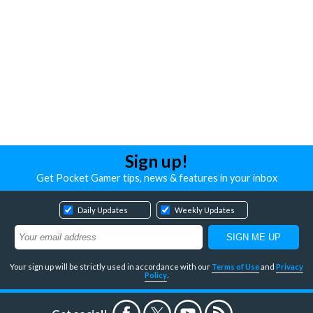
Sign up!
Get Pocket Gamer tips, news & features in your inbox
Daily Updates
Weekly Updates
Your sign up will be strictly used in accordance with our
Terms of Use
and
Privacy
Policy
.