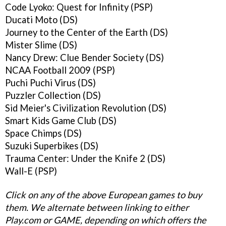
Code Lyoko: Quest for Infinity (PSP)
Ducati Moto (DS)
Journey to the Center of the Earth (DS)
Mister Slime (DS)
Nancy Drew: Clue Bender Society (DS)
NCAA Football 2009 (PSP)
Puchi Puchi Virus (DS)
Puzzler Collection (DS)
Sid Meier's Civilization Revolution (DS)
Smart Kids Game Club (DS)
Space Chimps (DS)
Suzuki Superbikes (DS)
Trauma Center: Under the Knife 2 (DS)
Wall-E (PSP)
Click on any of the above European games to buy
them. We alternate between linking to either
Play.com or GAME, depending on which offers the