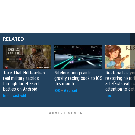
RELATED
Take That Hill teaches
Nitelore brings anti-
Restoria has yo
real military tactics
gravity racing back to iOS
restoring histor
through turn-based
this month
artefacts with 
battles on Android
attention to det
iOS
+
Android
iOS
+
Android
iOS