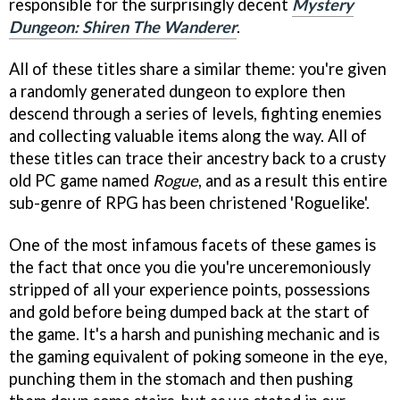
responsible for the surprisingly decent
Mystery
Dungeon: Shiren The Wanderer
.
All of these titles share a similar theme: you're given
a randomly generated dungeon to explore then
descend through a series of levels, fighting enemies
and collecting valuable items along the way. All of
these titles can trace their ancestry back to a crusty
old PC game named
Rogue
, and as a result this entire
sub-genre of RPG has been christened 'Roguelike'.
One of the most infamous facets of these games is
the fact that once you die you're unceremoniously
stripped of all your experience points, possessions
and gold before being dumped back at the start of
the game. It's a harsh and punishing mechanic and is
the gaming equivalent of poking someone in the eye,
punching them in the stomach and then pushing