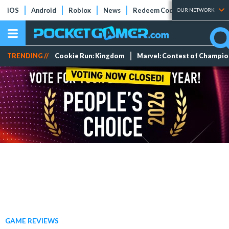
iOS
Android
Roblox
News
Redeem Codes
Tier Lists
OUR NETWORK
TRENDING //
Cookie Run: Kingdom
Marvel: Contest of Champi
GAME REVIEWS