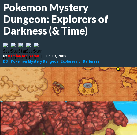
Pokemon Mystery
Dungeon: Explorers of
Darkness (& Time)
By
Damien McFerran
|
Jun 13, 2008
DS
|
Pokemon Mystery Dungeon: Explorers of Darkness