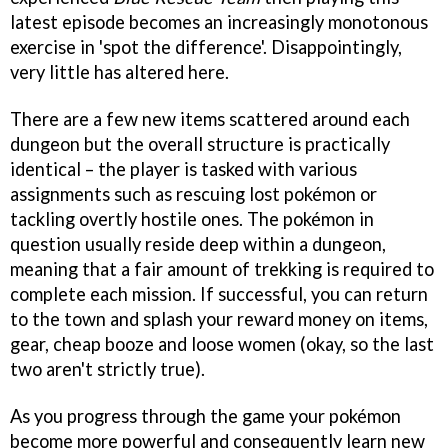
latest episode becomes an increasingly monotonous
exercise in 'spot the difference'. Disappointingly,
very little has altered here.
There are a few new items scattered around each
dungeon but the overall structure is practically
identical – the player is tasked with various
assignments such as rescuing lost pokémon or
tackling overtly hostile ones. The pokémon in
question usually reside deep within a dungeon,
meaning that a fair amount of trekking is required to
complete each mission. If successful, you can return
to the town and splash your reward money on items,
gear, cheap booze and loose women (okay, so the last
two aren't strictly true).
As you progress through the game your pokémon
become more powerful and consequently learn new