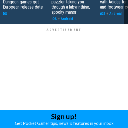
Dungeon games get
puzzler taking you
with Adidas for
European release date
through a labyrinthine,
and footwear co
spooky manor
DS
iOS
+
Android
iOS
+
Android
Sign up!
Get Pocket Gamer tips, news & features in your inbox