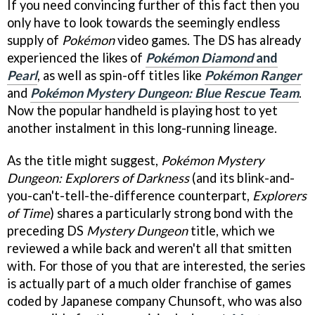
If you need convincing further of this fact then you
only have to look towards the seemingly endless
supply of
Pokémon
video games. The DS has already
experienced the likes of
Pokémon Diamond
and
Pearl
, as well as spin-off titles like
Pokémon Ranger
and
Pokémon Mystery Dungeon: Blue Rescue Team
.
Now the popular handheld is playing host to yet
another instalment in this long-running lineage.
As the title might suggest,
Pokémon Mystery
Dungeon: Explorers of Darkness
(and its blink-and-
you-can't-tell-the-difference counterpart,
Explorers
of Time
) shares a particularly strong bond with the
preceding DS
Mystery Dungeon
title, which we
reviewed a while back and weren't all that smitten
with. For those of you that are interested, the series
is actually part of a much older franchise of games
coded by Japanese company Chunsoft, who was also