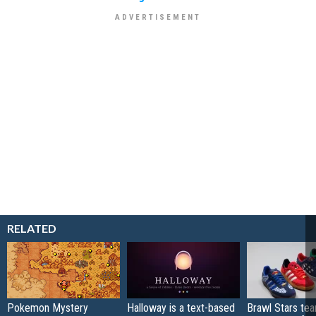
RELATED
Pokemon Mystery
Halloway is a text-based
Brawl Stars te