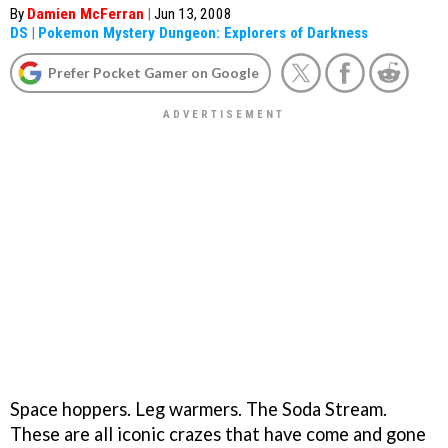
By
Damien McFerran
|
Jun 13, 2008
DS
|
Pokemon Mystery Dungeon: Explorers of Darkness
Prefer Pocket Gamer on Google
Space hoppers. Leg warmers. The Soda Stream.
These are all iconic crazes that have come and gone