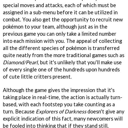
special moves and attacks, each of which must be
assigned in a sub-menu before it can be utilized in
combat. You also get the opportunity to recruit new
pokémon to your team, although just as in the
previous game you can only take a limited number
into each mission with you. The appeal of collecting
all the different species of pokémon is transferred
quite neatly from the more traditional games such as
Diamond/
Pearl
, but it's unlikely that you'll make use
of every single one of the hundreds upon hundreds
of cute little critters present.
Although the game gives the impression that it's
taking place in real-time, the action is actually turn-
based, with each footstep you take counting as a
turn. Because
Explorers of Darkness
doesn't give any
explicit indication of this fact, many newcomers will
be fooled into thinking that if they stand still,