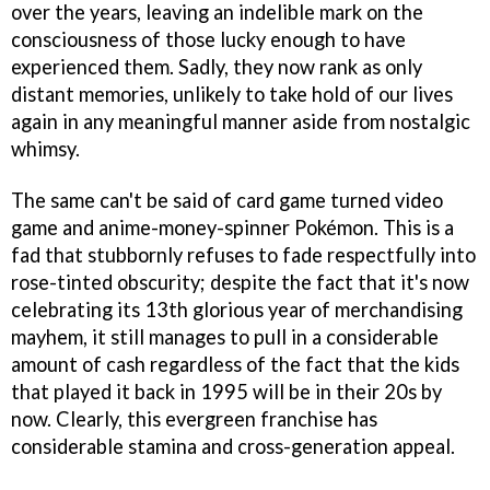
over the years, leaving an indelible mark on the
consciousness of those lucky enough to have
experienced them. Sadly, they now rank as only
distant memories, unlikely to take hold of our lives
again in any meaningful manner aside from nostalgic
whimsy.
The same can't be said of card game turned video
game and anime-money-spinner Pokémon. This is a
fad that stubbornly refuses to fade respectfully into
rose-tinted obscurity; despite the fact that it's now
celebrating its 13th glorious year of merchandising
mayhem, it still manages to pull in a considerable
amount of cash regardless of the fact that the kids
that played it back in 1995 will be in their 20s by
now. Clearly, this evergreen franchise has
considerable stamina and cross-generation appeal.