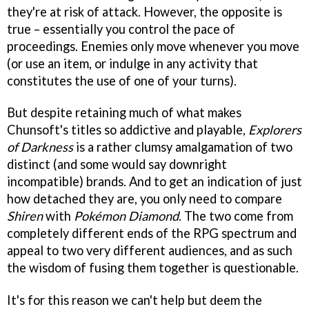
they're at risk of attack. However, the opposite is
true – essentially you control the pace of
proceedings. Enemies only move whenever you move
(or use an item, or indulge in any activity that
constitutes the use of one of your turns).
But despite retaining much of what makes
Chunsoft's titles so addictive and playable,
Explorers
of Darkness
is a rather clumsy amalgamation of two
distinct (and some would say downright
incompatible) brands. And to get an indication of just
how detached they are, you only need to compare
Shiren
with
Pokémon Diamond
. The two come from
completely different ends of the RPG spectrum and
appeal to two very different audiences, and as such
the wisdom of fusing them together is questionable.
It's for this reason we can't help but deem the