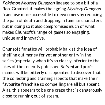
Pokémon Mystery Dungeon
lineage to be a bit of a
flop. Granted, it makes the ageing
Mystery Dungeon
franchise more accessible to newcomers by reducing
the pain of death and dropping in familiar characters,
but in doing so it also compromises much of what
makes Chunsoft's range of games so engaging,
unique and innovative.
Chunsoft fanatics will probably balk at the idea of
shelling out money for yet another entry in the
series (especially when it's so clearly inferior to the
likes of the recently published
Shiren
) and poké-
manics will be bitterly disappointed to discover that
the collecting and training aspects that make their
favourite franchise so compelling are all but absent.
Alas, this appears to be one craze that is dangerously
close to running out of steam.