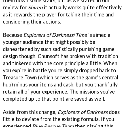
them down some stairs, but as we stated in our
review for
Shiren
it actually works quite effectively
as it rewards the player for taking their time and
considering their actions.
Because
Explorers of Darkness
/
Time
is aimed a
younger audience that might possibly be
disheartened by such sadistically punishing game
design though, Chunsoft has broken with tradition
and tinkered with the core principle a little. When
you expire in battle you're simply dropped back to
Treasure Town (which serves as the game's central
hub) minus your items and cash, but you thankfully
retain all of your experience. The missions you've
completed up to that point are saved as well.
Aside from this change,
Explorers of Darkness
does
little to deviate from the existing formula. If you
experienced
Blue Rescue Team
then playing this