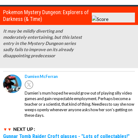
Pokemon Mystery Dungeon: Explorers of
Darkness (& Time)
It may be mildly diverting and
moderately entertaining, but this latest
entry in the Mystery Dungeon series
sadly fails to improve on its already
disappointing predecessor
Damien McFerran
Damien's mum hoped he would grow out of playing silly video
games and gain respectable employment. Perhaps become a
teacher or a scientist, that kind of thing. Needless to say she now
weeps openly whenever anyone asks how her son's getting on
these days.
NEXT UP :
Gunnar Tomb Raider Croft glasses - "Lots of collectables!"