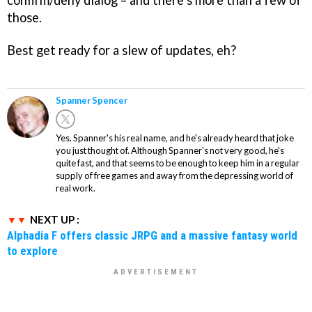
confirm/deny dialog – and there’s more than a few of
those.
Best get ready for a slew of updates, eh?
Spanner Spencer
Yes. Spanner's his real name, and he's already heard that joke
you just thought of. Although Spanner's not very good, he's
quite fast, and that seems to be enough to keep him in a regular
supply of free games and away from the depressing world of
real work.
NEXT UP :
Alphadia F offers classic JRPG and a massive fantasy world
to explore