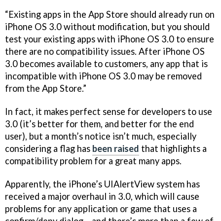
“Existing apps in the App Store should already run on
iPhone OS 3.0 without modification, but you should
test your existing apps with iPhone OS 3.0 to ensure
there are no compatibility issues. After iPhone OS
3.0 becomes available to customers, any app that is
incompatible with iPhone OS 3.0 may be removed
from the App Store.”
In fact, it makes perfect sense for developers to use
3.0 (it’s better for them, and better for the end
user), but a month’s notice isn’t much, especially
considering a flag has
been raised
that highlights a
compatibility problem for a great many apps.
Apparently, the iPhone’s UIAlertView system has
received a major overhaul in 3.0, which will cause
problems for any application or game that uses a