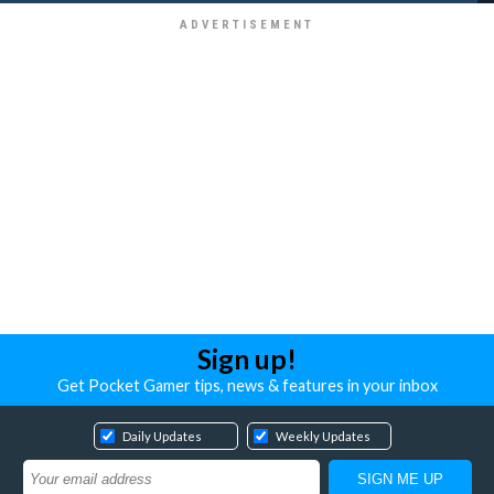
Sign up!
Get Pocket Gamer tips, news & features in your inbox
Daily Updates
Weekly Updates