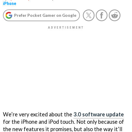
iPhone
Prefer Pocket Gamer on Google
We’re very excited about the
3.0 software update
for the iPhone and iPod touch. Not only because of
the new features it promises, but also the way it’ll