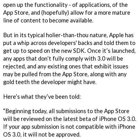
open up the functionality - of applications, of the
App Store, and (hopefully) allow for a more mature
line of content to become available.
But in its typical holier-than-thou nature, Apple has
put a whip across developers' backs and told them to
get up to speed on the new SDK. Once it’s launched,
any apps that don’t fully comply with 3.0 will be
rejected, and any existing ones that exhibit issues
may be pulled from the App Store, along with any
gold teeth the developer might have.
Here’s what they’ve been told:
“Beginning today, all submissions to the App Store
will be reviewed on the latest beta of iPhone OS 3.0.
If your app submission is not compatible with iPhone
OS 3.0, it will not be approved.