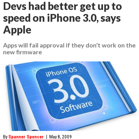
Devs had better get up to
speed on iPhone 3.0, says
Apple
Apps will fail approval if they don’t work on the
new firmware
By
Spanner Spencer
|
May 8, 2009