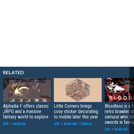
RELATED
Alphadia F offers classic
Little Corners brings
Bloodless is a 
JRPG and a massive
cosy sticker decorating
retro brawler a
fantasy world to explore
to mobile later this year
samurai who di
swords in favour
iOS
+
Android
iOS
+
Android
+
Switch
...
iOS
+
Android