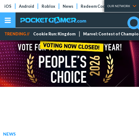
iOS
Android
Roblox
News
Redeem Codes
Tier Lists
OUR NETWORK
TRENDING //
Cookie Run: Kingdom
Marvel: Contest of Champi
NEWS