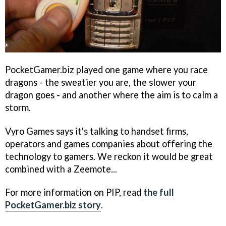
PocketGamer.biz played one game where you race
dragons - the sweatier you are, the slower your
dragon goes - and another where the aim is to calm a
storm.
Vyro Games says it's talking to handset firms,
operators and games companies about offering the
technology to gamers. We reckon it would be great
combined with a Zeemote...
For more information on PIP, read
the full
PocketGamer.biz story
.