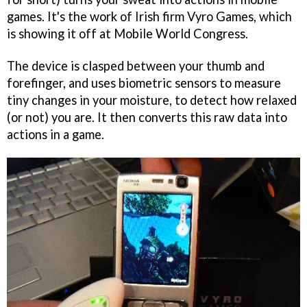
games. It's the work of Irish firm Vyro Games, which
is showing it off at Mobile World Congress.
The device is clasped between your thumb and
forefinger, and uses biometric sensors to measure
tiny changes in your moisture, to detect how relaxed
(or not) you are. It then converts this raw data into
actions in a game.