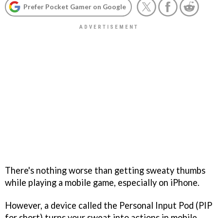
Prefer Pocket Gamer on Google
There's nothing worse than getting sweaty thumbs
while playing a mobile game, especially on iPhone.
However, a device called the Personal Input Pod (PIP
for short) turns your sweat into actions in mobile