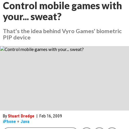
Control mobile games with
your... sweat?
That's the idea behind Vyro Games' biometric
PIP device
By
Stuart Dredge
|
Feb 16, 2009
iPhone
+
Java