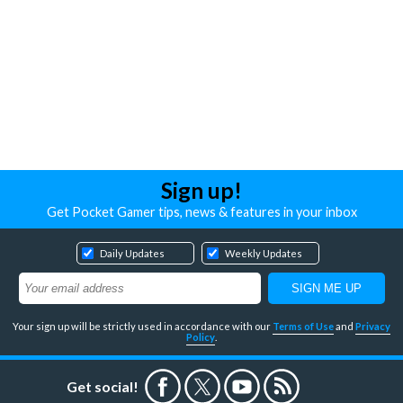
Sign up!
Get Pocket Gamer tips, news & features in your inbox
Daily Updates
Weekly Updates
Your sign up will be strictly used in accordance with our
Terms of Use
and
Privacy
Policy
.
Get social!