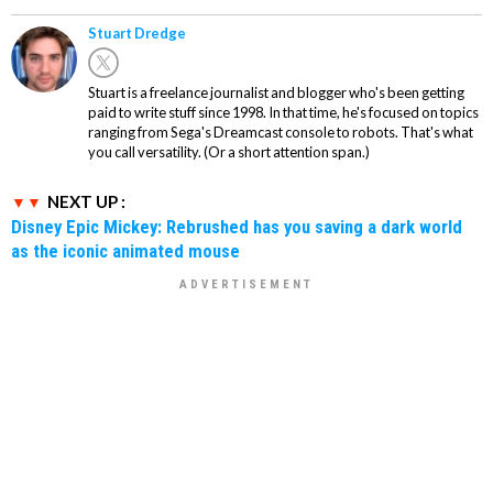
Stuart Dredge
Stuart is a freelance journalist and blogger who's been getting
paid to write stuff since 1998. In that time, he's focused on topics
ranging from Sega's Dreamcast console to robots. That's what
you call versatility. (Or a short attention span.)
NEXT UP :
Disney Epic Mickey: Rebrushed has you saving a dark world
as the iconic animated mouse