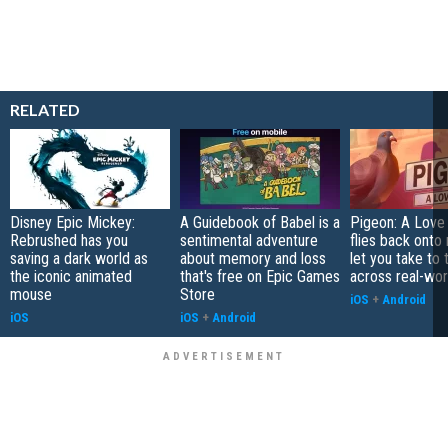
RELATED
Disney Epic Mickey:
A Guidebook of Babel is a
Pigeon: A Love
Rebrushed has you
sentimental adventure
flies back onto
saving a dark world as
about memory and loss
let you take to 
the iconic animated
that's free on Epic Games
across real-worl
mouse
Store
iOS
+
Android
iOS
iOS
+
Android