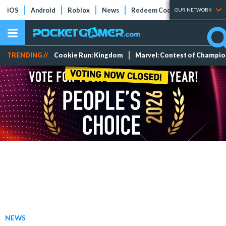
iOS
Android
Roblox
News
Redeem Codes
Tier Lists
OUR NETWORK
TRENDING //
Cookie Run: Kingdom
Marvel: Contest of Champi
NEWS