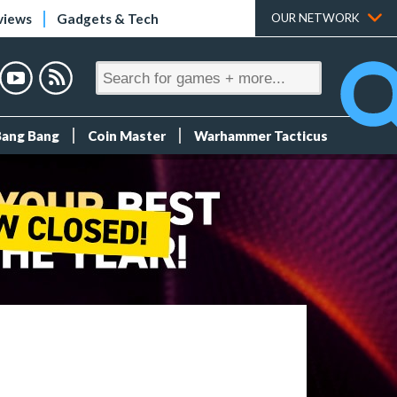
views
Gadgets & Tech
OUR NETWORK
Bang Bang
Coin Master
Warhammer Tacticus