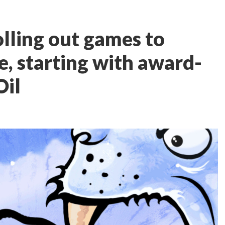
olling out games to
e, starting with award-
Oil