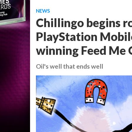
NEWS
Chillingo begins r
PlayStation Mobil
winning Feed Me 
Oil's well that ends well