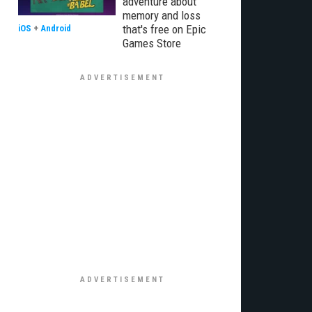
adventure about
memory and loss
that's free on Epic
iOS
+
Android
Games Store