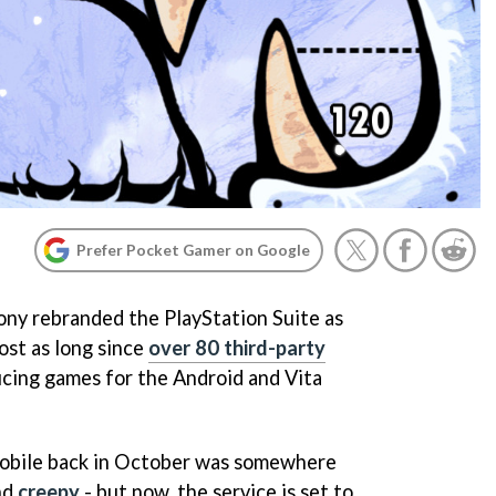
Prefer Pocket Gamer on Google
Sony rebranded the PlayStation Suite as
ost as long since
over 80 third-party
ing games for the Android and Vita
obile back in October was somewhere
nd
creepy
- but now, the service is set to