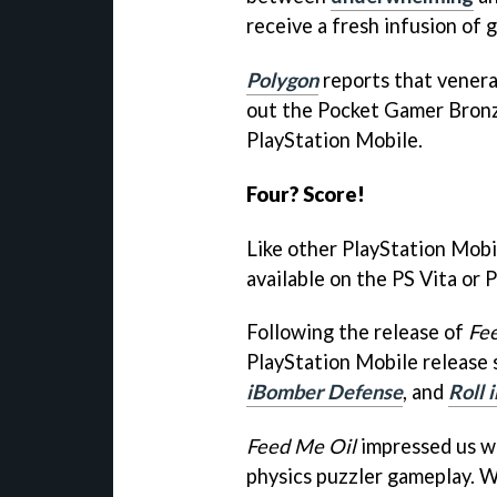
receive a fresh infusion of 
Polygon
reports that venera
out the Pocket Gamer Bro
PlayStation Mobile.
Four? Score!
Like other PlayStation Mobil
available on the PS Vita or 
Following the release of
Fe
PlayStation Mobile release 
iBomber Defense
, and
Roll 
Feed Me Oil
impressed us wit
physics puzzler gameplay. W