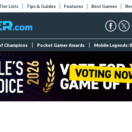
Tier Lists
Tips & Guides
Features
Best Games
Re
 of Champions
Pocket Gamer Awards
Mobile Legends: 