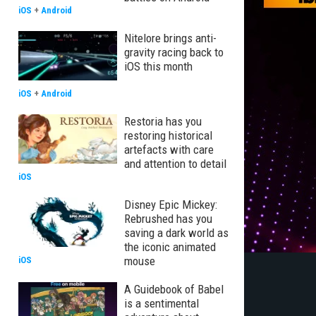
iOS
+
Android
Nitelore brings anti-
gravity racing back to
iOS this month
iOS
+
Android
Restoria has you
restoring historical
artefacts with care
and attention to detail
iOS
Disney Epic Mickey:
Rebrushed has you
saving a dark world as
the iconic animated
mouse
iOS
A Guidebook of Babel
is a sentimental