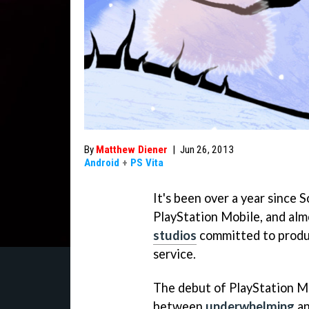
By
Matthew Diener
|
Jun 26, 2013
Android
+
PS Vita
It's been over a year since 
PlayStation Mobile, and alm
studios
committed to produc
service.
The debut of PlayStation M
between
underwhelming
a