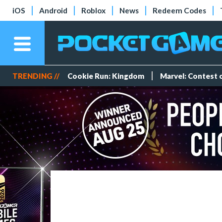
iOS
Android
Roblox
News
Redeem Codes
TRENDING //
Cookie Run: Kingdom
Marvel: Contest