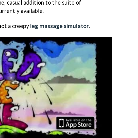
e, casual addition to the suite of
rrently available.
s not a creepy
leg massage simulator
.