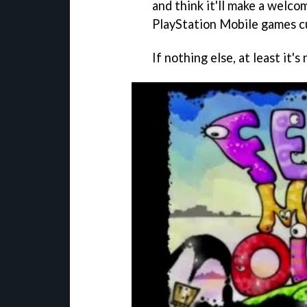
and think it'll make a welcom
PlayStation Mobile games cu
If nothing else, at least it'