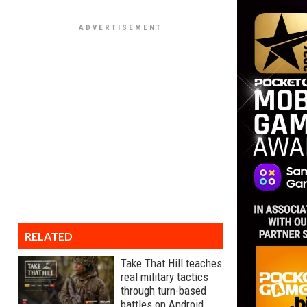
RELATED
Take That Hill teaches
real military tactics
through turn-based
battles on Android