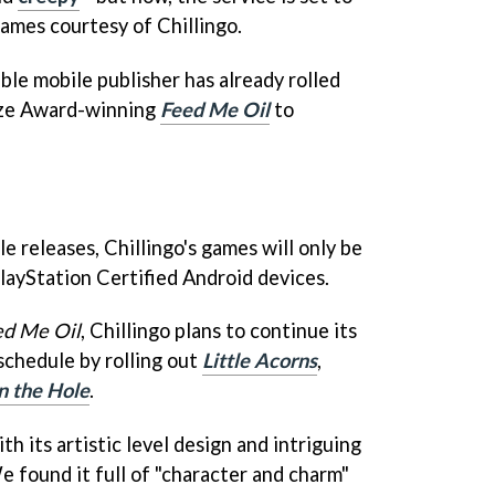
games courtesy of Chillingo.
ble mobile publisher has already rolled
nze Award-winning
Feed Me Oil
to
e releases, Chillingo's games will only be
PlayStation Certified Android devices.
ed Me Oil
, Chillingo plans to continue its
schedule by rolling out
Little Acorns
,
in the Hole
.
h its artistic level design and intriguing
e found it full of "character and charm"