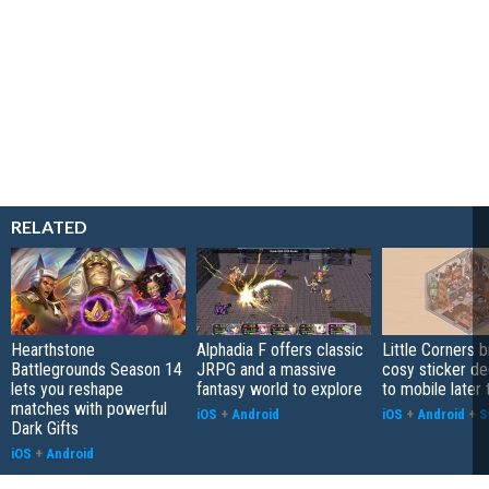
RELATED
Hearthstone
Alphadia F offers classic
Little Corners b
Battlegrounds Season 14
JRPG and a massive
cosy sticker de
lets you reshape
fantasy world to explore
to mobile later 
matches with powerful
iOS
+
Android
iOS
+
Android
+
S
Dark Gifts
iOS
+
Android