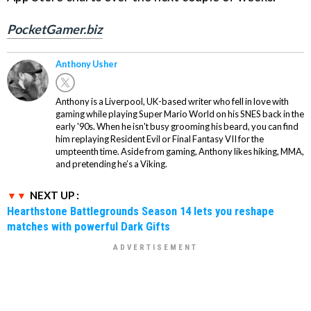
PocketGamer.biz
Anthony Usher
Anthony is a Liverpool, UK-based writer who fell in love with
gaming while playing Super Mario World on his SNES back in the
early '90s. When he isn't busy grooming his beard, you can find
him replaying Resident Evil or Final Fantasy VII for the
umpteenth time. Aside from gaming, Anthony likes hiking, MMA,
and pretending he’s a Viking.
NEXT UP :
Hearthstone Battlegrounds Season 14 lets you reshape
matches with powerful Dark Gifts