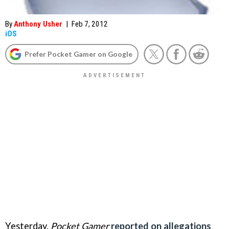
By
Anthony Usher
|
Feb 7, 2012
iOS
Prefer Pocket Gamer on Google
Yesterday,
Pocket Gamer
reported on allegations