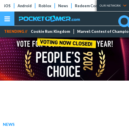
iOS
Android
Roblox
News
Redeem Codes
Tier Lists
OUR NETWORK
TRENDING //
Cookie Run: Kingdom
Marvel: Contest of Champi
NEWS