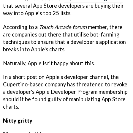
that several App Store developers are buying their
way into Apple's top 25 lists.
According to a
Touch Arcade forum
member, there
are companies out there that utilise bot-farming
techniques to ensure that a developer's application
breaks into Apple's charts.
Naturally, Apple isn't happy about this.
In a short post on Apple's developer channel, the
Cupertino-based company has threatened to revoke
a developer's Apple Developer Program membership
should it be found guilty of manipulating App Store
charts.
Nitty gritty