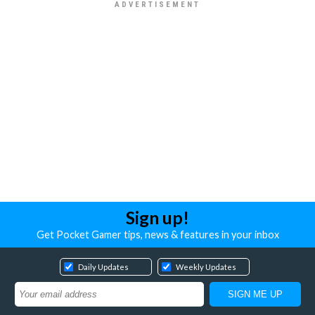
Sign up!
Get Pocket Gamer tips, news & features in your inbox
Daily Updates
Weekly Updates