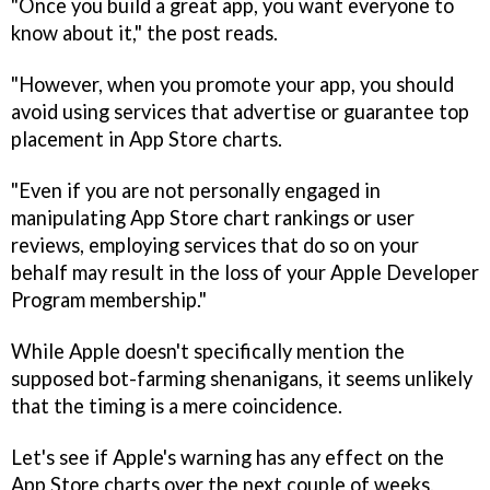
"Once you build a great app, you want everyone to
know about it," the post reads.
"However, when you promote your app, you should
avoid using services that advertise or guarantee top
placement in App Store charts.
"Even if you are not personally engaged in
manipulating App Store chart rankings or user
reviews, employing services that do so on your
behalf may result in the loss of your Apple Developer
Program membership."
While Apple doesn't specifically mention the
supposed bot-farming shenanigans, it seems unlikely
that the timing is a mere coincidence.
Let's see if Apple's warning has any effect on the
App Store charts over the next couple of weeks.