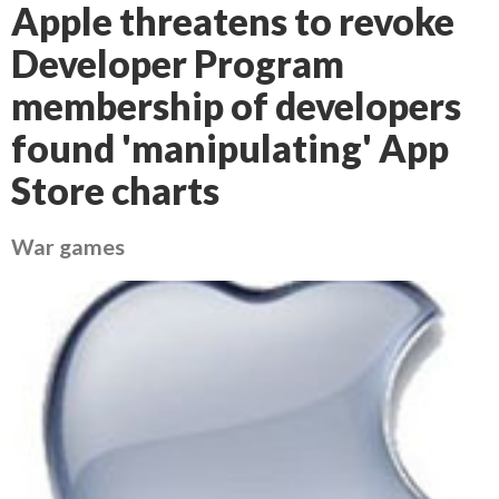
Apple threatens to revoke
Developer Program
membership of developers
found 'manipulating' App
Store charts
War games