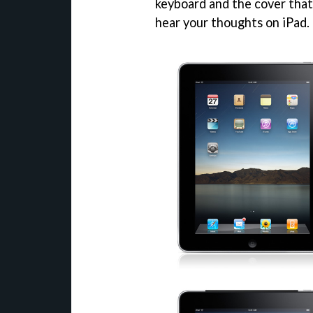
keyboard and the cover that 
hear your thoughts on iPad.