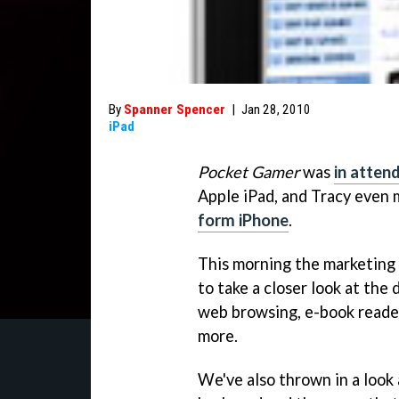
By
Spanner Spencer
|
Jan 28, 2010
iPad
Pocket Gamer
was
in atten
Apple iPad, and Tracy even
form iPhone
.
This morning the marketing 
to take a closer look at the 
web browsing, e-book reader
more.
We've also thrown in a look