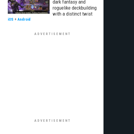
dark fantasy and
roguelike deckbuilding
with a distinct twist
iOS
+
Android