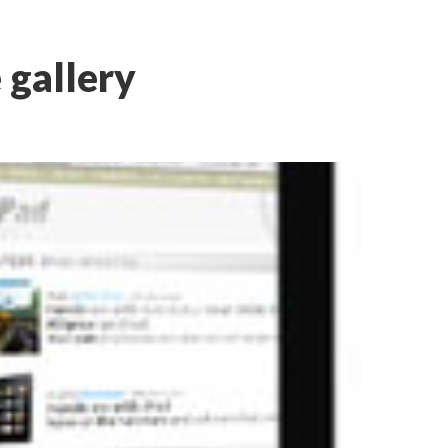
 gallery