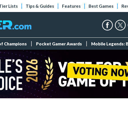
Tier Lists
Tips & Guides
Features
Best Games
Re
 of Champions
Pocket Gamer Awards
Mobile Legends: 