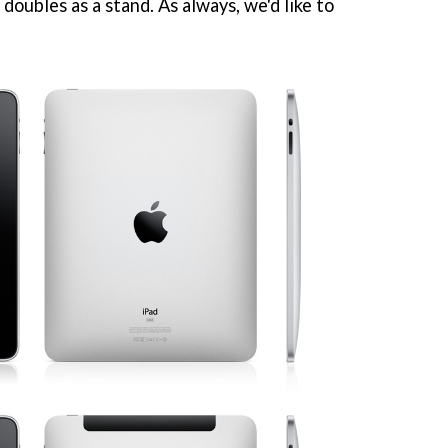
doubles as a stand. As always, we'd like to