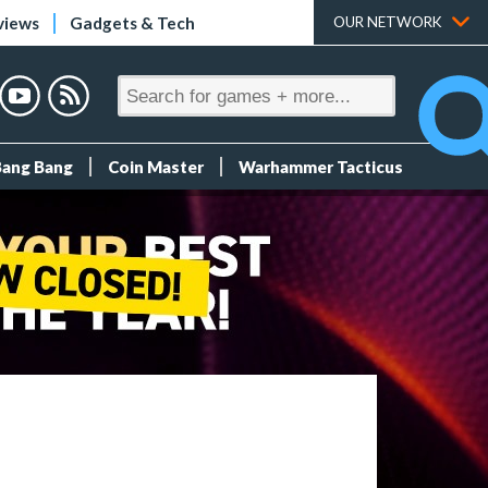
views
Gadgets & Tech
OUR NETWORK
Bang Bang
Coin Master
Warhammer Tacticus