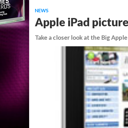
NEWS
Apple iPad picture
Take a closer look at the Big Apple