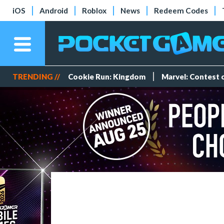
iOS
Android
Roblox
News
Redeem Codes
TRENDING //
Cookie Run: Kingdom
Marvel: Contest