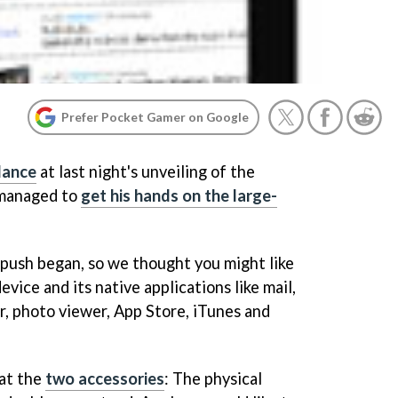
Prefer Pocket Gamer on Google
dance
at last night's unveiling of the
 managed to
get his hands on the large-
push began, so we thought you might like
device and its native applications like mail,
, photo viewer, App Store, iTunes and
 at the
two accessories
: The physical