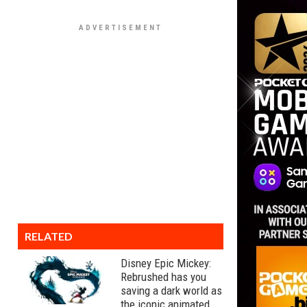
RELATED
Disney Epic Mickey:
Rebrushed has you
saving a dark world as
the iconic animated