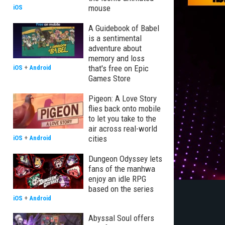
mouse
iOS
A Guidebook of Babel
is a sentimental
adventure about
memory and loss
that's free on Epic
iOS
+
Android
Games Store
Pigeon: A Love Story
flies back onto mobile
to let you take to the
air across real-world
cities
iOS
+
Android
Dungeon Odyssey lets
fans of the manhwa
enjoy an idle RPG
based on the series
iOS
+
Android
Abyssal Soul offers