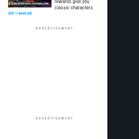
rewards give you
classic characters
iOS
+
Android