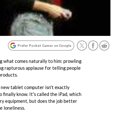
Prefer Pocket Gamer on Google
ng what comes naturally to him: prowling
ng rapturous applause for telling people
products.
new tablet computer isn't exactly
 finally know. It's called the iPad, which
tary equipment, but does the job better
e loneliness.