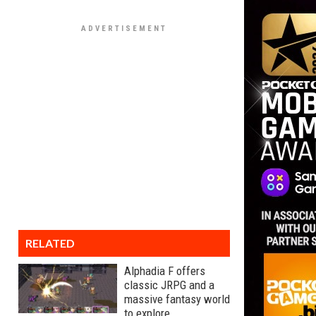
RELATED
Alphadia F offers
classic JRPG and a
massive fantasy world
to explore