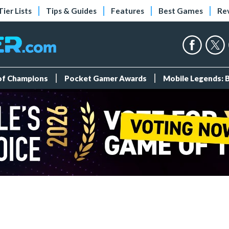
Tier Lists
Tips & Guides
Features
Best Games
Re
 of Champions
Pocket Gamer Awards
Mobile Legends: 