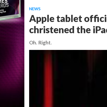
NEWS
Apple tablet offici
christened the iPa
Oh. Right.