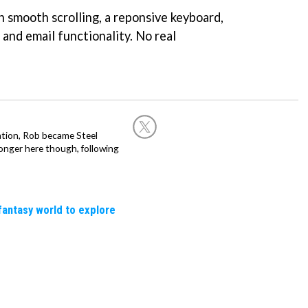
th smooth scrolling, a reponsive keyboard,
and email functionality. No real
ation, Rob became Steel
onger here though, following
fantasy world to explore