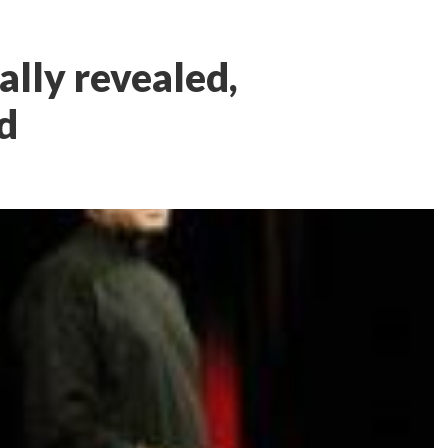
ally revealed,
d