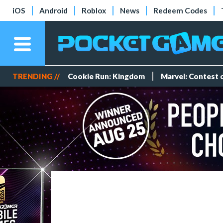
iOS
Android
Roblox
News
Redeem Codes
TRENDING //
Cookie Run: Kingdom
Marvel: Contest