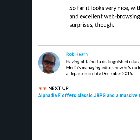
So far it looks very nice, wi
and excellent web-browsing 
surprises, though.
Rob Hearn
Having obtained a distinguished educ
Media's managing editor, now he's no l
a departure in late December 2015.
NEXT UP :
Alphadia F offers classic JRPG and a massive 