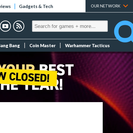
views
Gadgets & Tech
OUR NETWORK
Bang Bang
Coin Master
Warhammer Tacticus