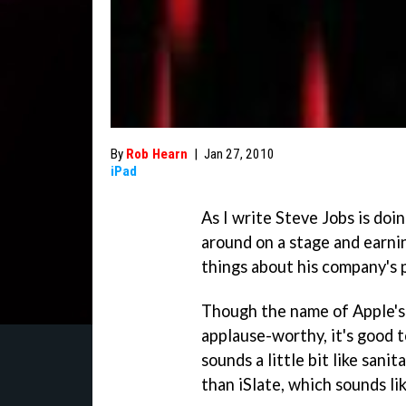
By
Rob Hearn
|
Jan 27, 2010
iPad
As I write Steve Jobs is doi
around on a stage and earni
things about his company's 
Though the name of Apple's 
applause-worthy, it's good to
sounds a little bit like sani
than iSlate, which sounds lik