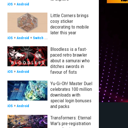
iOS
+
Android
Little Corners brings
cosy sticker
decorating to mobile
later this year
iOS
+
Android
+
Switch
...
Bloodless is a fast-
paced retro brawler
about a samurai who
ditches swords in
favour of fists
iOS
+
Android
Yu-Gi-Oh! Master Duel
celebrates 100 million
downloads with
special login bonuses
and packs
iOS
+
Android
Transformers: Eternal
War's pre-registration