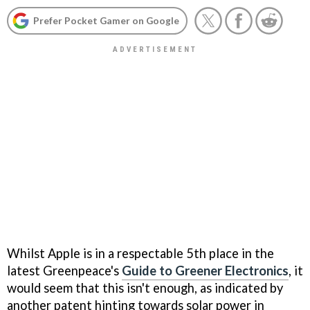
Prefer Pocket Gamer on Google
Whilst Apple is in a respectable 5th place in the
latest Greenpeace's
Guide to Greener Electronics
, it
would seem that this isn't enough, as indicated by
another patent hinting towards solar power in