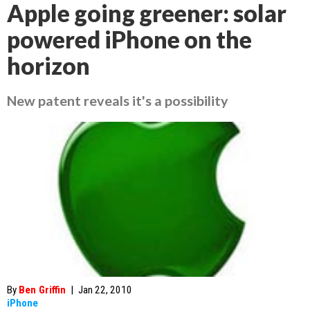
Apple going greener: solar
powered iPhone on the
horizon
New patent reveals it's a possibility
By
Ben Griffin
|
Jan 22, 2010
iPhone