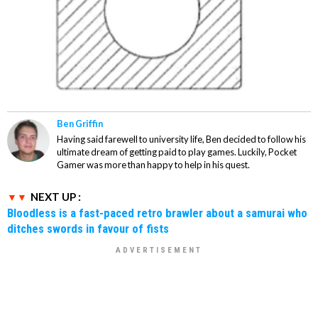
Ben Griffin
Having said farewell to university life, Ben decided to follow his
ultimate dream of getting paid to play games. Luckily, Pocket
Gamer was more than happy to help in his quest.
NEXT UP :
Bloodless is a fast-paced retro brawler about a samurai who
ditches swords in favour of fists