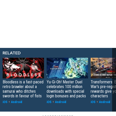
RELATED
Bloodless is a fast-paced
Yu-Gi-Oh! Master Duel
Transformers: E
retro brawler about a
celebrates 100 million
War's pre-regist
samurai who ditches
downloads with special
rewards give yo
swords in favour of fists
login bonuses and packs
characters
iOS
+
Android
iOS
+
Android
iOS
+
Android