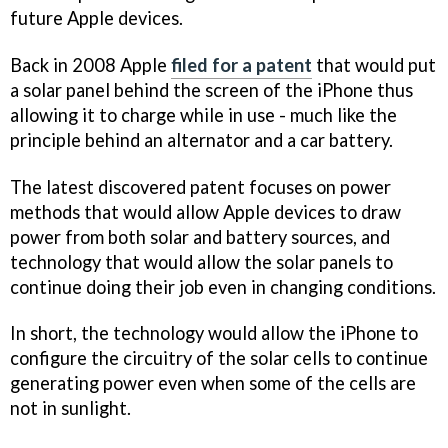
future Apple devices.
Back in 2008 Apple
filed for a patent
that would put
a solar panel behind the screen of the iPhone thus
allowing it to charge while in use - much like the
principle behind an alternator and a car battery.
The latest discovered patent focuses on power
methods that would allow Apple devices to draw
power from both solar and battery sources, and
technology that would allow the solar panels to
continue doing their job even in changing conditions.
In short, the technology would allow the iPhone to
configure the circuitry of the solar cells to continue
generating power even when some of the cells are
not in sunlight.