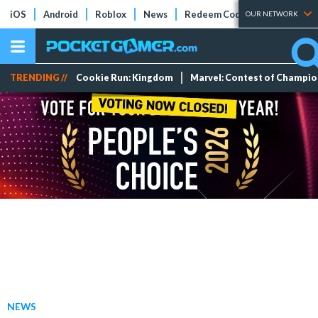
iOS
Android
Roblox
News
Redeem Codes
Tier Lists
OUR NETWORK
TRENDING //
Cookie Run: Kingdom
Marvel: Contest of Champi
NEWS