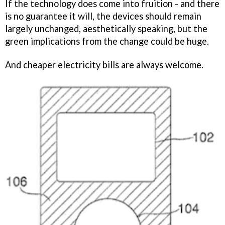
If the technology does come into fruition - and there
is no guarantee it will, the devices should remain
largely unchanged, aesthetically speaking, but the
green implications from the change could be huge.
And cheaper electricity bills are always welcome.