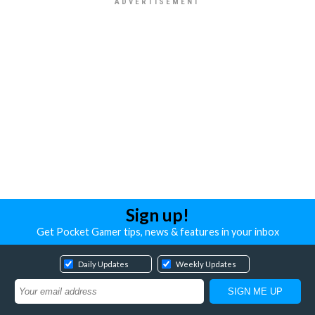
Sign up!
Get Pocket Gamer tips, news & features in your inbox
Daily Updates
Weekly Updates