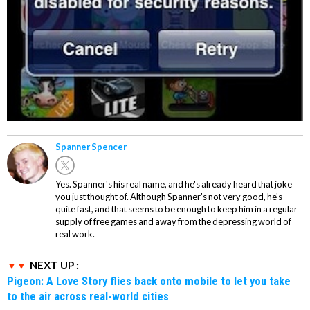
Spanner Spencer
Yes. Spanner's his real name, and he's already heard that joke
you just thought of. Although Spanner's not very good, he's
quite fast, and that seems to be enough to keep him in a regular
supply of free games and away from the depressing world of
real work.
NEXT UP :
Pigeon: A Love Story flies back onto mobile to let you take
to the air across real-world cities