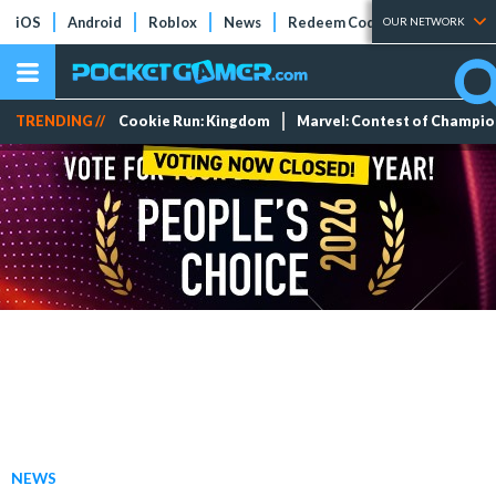
iOS
Android
Roblox
News
Redeem Codes
Tier Lists
OUR NETWORK
TRENDING //
Cookie Run: Kingdom
Marvel: Contest of Champi
NEWS