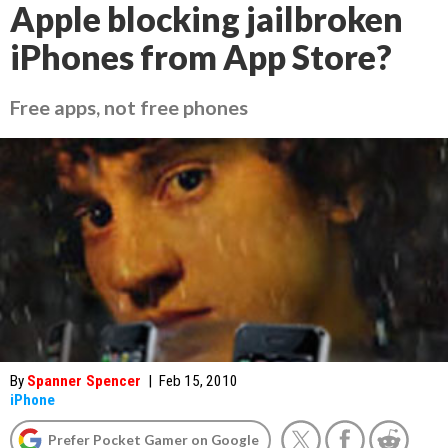
Apple blocking jailbroken
iPhones from App Store?
Free apps, not free phones
By
Spanner Spencer
|
Feb 15, 2010
iPhone
Prefer Pocket Gamer on Google