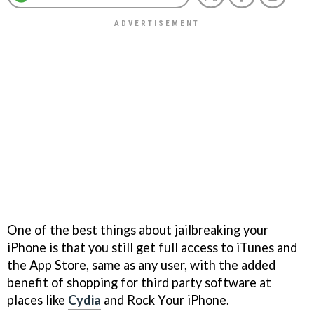
One of the best things about jailbreaking your
iPhone is that you still get full access to iTunes and
the App Store, same as any user, with the added
benefit of shopping for third party software at
places like
Cydia
and Rock Your iPhone.