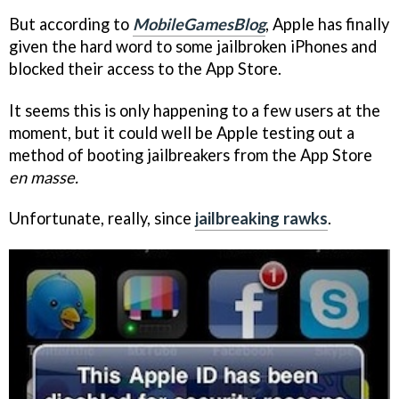
But according to
MobileGamesBlog
, Apple has finally
given the hard word to some jailbroken iPhones and
blocked their access to the App Store.
It seems this is only happening to a few users at the
moment, but it could well be Apple testing out a
method of booting jailbreakers from the App Store
en masse.
Unfortunate, really, since
jailbreaking rawks
.