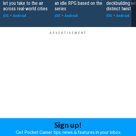
let you take to the air
an idle RPG based on the
deckbuilding wi
across real-world cities
series
distinct twist
iOS
+
Android
iOS
+
Android
iOS
+
Android
Sign up!
Get Pocket Gamer tips, news & features in your inbox