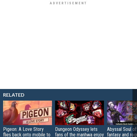
RELATED
Pigeon: A Love Story
Dungeon Odyssey lets
Abyssal Soul of
flies back onto mobile to
fans of the manhwa enjoy
fantasy and rog