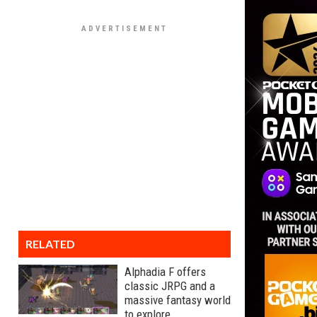
RELATED
Alphadia F offers
classic JRPG and a
massive fantasy world
to explore