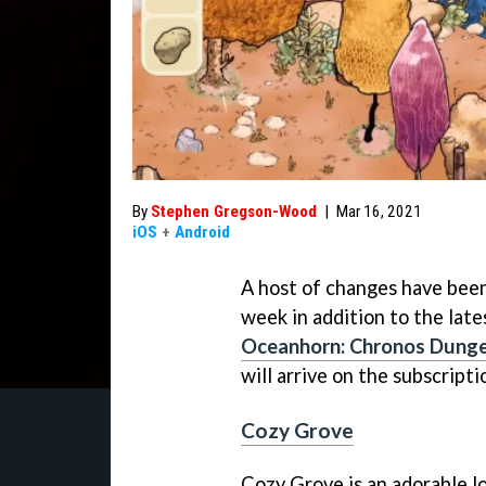
By
Stephen Gregson-Wood
|
Mar 16, 2021
iOS
+
Android
A host of changes have been
week in addition to the late
Oceanhorn: Chronos Dung
will arrive on the subscripti
Cozy Grove
Cozy Grove is an adorable l