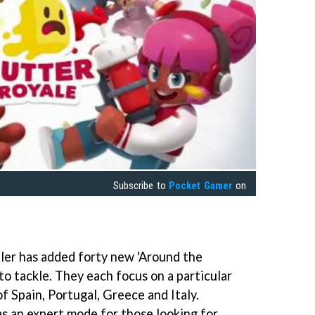
Subscribe to
Pocket Gamer
on
ler has added forty new 'Around the
to tackle. They each focus on a particular
of Spain, Portugal, Greece and Italy.
s an expert mode for those looking for