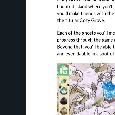
haunted island where you'll
you'll make friends with the
the titular Cozy Grove.
Each of the ghosts you'll me
progress through the game 
Beyond that, you'll be able t
and even dabble in a spot of 