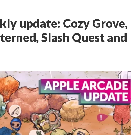
kly update: Cozy Grove,
tterned, Slash Quest and