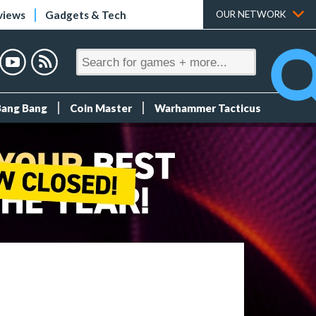
views
Gadgets & Tech
OUR NETWORK
Bang Bang
Coin Master
Warhammer Tacticus