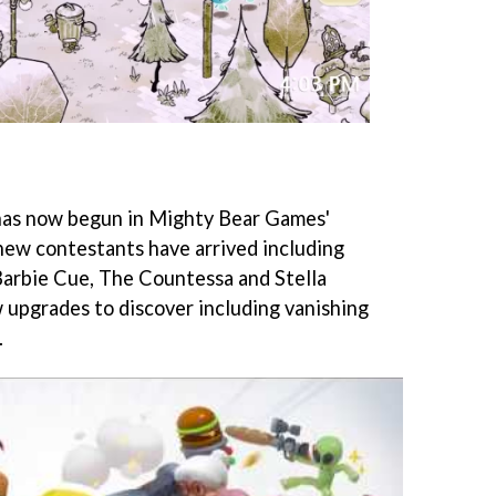
has now begun in Mighty Bear Games'
new contestants have arrived including
Barbie Cue, The Countessa and Stella
w upgrades to discover including vanishing
.