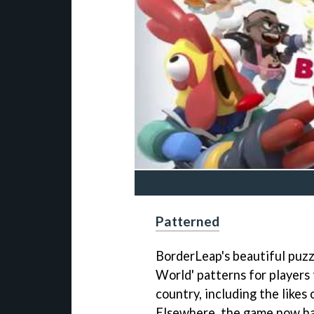
Patterned
BorderLeap's beautiful puzz
World' patterns for players 
country, including the likes 
Elsewhere, the game now ha