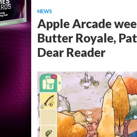
NEWS
Apple Arcade wee
Butter Royale, Pa
Dear Reader