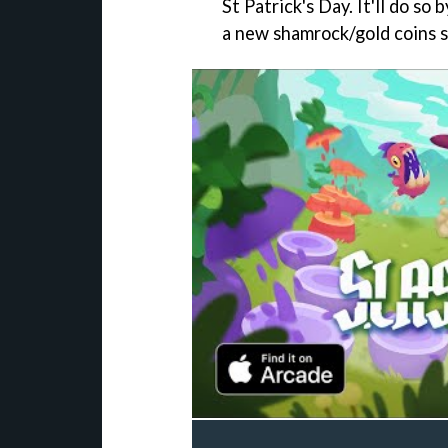
St Patrick's Day. It'll do so
a new shamrock/gold coins s