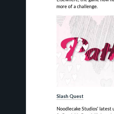
more of a challenge.
Slash Quest
Noodlecake Studios' latest 