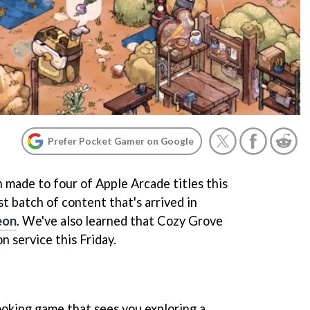
Prefer Pocket Gamer on Google
 made to four of Apple Arcade titles this
st batch of content that's arrived in
eon
. We've also learned that Cozy Grove
on service this Friday.
ooking game that sees you exploring a