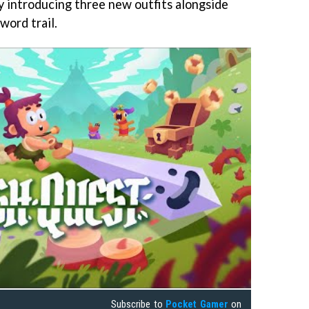
 by introducing three new outfits alongside
word trail.
Subscribe to
Pocket Gamer
on