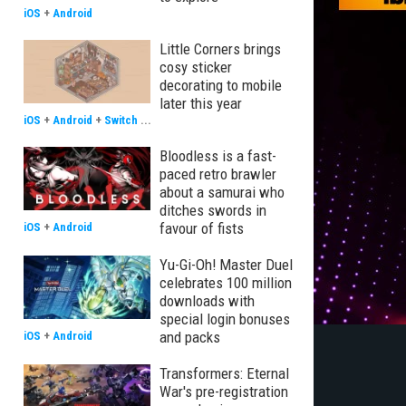
iOS
+
Android
Little Corners brings
cosy sticker
decorating to mobile
later this year
iOS
+
Android
+
Switch
...
Bloodless is a fast-
paced retro brawler
about a samurai who
ditches swords in
favour of fists
iOS
+
Android
Yu-Gi-Oh! Master Duel
celebrates 100 million
downloads with
special login bonuses
and packs
iOS
+
Android
Transformers: Eternal
War's pre-registration