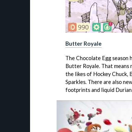
Butter Royale
The Chocolate Egg season 
Butter Royale. That means 
the likes of Hockey Chuck, 
Sparkles. There are also ne
footprints and liquid Durian