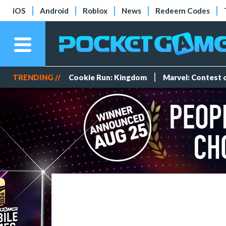
iOS
Android
Roblox
News
Redeem Codes
TRENDING //
Cookie Run: Kingdom
Marvel: Contest