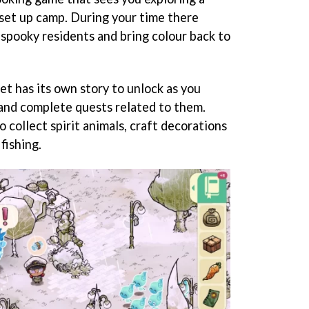
 set up camp. During your time there
 spooky residents and bring colour back to
et has its own story to unlock as you
and complete quests related to them.
o collect spirit animals, craft decorations
fishing.