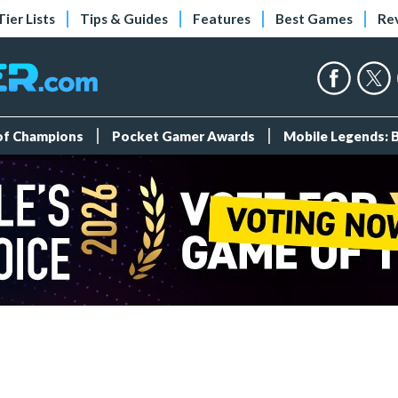
Tier Lists
Tips & Guides
Features
Best Games
Re
 of Champions
Pocket Gamer Awards
Mobile Legends: 