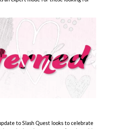
update to Slash Quest looks to celebrate