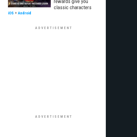
rewards give you
classic characters
iOS
+
Android