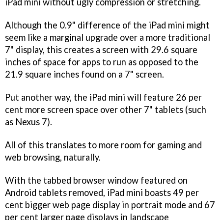
iPad mini without ugly compression or stretching.
Although the 0.9" difference of the iPad mini might
seem like a marginal upgrade over a more traditional
7" display, this creates a screen with 29.6 square
inches of space for apps to run as opposed to the
21.9 square inches found on a 7" screen.
Put another way, the iPad mini will feature 26 per
cent more screen space over other 7" tablets (such
as Nexus 7).
All of this translates to more room for gaming and
web browsing, naturally.
With the tabbed browser window featured on
Android tablets removed, iPad mini boasts 49 per
cent bigger web page display in portrait mode and 67
per cent larger page displays in landscape