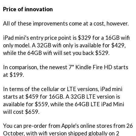
Price of innovation
All of these improvements come at a cost, however.
iPad mini's entry price point is $329 for a 16GB wifi
only model. A 32GB wifi only is available for $429,
while the 64GB wifi will set you back $529.
In comparison, the newest 7" Kindle Fire HD starts
at $199.
In terms of the cellular or LTE versions, iPad mini
starts at $459 for 16GB. A 32GB LTE version is
available for $559, while the 64GB LTE iPad Mini
will cost $659.
You can pre-order from Apple's online stores from 26
October, with wifi version shipped globally on 2