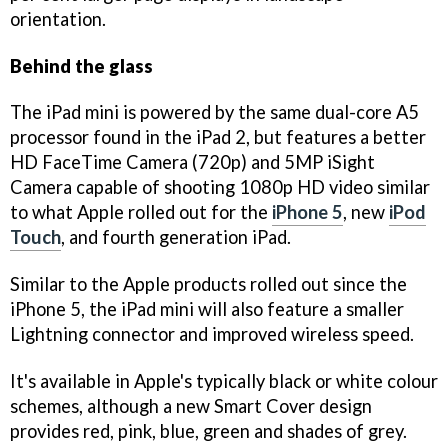
orientation.
Behind the glass
The iPad mini is powered by the same dual-core A5
processor found in the iPad 2, but features a better
HD FaceTime Camera (720p) and 5MP iSight
Camera capable of shooting 1080p HD video similar
to what Apple rolled out for the
iPhone 5
, new
iPod
Touch
, and fourth generation iPad.
Similar to the Apple products rolled out since the
iPhone 5, the iPad mini will also feature a smaller
Lightning connector and improved wireless speed.
It's available in Apple's typically black or white colour
schemes, although a new Smart Cover design
provides red, pink, blue, green and shades of grey.