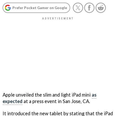
Prefer Pocket Gamer on Google
Apple unveiled the slim and light iPad mini
as
expected
at a press event in San Jose, CA.
It introduced the new tablet by stating that the iPad