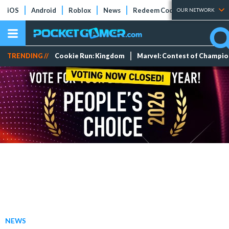
iOS
Android
Roblox
News
Redeem Codes
Tier Lists
OUR NETWORK
TRENDING //
Cookie Run: Kingdom
Marvel: Contest of Champi
NEWS