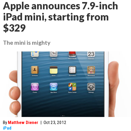
Apple announces 7.9-inch
iPad mini, starting from
$329
The mini is mighty
By
Matthew Diener
|
Oct 23, 2012
iPad