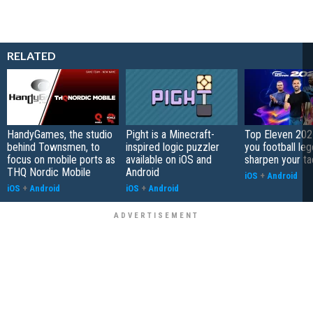
RELATED
HandyGames, the studio
Pight is a Minecraft-
Top Eleven 202
behind Townsmen, to
inspired logic puzzler
you football le
focus on mobile ports as
available on iOS and
sharpen your ta
THQ Nordic Mobile
Android
iOS
+
Android
iOS
+
Android
iOS
+
Android