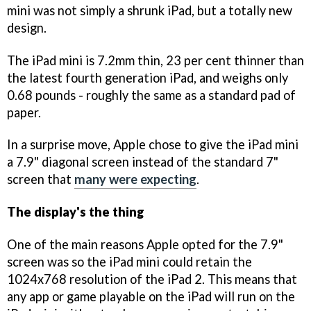
mini was not simply a shrunk iPad, but a totally new
design.
The iPad mini is 7.2mm thin, 23 per cent thinner than
the latest fourth generation iPad, and weighs only
0.68 pounds - roughly the same as a standard pad of
paper.
In a surprise move, Apple chose to give the iPad mini
a 7.9" diagonal screen instead of the standard 7"
screen that
many were expecting
.
The display's the thing
One of the main reasons Apple opted for the 7.9"
screen was so the iPad mini could retain the
1024x768 resolution of the iPad 2. This means that
any app or game playable on the iPad will run on the