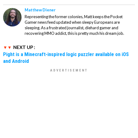
Matthew Diener
Representing the former colonies, Matt keeps the Pocket
Gamer news feed updated when sleepy Europeans are
sleeping. As a frustrated journalist, diehard gamer and
recovering MMO addict, this is pretty much his dream job.
NEXT UP :
Pight is a Minecraft-inspired logic puzzler available on iOS
and Android