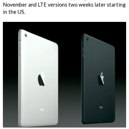
November and LTE versions two weeks later starting
in the US.