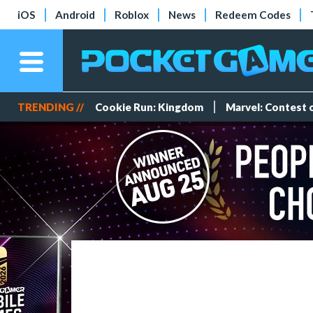
iOS
Android
Roblox
News
Redeem Codes
TRENDING //
Cookie Run: Kingdom
Marvel: Contest