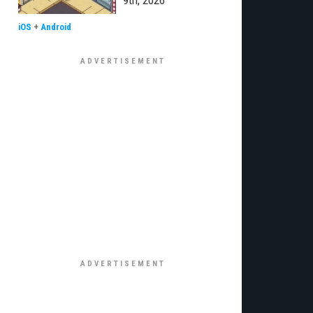
9th, 2026
iOS
+
Android