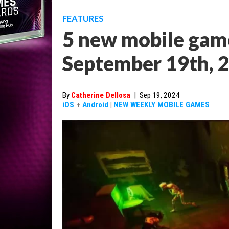
FEATURES
5 new mobile game
September 19th, 
By
Catherine Dellosa
|
Sep 19, 2024
iOS
+
Android
|
NEW WEEKLY MOBILE GAMES