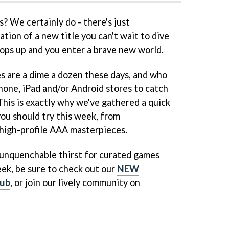
 We certainly do - there's just
tion of a new title you can't wait to dive
 pops up and you enter a brave new world.
s are a dime a dozen these days, and who
hone, iPad and/or Android stores to catch
 This is exactly why we've gathered a quick
you should try this week, from
high-profile AAA masterpieces.
n unquenchable thirst for curated games
ek, be sure to check out our
NEW
ub
, or join our lively community on