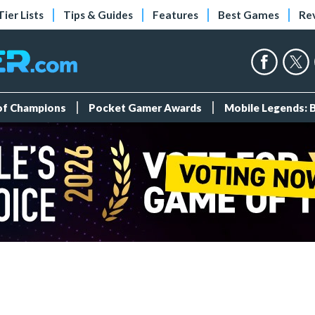
Tier Lists
Tips & Guides
Features
Best Games
Re
 of Champions
Pocket Gamer Awards
Mobile Legends: 