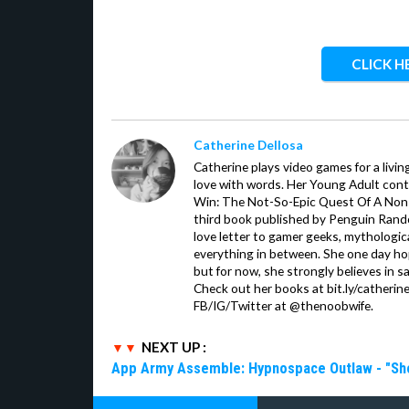
CLICK H
Catherine Dellosa
Catherine plays video games for a livin
love with words. Her Young Adult con
Win: The Not-So-Epic Quest Of A Non-P
third book published by Penguin Ran
love letter to gamer geeks, mythologic
everything in between. She one day hop
but for now, she strongly believes in sa
Check out her books at bit.ly/catherin
FB/IG/Twitter at @thenoobwife.
NEXT UP :
App Army Assemble: Hypnospace Outlaw - "Shoul