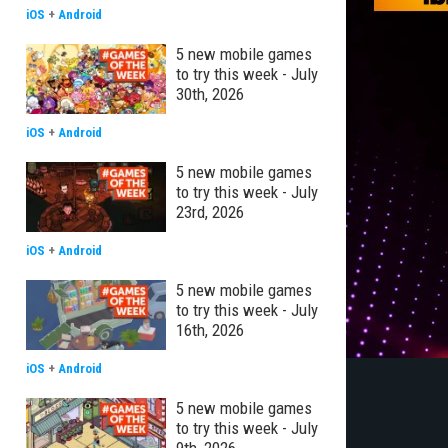
iOS
+
Android
5 new mobile games
to try this week - July
30th, 2026
iOS
+
Android
5 new mobile games
to try this week - July
23rd, 2026
iOS
+
Android
5 new mobile games
to try this week - July
16th, 2026
iOS
+
Android
5 new mobile games
to try this week - July