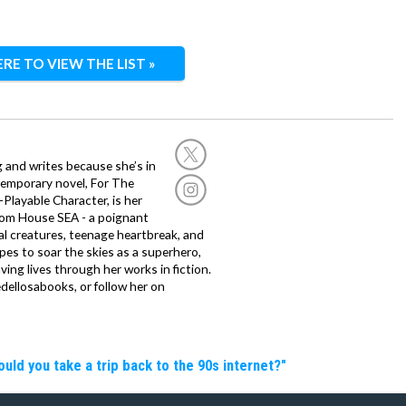
ERE TO VIEW THE LIST »
g and writes because she’s in
temporary novel, For The
layable Character, is her
dom House SEA - a poignant
al creatures, teenage heartbreak, and
es to soar the skies as a superhero,
ving lives through her works in fiction.
edellosabooks, or follow her on
d you take a trip back to the 90s internet?"