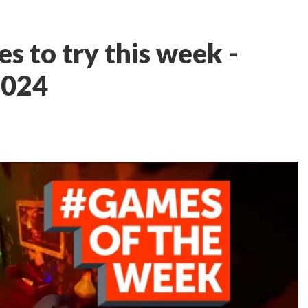
s to try this week -
2024