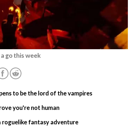
 a go this week
pens to be the lord of the vampires
prove you're not human
a roguelike fantasy adventure