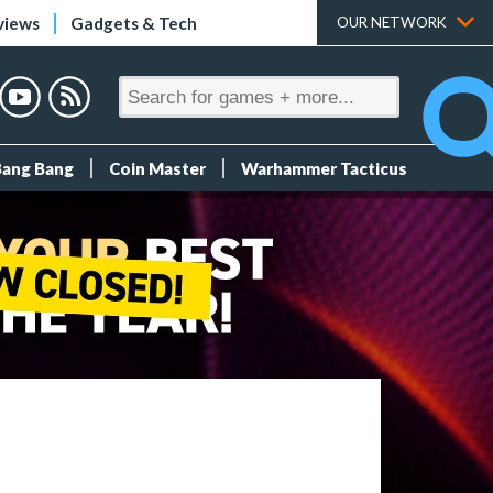
views
Gadgets & Tech
OUR NETWORK
Bang Bang
Coin Master
Warhammer Tacticus