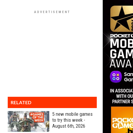
RELATED
5 new mobile games
to try this week -
August 6th, 2026