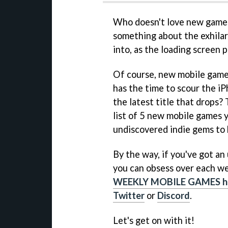
Who doesn't love new games?
something about the exhilara
into, as the loading screen
Of course, new mobile game
has the time to scour the iP
the latest title that drops?
list of 5 new mobile games 
undiscovered indie gems to 
By the way, if you've got a
you can obsess over each we
WEEKLY MOBILE GAMES h
Twitter
or
Discord
.
Let's get on with it!