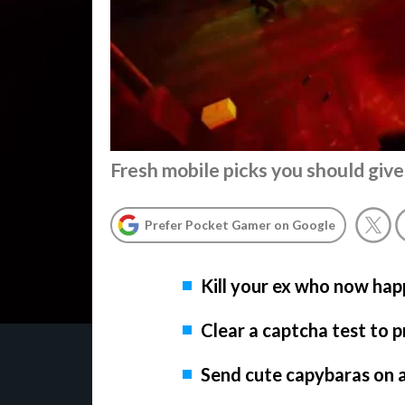
Fresh mobile picks you should give
Prefer Pocket Gamer on Google
Kill your ex who now hap
Clear a captcha test to 
Send cute capybaras on 