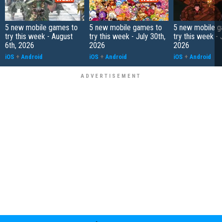
5 new mobile games to
5 new mobile games to
5 new mobile g
try this week - August
try this week - July 30th,
try this week - 
6th, 2026
2026
2026
iOS
+
Android
iOS
+
Android
iOS
+
Android