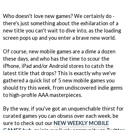
Who doesn't love new games? We certainly do -
there's just something about the exhilaration of a
new title you can't wait to dive into, as the loading
screen pops up and you enter a brave new world.
Of course, new mobile games are a dime a dozen
these days, and who has the time to scour the
iPhone, iPad and/or Android stores to catch the
latest title that drops? This is exactly why we've
gathered a quick list of 5 new mobile games you
should try this week, from undiscovered indie gems
to high-profile AAA masterpieces.
By the way, if you've got an unquenchable thirst for
curated games you can obsess over each week, be
sure to check out our
NEW WEEKLY MOBILE