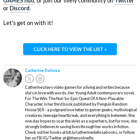
GAMES hub
, or join our lively community on
Twitter
or
Discord
.
Let's get on with it!
CLICK HERE TO VIEW THE LIST »
Catherine Dellosa
Catherine plays video games for a living and writes because
she’s in love with words. Her Young Adult contemporary novel,
For The Win: The Not-So-Epic Quest Of A Non-Playable
Character, is her third book published by Penguin Random
House SEA - a poignant love letter to gamer geeks, mythological
creatures, teenage heartbreak, and everything in between. She
one day hopes to soar the skies as a superhero, but for now, she
strongly believes in saving lives through her works in fiction.
Check out her books at bit.ly/catherinedellosabooks, or follow
her on FB/IG/Twitter at @thenoobwife.