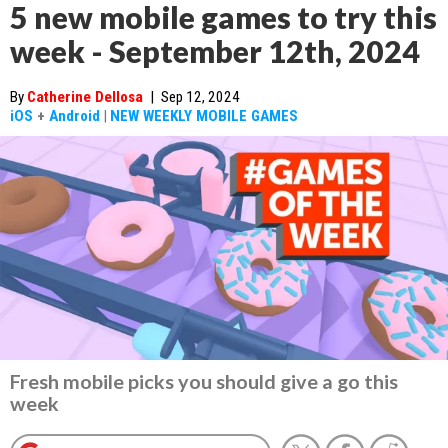
5 new mobile games to try this
week - September 12th, 2024
By
Catherine Dellosa
|
Sep 12, 2024
iOS
+
Android
|
NEW WEEKLY MOBILE GAMES
Fresh mobile picks you should give a go this
week