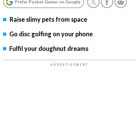
Prefer Pocket Gamer on Google
Raise slimy pets from space
Go disc golfing on your phone
Fulfil your doughnut dreams