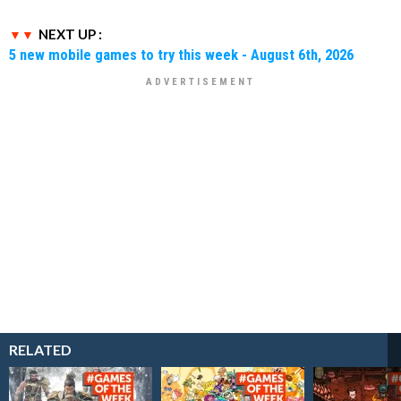
NEXT UP :
5 new mobile games to try this week - August 6th, 2026
RELATED