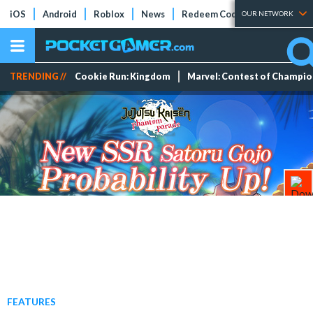
iOS
Android
Roblox
News
Redeem Codes
Tier Lists
OUR NETWORK
TRENDING //
Cookie Run: Kingdom
Marvel: Contest of Champi
FEATURES