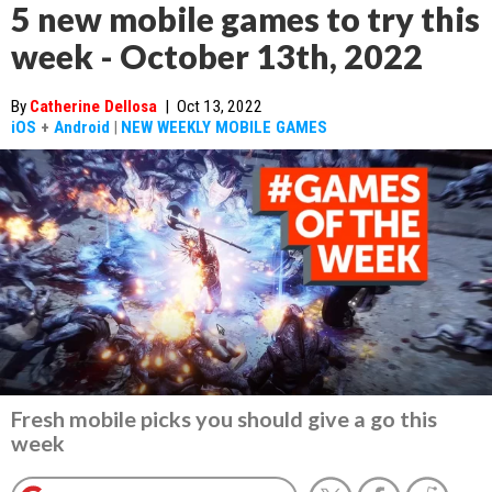
5 new mobile games to try this
week - October 13th, 2022
By
Catherine Dellosa
|
Oct 13, 2022
iOS
+
Android
|
NEW WEEKLY MOBILE GAMES
Fresh mobile picks you should give a go this
week