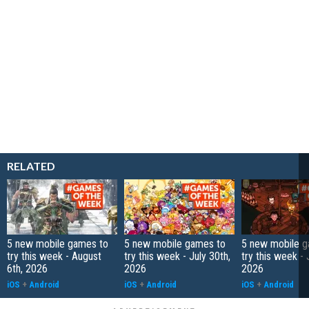
RELATED
5 new mobile games to
5 new mobile games to
5 new mobile g
try this week - August
try this week - July 30th,
try this week - 
6th, 2026
2026
2026
iOS
+
Android
iOS
+
Android
iOS
+
Android