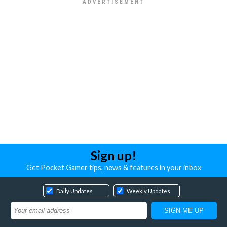
Sign up!
Get Pocket Gamer tips, news & features in your inbox
Daily Updates
Weekly Updates