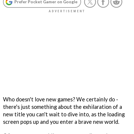
Prefer Pocket Gamer on Google
Who doesn't love new games? We certainly do -
there's just something about the exhilaration of a
new title you can't wait to dive into, as the loading
screen pops up and you enter a brave new world.