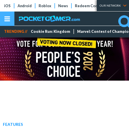
iOS
Android
Roblox
News
Redeem Codes
Tier Lists
OUR NETWORK
TRENDING //
Cookie Run: Kingdom
Marvel: Contest of Champi
FEATURES