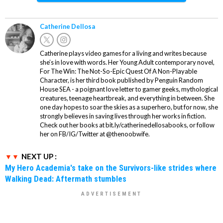
Catherine Dellosa
Catherine plays video games for a living and writes because
she’s in love with words. Her Young Adult contemporary novel,
For The Win: The Not-So-Epic Quest Of A Non-Playable
Character, is her third book published by Penguin Random
House SEA - a poignant love letter to gamer geeks, mythological
creatures, teenage heartbreak, and everything in between. She
one day hopes to soar the skies as a superhero, but for now, she
strongly believes in saving lives through her works in fiction.
Check out her books at bit.ly/catherinedellosabooks, or follow
her on FB/IG/Twitter at @thenoobwife.
NEXT UP :
My Hero Academia's take on the Survivors-like strides where
Walking Dead: Aftermath stumbles