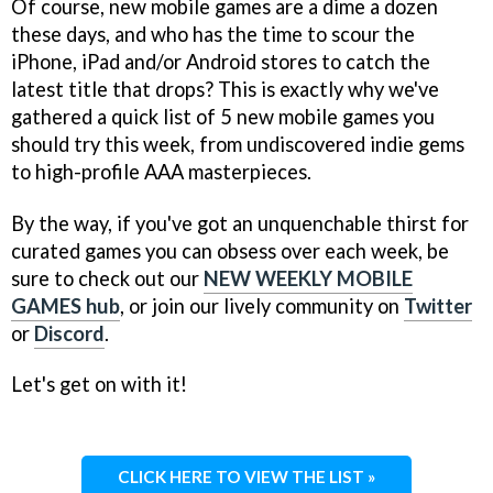
Of course, new mobile games are a dime a dozen
these days, and who has the time to scour the
iPhone, iPad and/or Android stores to catch the
latest title that drops? This is exactly why we've
gathered a quick list of 5 new mobile games you
should try this week, from undiscovered indie gems
to high-profile AAA masterpieces.
By the way, if you've got an unquenchable thirst for
curated games you can obsess over each week, be
sure to check out our
NEW WEEKLY MOBILE
GAMES hub
, or join our lively community on
Twitter
or
Discord
.
Let's get on with it!
CLICK HERE TO VIEW THE LIST »