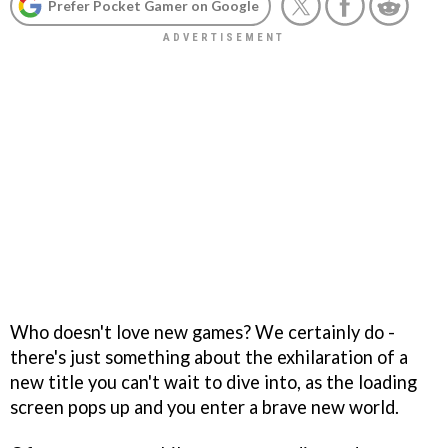
Prefer Pocket Gamer on Google
Who doesn't love new games? We certainly do -
there's just something about the exhilaration of a
new title you can't wait to dive into, as the loading
screen pops up and you enter a brave new world.