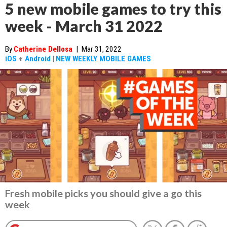
5 new mobile games to try this
week - March 31 2022
By
Catherine Dellosa
|
Mar 31, 2022
iOS
+
Android
|
NEW WEEKLY MOBILE GAMES
Fresh mobile picks you should give a go this
week