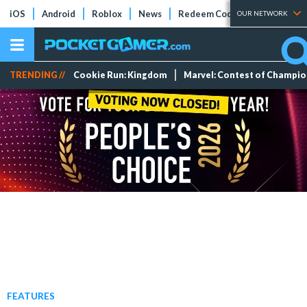
iOS
Android
Roblox
News
Redeem Codes
Tier Lists
OUR NETWORK
TRENDING //
Cookie Run: Kingdom
Marvel: Contest of Champi
FEATURES