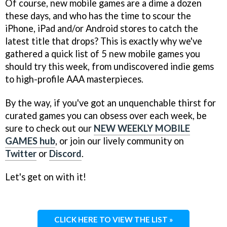
Of course, new mobile games are a dime a dozen
these days, and who has the time to scour the
iPhone, iPad and/or Android stores to catch the
latest title that drops? This is exactly why we've
gathered a quick list of 5 new mobile games you
should try this week, from undiscovered indie gems
to high-profile AAA masterpieces.
By the way, if you've got an unquenchable thirst for
curated games you can obsess over each week, be
sure to check out our
NEW WEEKLY MOBILE
GAMES hub
, or join our lively community on
Twitter
or
Discord
.
Let's get on with it!
CLICK HERE TO VIEW THE LIST »