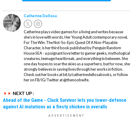
Catherine Dellosa
Catherine plays video games for a living and writes because
she’s in love with words. Her Young Adult contemporary novel,
For The Win: The Not-So-Epic Quest Of A Non-Playable
Character, is her third book published by Penguin Random
House SEA - a poignant love letter to gamer geeks, mythological
creatures, teenage heartbreak, and everything in between. She
one day hopes to soar the skies as a superhero, but for now, she
strongly believes in saving lives through her works in fiction.
Check out her books at bit.ly/catherinedellosabooks, or follow
her on FB/IG/Twitter at @thenoobwife.
NEXT UP :
Ahead of the Game - Cluck Survivor lets you tower-defence
against AI mutations as a fiesty chicken in overalls