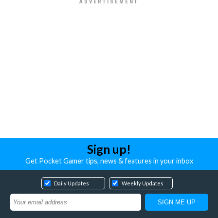
Sign up!
Get Pocket Gamer tips, news & features in your inbox
Daily Updates
Weekly Updates