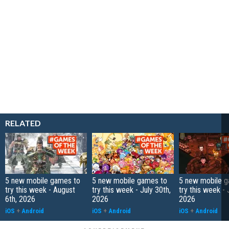
RELATED
5 new mobile games to
5 new mobile games to
5 new mobile g
try this week - August
try this week - July 30th,
try this week - 
6th, 2026
2026
2026
iOS
+
Android
iOS
+
Android
iOS
+
Android