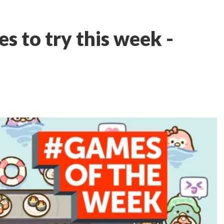
s to try this week -