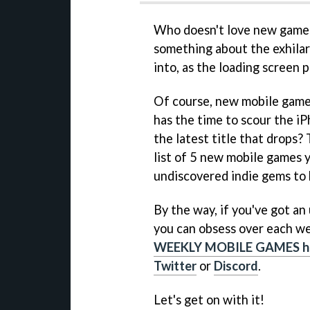
Who doesn't love new games?
something about the exhilara
into, as the loading screen
Of course, new mobile game
has the time to scour the iP
the latest title that drops?
list of 5 new mobile games 
undiscovered indie gems to 
By the way, if you've got a
you can obsess over each we
WEEKLY MOBILE GAMES h
Twitter
or
Discord
.
Let's get on with it!