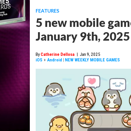
FEATURES
5 new mobile game
January 9th, 2025
By
Catherine Dellosa
|
Jan 9, 2025
iOS
+
Android
|
NEW WEEKLY MOBILE GAMES