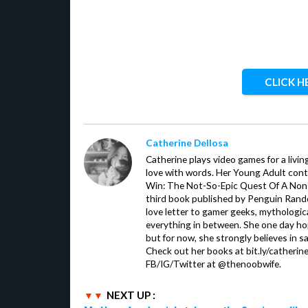
CLICK H
Catherine Dellosa
Catherine plays video games for a livin
love with words. Her Young Adult con
Win: The Not-So-Epic Quest Of A Non-P
third book published by Penguin Ran
love letter to gamer geeks, mythologic
everything in between. She one day hop
but for now, she strongly believes in sa
Check out her books at bit.ly/catherin
FB/IG/Twitter at @thenoobwife.
NEXT UP :