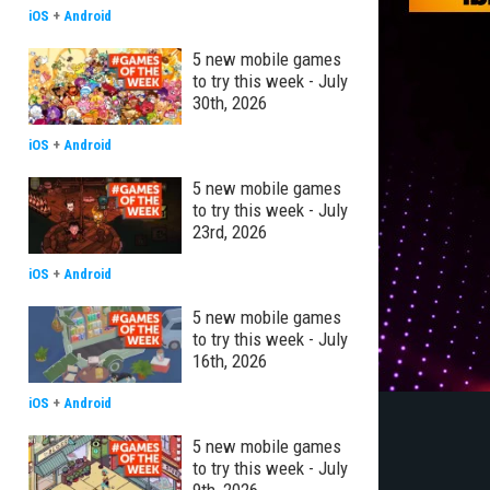
iOS
+
Android
5 new mobile games
to try this week - July
30th, 2026
iOS
+
Android
5 new mobile games
to try this week - July
23rd, 2026
iOS
+
Android
5 new mobile games
to try this week - July
16th, 2026
iOS
+
Android
5 new mobile games
to try this week - July