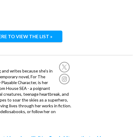
ERE TO VIEW THE LIST »
g and writes because she’s in
temporary novel, For The
layable Character, is her
dom House SEA - a poignant
al creatures, teenage heartbreak, and
es to soar the skies as a superhero,
ving lives through her works in fiction.
edellosabooks, or follow her on