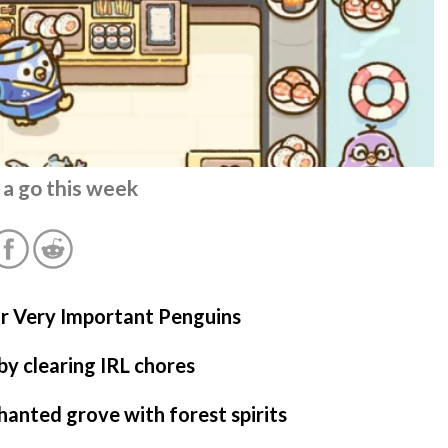
 a go this week
or Very Important Penguins
by clearing IRL chores
anted grove with forest spirits