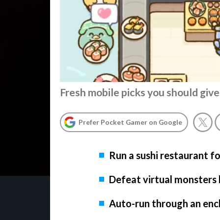
Fresh mobile picks you should give
Prefer Pocket Gamer on Google
Run a sushi restaurant f
Defeat virtual monsters 
Auto-run through an ench