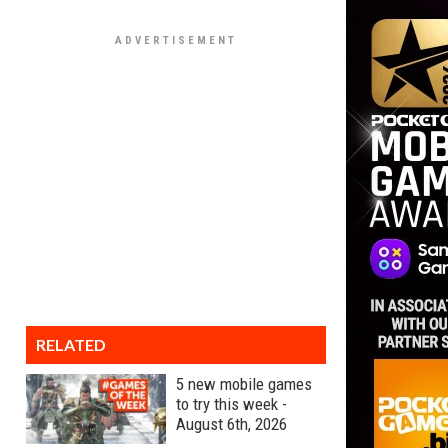
RELATED
5 new mobile games
to try this week -
August 6th, 2026