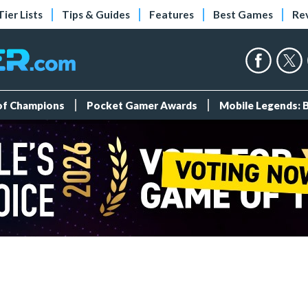
Tier Lists
Tips & Guides
Features
Best Games
Re
 of Champions
Pocket Gamer Awards
Mobile Legends: 