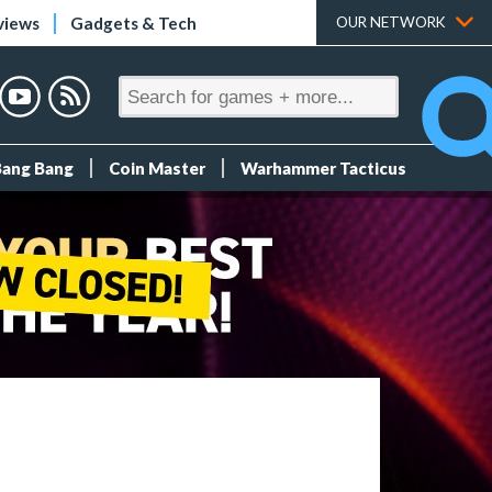
views
Gadgets & Tech
OUR NETWORK
Bang Bang
Coin Master
Warhammer Tacticus