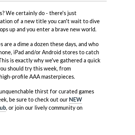
 We certainly do - there's just
tion of a new title you can't wait to dive
 pops up and you enter a brave new world.
s are a dime a dozen these days, and who
hone, iPad and/or Android stores to catch
 This is exactly why we've gathered a quick
you should try this week, from
high-profile AAA masterpieces.
n unquenchable thirst for curated games
ek, be sure to check out our
NEW
ub
, or join our lively community on