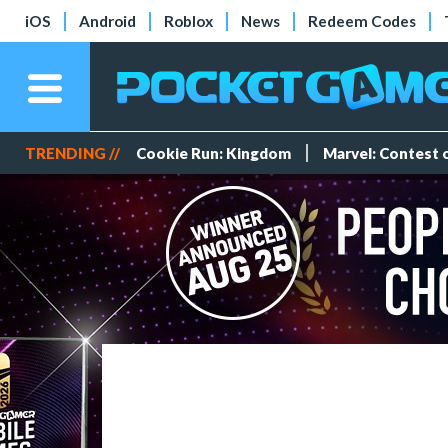
iOS
Android
Roblox
News
Redeem Codes
TRENDING //
Cookie Run: Kingdom
Marvel: Contest