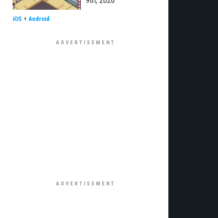
9th, 2026
iOS
+
Android