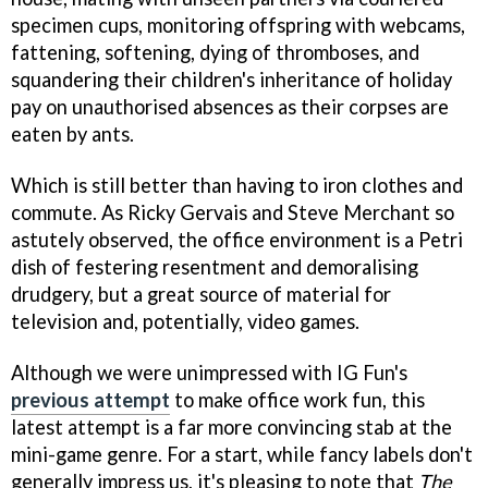
specimen cups, monitoring offspring with webcams,
fattening, softening, dying of thromboses, and
squandering their children's inheritance of holiday
pay on unauthorised absences as their corpses are
eaten by ants.
Which is still better than having to iron clothes and
commute. As Ricky Gervais and Steve Merchant so
astutely observed, the office environment is a Petri
dish of festering resentment and demoralising
drudgery, but a great source of material for
television and, potentially, video games.
Although we were unimpressed with IG Fun's
previous attempt
to make office work fun, this
latest attempt is a far more convincing stab at the
mini-game genre. For a start, while fancy labels don't
generally impress us, it's pleasing to note that
The