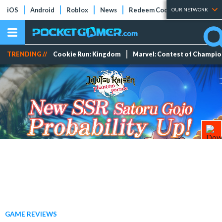
iOS
Android
Roblox
News
Redeem Codes
Tier Lists
OUR NETWORK
TRENDING //
Cookie Run: Kingdom
Marvel: Contest of Champi
GAME REVIEWS