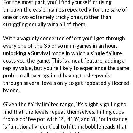
For the most part, you'll find yourself cruising
through the easier games repeatedly for the sake of
one or two extremely tricky ones, rather than
struggling equally with all of them.
With a vaguely concerted effort you'll get through
every one of the 35 or so mini-games in an hour,
unlocking a Survival mode in which a single failure
costs you the game. This is a neat feature, adding a
replay value, but you're likely to experience the same
problem all over again of having to sleepwalk
through several levels only to get repeatedly floored
by one.
Given the fairly limited range, it's slightly galling to
find that the levels repeat themselves. Filling cups
from a coffee pot with '2', '4', '6', and '8', for instance,
is functionally identical to hitting bobbleheads that