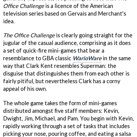
Office Challenge
is a licence of the American
television series based on Gervais and Merchant's
idea.
The Office Challenge
is clearly going straight for the
jugular of the casual audience, comprising as it does
a set of quick-fire mini-games that bear a
resemblance to GBA classic
WarioWare
in the same
way that Clark Kent resembles Superman: the
disguise that distinguishes them from each other is
fairly pitiful, but nevertheless Clark has a corny
appeal of his own.
The whole game takes the form of mini-games
distributed amongst five staff members: Kevin,
Dwight, Jim, Michael, and Pam. You begin with Kevin,
rapidly working through a set of tasks that includes
picking your nose, pouring coffee, and eating a salsa