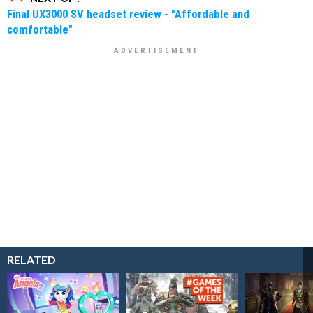
Final UX3000 SV headset review - "Affordable and
comfortable"
RELATED