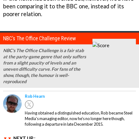
been comparing it to the BBC one, instead of its
poorer relation.
NBC's The Office Challenge Review
NBC's The Office Challenge is a fair stab
at the party-game genre that only suffers
from a slight paucity of levels and an
uneven difficulty curve. For fans of the
show, though, the humour is well-
reproduced
Rob Hearn
Having obtained a distinguished education, Rob became Steel
Media's managing editor, now he's no longer here though,
following a departure in late December 2015.
NEXT UP :