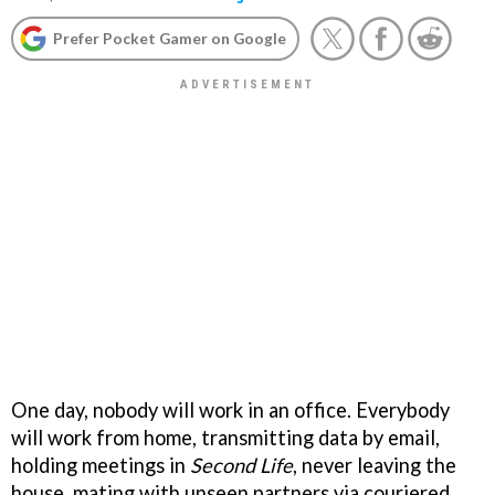
Prefer Pocket Gamer on Google
One day, nobody will work in an office. Everybody
will work from home, transmitting data by email,
holding meetings in
Second Life
, never leaving the
house, mating with unseen partners via couriered