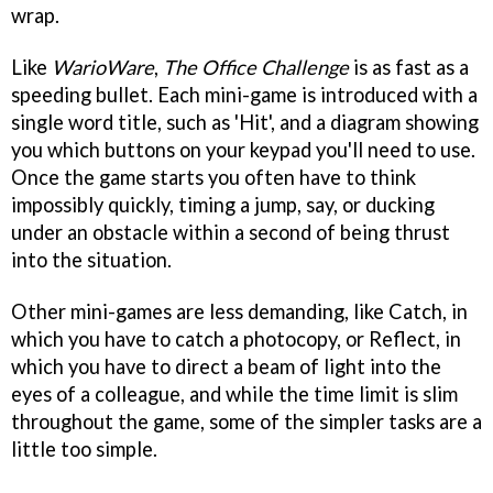
wrap.
Like
WarioWare
,
The Office Challenge
is as fast as a
speeding bullet. Each mini-game is introduced with a
single word title, such as 'Hit', and a diagram showing
you which buttons on your keypad you'll need to use.
Once the game starts you often have to think
impossibly quickly, timing a jump, say, or ducking
under an obstacle within a second of being thrust
into the situation.
Other mini-games are less demanding, like Catch, in
which you have to catch a photocopy, or Reflect, in
which you have to direct a beam of light into the
eyes of a colleague, and while the time limit is slim
throughout the game, some of the simpler tasks are a
little too simple.