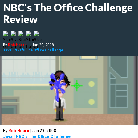
NBC's The Office Challenge
Review
By
Rob Hearn
|
Jan 29, 2008
Java
|
NBC's The Office Challenge
By
Rob Hearn
|
Jan 29, 2008
Java
|
NBC's The Office Challenge