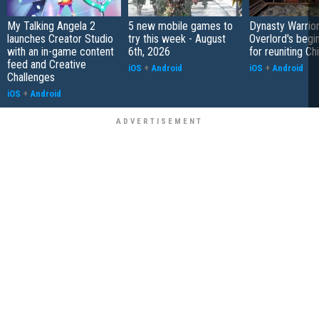
My Talking Angela 2
5 new mobile games to
Dynasty Warrior
launches Creator Studio
try this week - August
Overlord's begi
with an in-game content
6th, 2026
for reuniting Ch
feed and Creative
iOS
+
Android
iOS
+
Android
Challenges
iOS
+
Android