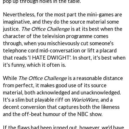
pop up through holes in the table.
Nevertheless, for the most part the mini-games are
imaginative, and they do the source material some
justice.
The Office Challenge
is at its best when the
character of the television programme comes
through, when you mischievously cut someone's
telephone cord mid-conversation or lift a placard
that reads 'I HATE DWIGHT'. In short, it's best when
it's funny, which it often is.
While
The Office Challenge
is a reasonable distance
from perfect, it makes good use of its source
material, both acknowledged and unacknowledged.
It's a slim but playable riff on
WarioWare
, and a
decent conversion that captures both the likeness
and the off-beat humour of the NBC show.
If the flaws had been ironed out, however, we'd have