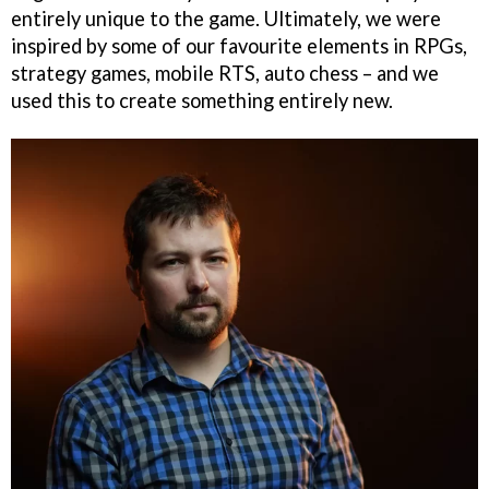
entirely unique to the game. Ultimately, we were
inspired by some of our favourite elements in RPGs,
strategy games, mobile RTS, auto chess – and we
used this to create something entirely new.