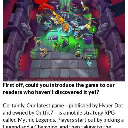
First off, could you introduce the game to our
readers who haven’t discovered it yet?
Certainly. Our latest game – published by Hyper Dot
and owned by Outfit7 – is a mobile strategy RPG
called Mythic Legends. Players start out by picking a
Legend and a Champion, and then taking to the