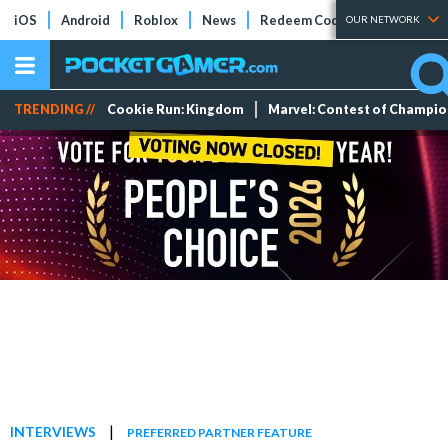
iOS
Android
Roblox
News
Redeem Codes
Tier Lists
OUR NETWORK
TRENDING //
Cookie Run: Kingdom
Marvel: Contest of Champi
|
INTERVIEWS
PREFERRED PARTNER FEATURE