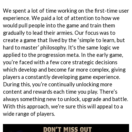
We spent a lot of time working on the first-time user
experience. We paid a lot of attention to how we
would pull people into the game and train them
gradually to lead their armies. Our focus was to
create a game that lived by the ‘simple to learn, but
hard to master’ philosophy. It's the same logic we
applied to the progression meta. In the early game,
you’re faced with a few core strategic decisions
which develop and become far more complex, giving
players a constantly developing game experience.
During this, you’re continually unlocking more
content and rewards each time you play. There’s
always something new to unlock, upgrade and battle.
With this approach, we’re sure this will appeal to a
wide range of players.