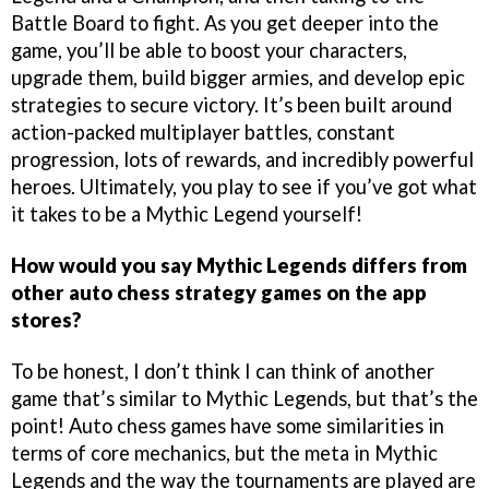
Battle Board to fight. As you get deeper into the
game, you’ll be able to boost your characters,
upgrade them, build bigger armies, and develop epic
strategies to secure victory. It’s been built around
action-packed multiplayer battles, constant
progression, lots of rewards, and incredibly powerful
heroes. Ultimately, you play to see if you’ve got what
it takes to be a Mythic Legend yourself!
How would you say Mythic Legends differs from
other auto chess strategy games on the app
stores?
To be honest, I don’t think I can think of another
game that’s similar to Mythic Legends, but that’s the
point! Auto chess games have some similarities in
terms of core mechanics, but the meta in Mythic
Legends and the way the tournaments are played are