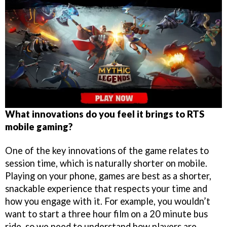
What innovations do you feel it brings to RTS
mobile gaming?
One of the key innovations of the game relates to
session time, which is naturally shorter on mobile.
Playing on your phone, games are best as a shorter,
snackable experience that respects your time and
how you engage with it. For example, you wouldn’t
want to start a three hour film on a 20 minute bus
ride, so we need to understand how players are