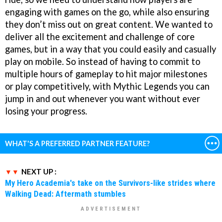
engaging with games on the go, while also ensuring
they don’t miss out on great content. We wanted to
deliver all the excitement and challenge of core
games, but in a way that you could easily and casually
play on mobile. So instead of having to commit to
multiple hours of gameplay to hit major milestones
or play competitively, with Mythic Legends you can
jump in and out whenever you want without ever
losing your progress.
WHAT'S A PREFERRED PARTNER FEATURE?
NEXT UP :
My Hero Academia's take on the Survivors-like strides where
Walking Dead: Aftermath stumbles