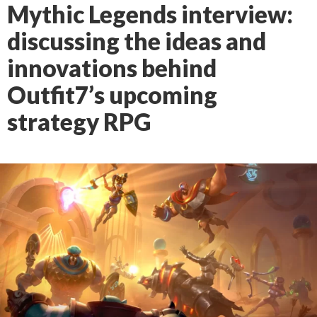
Mythic Legends interview:
discussing the ideas and
innovations behind
Outfit7’s upcoming
strategy RPG