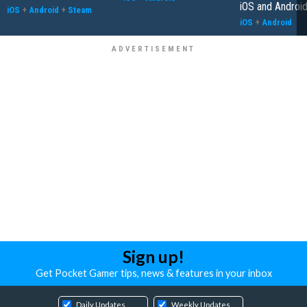
iOS and Androi
iOS
+
Android
+
Steam
iOS
+
Android
Sign up!
Get Pocket Gamer tips, news & features in your inbox
Daily Updates
Weekly Updates