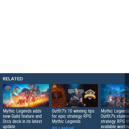
RELATED
Mythic Legends adds
Outfit7’s 10 winning tips
Mythic Legends
new Guild feature and
for epic strategy RPG
Outfit7's stunn
Orcs deck in its latest
Mythic Legends
strategy RPG t
update
available world
iOS
+
Android