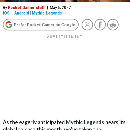
By
Pocket Gamer staff
|
May 6, 2022
iOS
+
Android
|
Mythic Legends
Prefer Pocket Gamer on Google
As the eagerly anticipated
Mythic Legends
nears its
global release this month, we’ve taken the