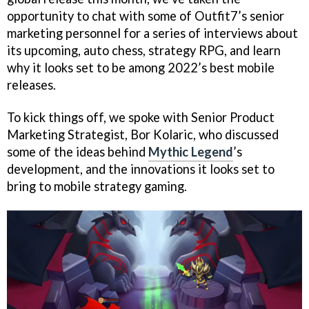
opportunity to chat with some of Outfit7’s senior
marketing personnel for a series of interviews about
its upcoming, auto chess, strategy RPG, and learn
why it looks set to be among 2022’s best mobile
releases.
To kick things off, we spoke with Senior Product
Marketing Strategist, Bor Kolaric, who discussed
some of the ideas behind
Mythic Legend
’s
development, and the innovations it looks set to
bring to mobile strategy gaming.