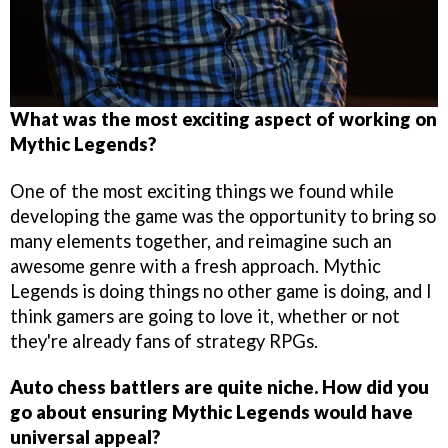
What was the most exciting aspect of working on
Mythic Legends?
One of the most exciting things we found while
developing the game was the opportunity to bring so
many elements together, and reimagine such an
awesome genre with a fresh approach. Mythic
Legends is doing things no other game is doing, and I
think gamers are going to love it, whether or not
they're already fans of strategy RPGs.
Auto chess battlers are quite niche. How did you
go about ensuring Mythic Legends would have
universal appeal?