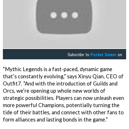
Subscribe to
Pocket Gamer
on
“Mythic Legends is a fast-paced, dynamic game
that’s constantly evolving,” says Xinyu Qian, CEO of
Outfit7. “And with the introduction of Guilds and
Orcs, we’re opening up whole new worlds of
strategic possibilities. Players can now unleash even
more powerful Champions, potentially turning the
tide of their battles, and connect with other fans to
form alliances and lasting bonds in the game.”