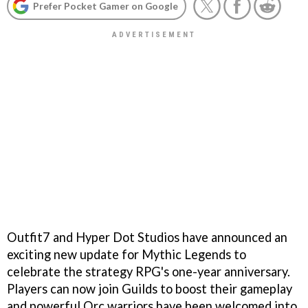
Prefer Pocket Gamer on Google
Outfit7 and Hyper Dot Studios have announced an
exciting new update for Mythic Legends to
celebrate the strategy RPG's one-year anniversary.
Players can now join Guilds to boost their gameplay
and powerful Orc warriors have been welcomed into