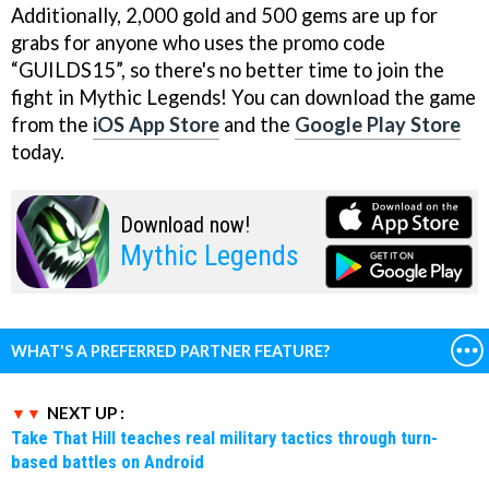
Additionally, 2,000 gold and 500 gems are up for
grabs for anyone who uses the promo code
“GUILDS15”, so there's no better time to join the
fight in Mythic Legends! You can download the game
from the
iOS App Store
and the
Google Play Store
today.
Download now!
Mythic Legends
WHAT'S A PREFERRED PARTNER FEATURE?
NEXT UP :
Take That Hill teaches real military tactics through turn-
based battles on Android