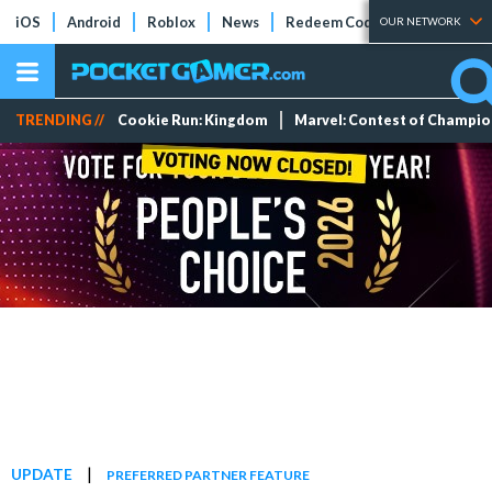
iOS
Android
Roblox
News
Redeem Codes
Tier Lists
OUR NETWORK
TRENDING //
Cookie Run: Kingdom
Marvel: Contest of Champi
|
UPDATE
PREFERRED PARTNER FEATURE