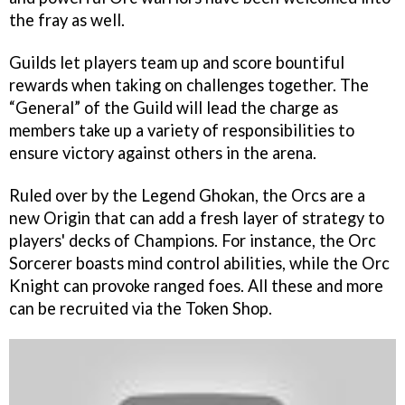
the fray as well.
Guilds let players team up and score bountiful
rewards when taking on challenges together. The
“General” of the Guild will lead the charge as
members take up a variety of responsibilities to
ensure victory against others in the arena.
Ruled over by the Legend Ghokan, the Orcs are a
new Origin that can add a fresh layer of strategy to
players' decks of Champions. For instance, the Orc
Sorcerer boasts mind control abilities, while the Orc
Knight can provoke ranged foes. All these and more
can be recruited via the Token Shop.