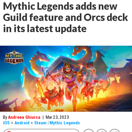
Mythic Legends adds new
Guild feature and Orcs deck
in its latest update
By
Andreea Ghiurca
|
Mar 23, 2023
iOS
+
Android
+
Steam
|
Mythic Legends