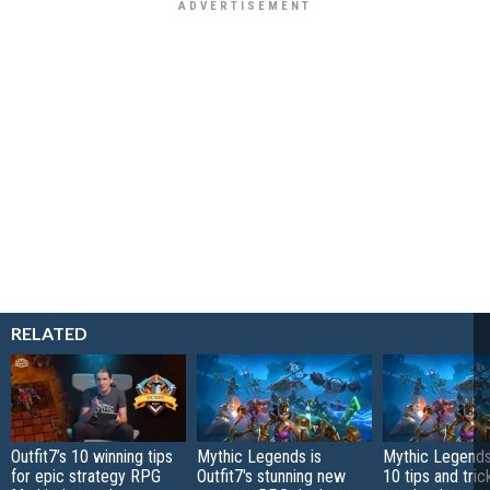
RELATED
Outfit7’s 10 winning tips
Mythic Legends is
Mythic Legends
for epic strategy RPG
Outfit7's stunning new
10 tips and tric