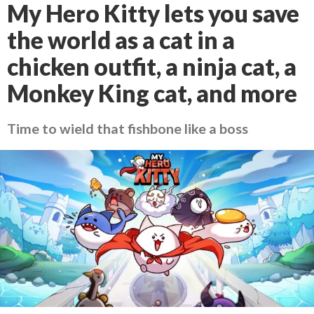
My Hero Kitty lets you save
the world as a cat in a
chicken outfit, a ninja cat, a
Monkey King cat, and more
Time to wield that fishbone like a boss