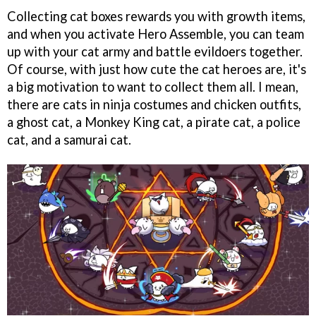
Collecting cat boxes rewards you with growth items,
and when you activate Hero Assemble, you can team
up with your cat army and battle evildoers together.
Of course, with just how cute the cat heroes are, it's
a big motivation to want to collect them all. I mean,
there are cats in ninja costumes and chicken outfits,
a ghost cat, a Monkey King cat, a pirate cat, a police
cat, and a samurai cat.