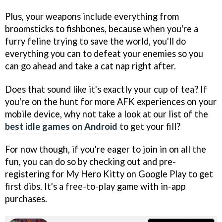
Plus, your weapons include everything from
broomsticks to fishbones, because when you're a
furry feline trying to save the world, you'll do
everything you can to defeat your enemies so you
can go ahead and take a cat nap right after.
Does that sound like it's exactly your cup of tea? If
you're on the hunt for more AFK experiences on your
mobile device, why not take a look at our list of the
best idle games on Android
to get your fill?
For now though, if you're eager to join in on all the
fun, you can do so by checking out and pre-
registering for My Hero Kitty on Google Play to get
first dibs. It's a free-to-play game with in-app
purchases.