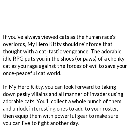
If you've always viewed cats as the human race's
overlords, My Hero Kitty should reinforce that
thought with a cat-tastic vengeance. The adorable
idle RPG puts you in the shoes (or paws) of a chonky
cat as you rage against the forces of evil to save your
once-peaceful cat world.
In My Hero Kitty, you can look forward to taking
down pesky villains and all manner of invaders using
adorable cats. You'll collect a whole bunch of them
and unlock interesting ones to add to your roster,
then equip them with powerful gear to make sure
you can live to fight another day.