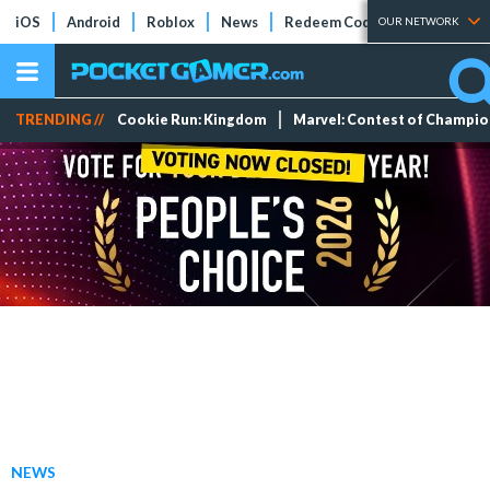
iOS
Android
Roblox
News
Redeem Codes
Tier Lists
OUR NETWORK
TRENDING //
Cookie Run: Kingdom
Marvel: Contest of Champi
NEWS