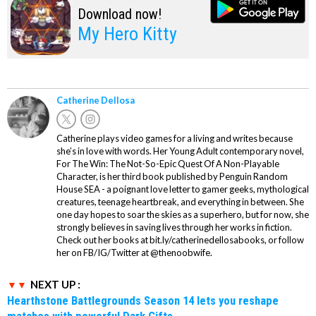
Download now!
My Hero Kitty
Catherine Dellosa
Catherine plays video games for a living and writes because
she’s in love with words. Her Young Adult contemporary novel,
For The Win: The Not-So-Epic Quest Of A Non-Playable
Character, is her third book published by Penguin Random
House SEA - a poignant love letter to gamer geeks, mythological
creatures, teenage heartbreak, and everything in between. She
one day hopes to soar the skies as a superhero, but for now, she
strongly believes in saving lives through her works in fiction.
Check out her books at bit.ly/catherinedellosabooks, or follow
her on FB/IG/Twitter at @thenoobwife.
NEXT UP :
Hearthstone Battlegrounds Season 14 lets you reshape