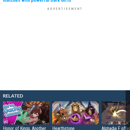
matches with powerful Dark Gifts
RELATED
Honor of Kings, Another
Hearthstone
Alphadia F offer