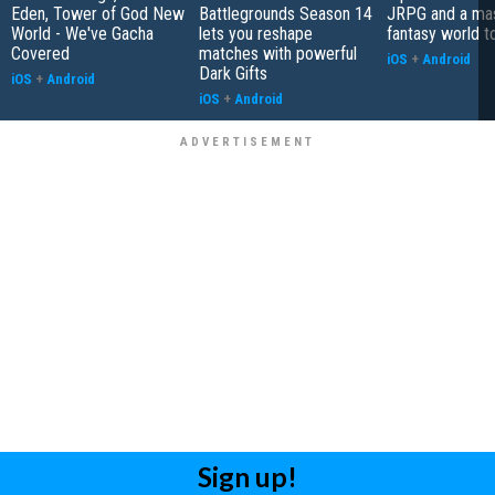
Eden, Tower of God New
Battlegrounds Season 14
JRPG and a ma
World - We've Gacha
lets you reshape
fantasy world t
Covered
matches with powerful
iOS
+
Android
Dark Gifts
iOS
+
Android
iOS
+
Android
Sign up!