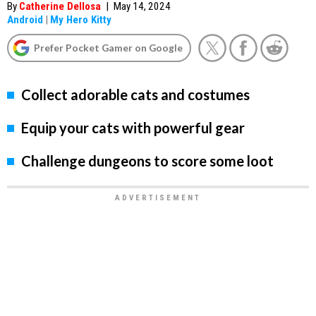
By
Catherine Dellosa
|
May 14, 2024
Android
|
My Hero Kitty
Prefer Pocket Gamer on Google
Collect adorable cats and costumes
Equip your cats with powerful gear
Challenge dungeons to score some loot