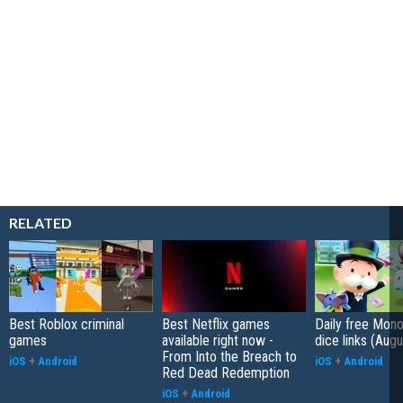
RELATED
Best Roblox criminal
Best Netflix games
Daily free Mon
games
available right now -
dice links (Aug
From Into the Breach to
iOS
+
Android
iOS
+
Android
Red Dead Redemption
iOS
+
Android