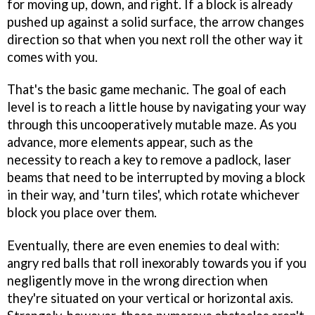
for moving up, down, and right. If a block is already
pushed up against a solid surface, the arrow changes
direction so that when you next roll the other way it
comes with you.
That's the basic game mechanic. The goal of each
level is to reach a little house by navigating your way
through this uncooperatively mutable maze. As you
advance, more elements appear, such as the
necessity to reach a key to remove a padlock, laser
beams that need to be interrupted by moving a block
in their way, and 'turn tiles', which rotate whichever
block you place over them.
Eventually, there are even enemies to deal with:
angry red balls that roll inexorably towards you if you
negligently move in the wrong direction when
they're situated on your vertical or horizontal axis.