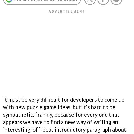
It must be very difficult for developers to come up
with new puzzle game ideas, but it's hard to be
sympathetic, frankly, because for every one that
appears we have to find a new way of writing an
interesting, off-beat introductory paragraph about