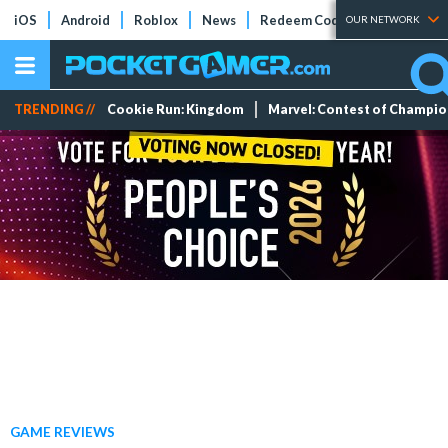
iOS
Android
Roblox
News
Redeem Codes
Tier Lists
OUR NETWORK
TRENDING //
Cookie Run: Kingdom
Marvel: Contest of Champi
GAME REVIEWS