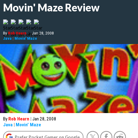
Movin' Maze Review
By
Rob Hearn
|
Jan 28, 2008
Java
|
Movin' Maze
By
Rob Hearn
|
Jan 28, 2008
Java
|
Movin' Maze
Prefer Pocket Gamer on Google