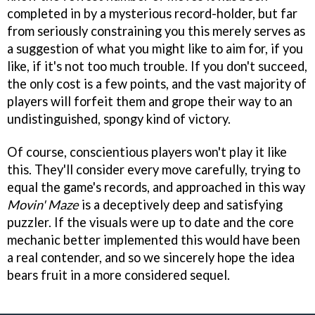
completed in by a mysterious record-holder, but far
from seriously constraining you this merely serves as
a suggestion of what you might like to aim for, if you
like, if it's not too much trouble. If you don't succeed,
the only cost is a few points, and the vast majority of
players will forfeit them and grope their way to an
undistinguished, spongy kind of victory.
Of course, conscientious players won't play it like
this. They'll consider every move carefully, trying to
equal the game's records, and approached in this way
Movin' Maze
is a deceptively deep and satisfying
puzzler. If the visuals were up to date and the core
mechanic better implemented this would have been
a real contender, and so we sincerely hope the idea
bears fruit in a more considered sequel.