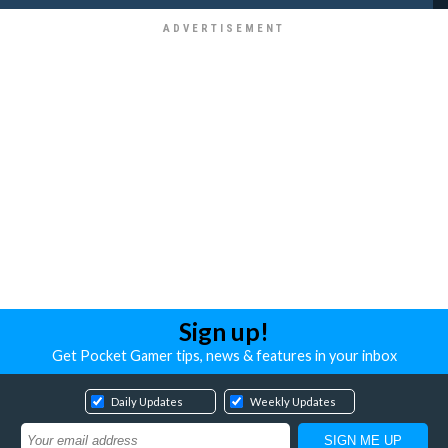
Sign up!
Get Pocket Gamer tips, news & features in your inbox
Daily Updates
Weekly Updates