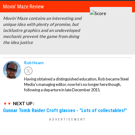
Movin' Maze Review
Movin' Maze contains an interesting and
unique idea with plenty of promise, but
lacklustre graphics and an undeveloped
mechanic prevent the game from doing
the idea justice
Rob Hearn
Having obtained a distinguished education, Rob became Steel
Media's managing editor, now he's no longer here though,
following a departure in late December 2015.
NEXT UP :
Gunnar Tomb Raider Croft glasses - "Lots of collectables!"