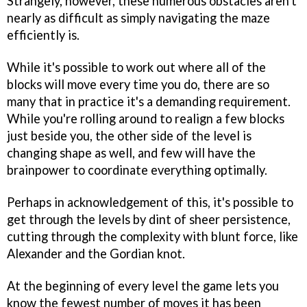
Strangely, however, these numerous obstacles aren't
nearly as difficult as simply navigating the maze
efficiently is.
While it's possible to work out where all of the
blocks will move every time you do, there are so
many that in practice it's a demanding requirement.
While you're rolling around to realign a few blocks
just beside you, the other side of the level is
changing shape as well, and few will have the
brainpower to coordinate everything optimally.
Perhaps in acknowledgement of this, it's possible to
get through the levels by dint of sheer persistence,
cutting through the complexity with blunt force, like
Alexander and the Gordian knot.
At the beginning of every level the game lets you
know the fewest number of moves it has been