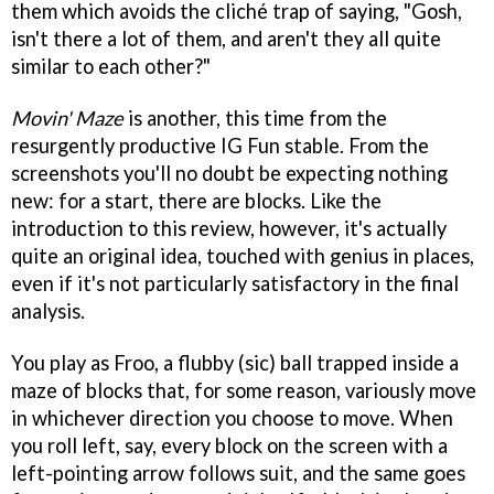
them which avoids the cliché trap of saying, "Gosh,
isn't there a lot of them, and aren't they all quite
similar to each other?"
Movin' Maze
is another, this time from the
resurgently productive IG Fun stable. From the
screenshots you'll no doubt be expecting nothing
new: for a start, there are blocks. Like the
introduction to this review, however, it's actually
quite an original idea, touched with genius in places,
even if it's not particularly satisfactory in the final
analysis.
You play as Froo, a flubby (sic) ball trapped inside a
maze of blocks that, for some reason, variously move
in whichever direction you choose to move. When
you roll left, say, every block on the screen with a
left-pointing arrow follows suit, and the same goes