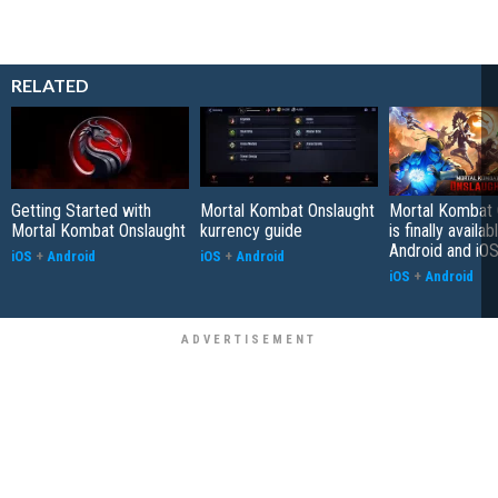
RELATED
Getting Started with
Mortal Kombat Onslaught
Mortal Kombat 
Mortal Kombat Onslaught
kurrency guide
is finally availab
Android and iO
iOS
+
Android
iOS
+
Android
iOS
+
Android