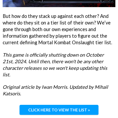
But how do they stack up against each other? And
where do they sit on a tier list of their own? We’ve
gone through both our own experiences and
information gathered by players to figure out the
current defining Mortal Kombat Onslaught tier list.
This game is officially shutting down on October
21st, 2024. Until then, there won't be any other
character releases so we won't keep updating this
list.
Original article by Iwan Morris. Updated by Mihail
Katsoris.
CLICK HERE TO VIEW THE LIST »