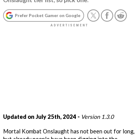
Prefer Pocket Gamer on Google
Updated on July 25th, 2024 -
Version 1.3.0
Mortal Kombat Onslaught has not been out for long,
but already people have been digging into the