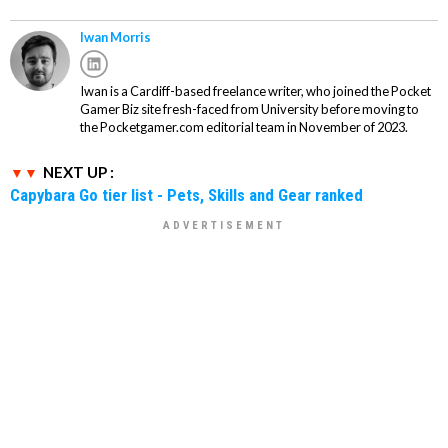
Iwan Morris
Iwan is a Cardiff-based freelance writer, who joined the Pocket
Gamer Biz site fresh-faced from University before moving to
the Pocketgamer.com editorial team in November of 2023.
NEXT UP :
Capybara Go tier list - Pets, Skills and Gear ranked