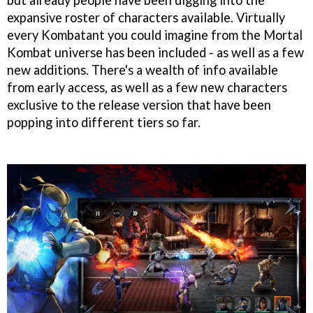
expansive roster of characters available. Virtually
every Kombatant you could imagine from the Mortal
Kombat universe has been included - as well as a few
new additions. There's a wealth of info available
from early access, as well as a few new characters
exclusive to the release version that have been
popping into different tiers so far.