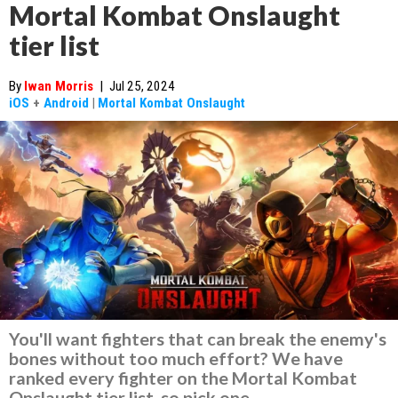
Mortal Kombat Onslaught
tier list
By
Iwan Morris
|
Jul 25, 2024
iOS
+
Android
|
Mortal Kombat Onslaught
You'll want fighters that can break the enemy's
bones without too much effort? We have
ranked every fighter on the Mortal Kombat
Onslaught tier list, so pick one.