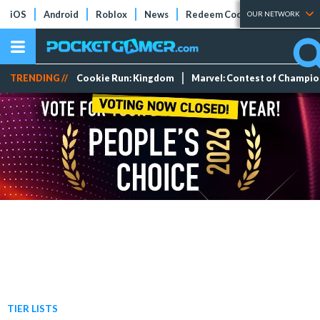
iOS
Android
Roblox
News
Redeem Codes
Tier Lists
OUR NETWORK
TRENDING //
Cookie Run: Kingdom
Marvel: Contest of Champi
TIER LISTS