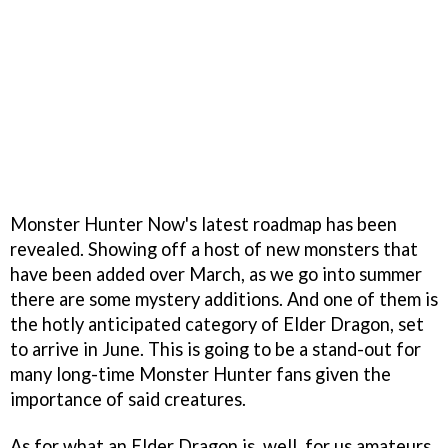
Monster Hunter Now's latest roadmap has been
revealed. Showing off a host of new monsters that
have been added over March, as we go into summer
there are some mystery additions. And one of them is
the hotly anticipated category of Elder Dragon, set
to arrive in June. This is going to be a stand-out for
many long-time Monster Hunter fans given the
importance of said creatures.
As for what an Elder Dragon is, well, for us amateurs