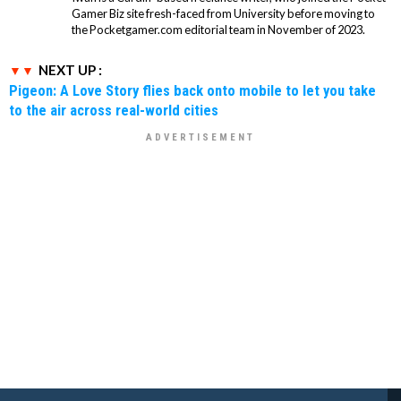
Gamer Biz site fresh-faced from University before moving to
the Pocketgamer.com editorial team in November of 2023.
NEXT UP :
Pigeon: A Love Story flies back onto mobile to let you take
to the air across real-world cities