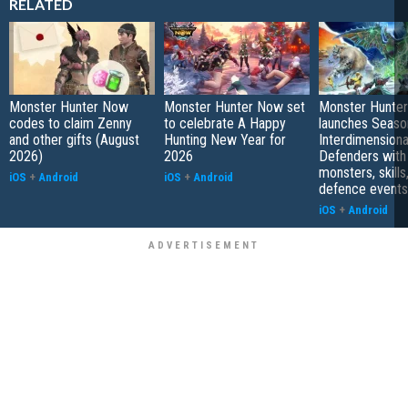
RELATED
Monster Hunter Now
Monster Hunter Now set
Monster Hunte
codes to claim Zenny
to celebrate A Happy
launches Seaso
and other gifts (August
Hunting New Year for
Interdimensiona
2026)
2026
Defenders with
monsters, skills
iOS
+
Android
iOS
+
Android
defence events
iOS
+
Android