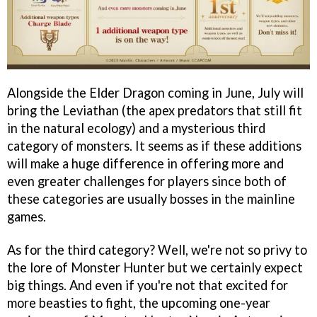
Alongside the Elder Dragon coming in June, July will
bring the Leviathan (the apex predators that still fit
in the natural ecology) and a mysterious third
category of monsters. It seems as if these additions
will make a huge difference in offering more and
even greater challenges for players since both of
these categories are usually bosses in the mainline
games.
As for the third category? Well, we're not so privy to
the lore of Monster Hunter but we certainly expect
big things. And even if you're not that excited for
more beasties to fight, the upcoming one-year