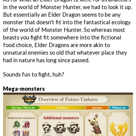
in the world of Monster Hunter, we had to look it up.
But essentially an Elder Dragon seems to be any
monster that doesn't fit into the fantastical ecology
of the world of Monster Hunter. So whereas most
beasts you fight fit somewhere into the fictional
food choice, Elder Dragons are more akin to
unnatural enemies so old that whatever place they
had in nature has long since passed.
Sounds fun to fight, huh?
Mega-monsters