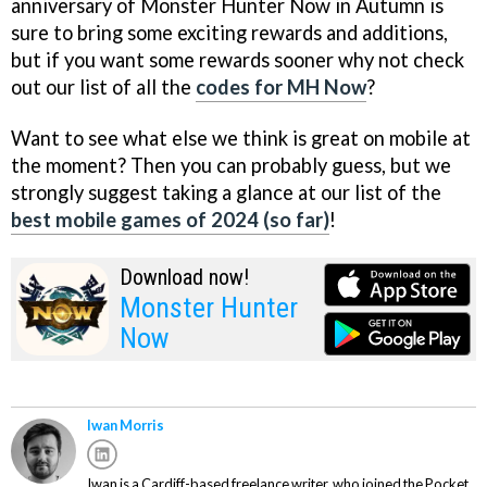
anniversary of Monster Hunter Now in Autumn is
sure to bring some exciting rewards and additions,
but if you want some rewards sooner why not check
out our list of all the
codes for MH Now
?
Want to see what else we think is great on mobile at
the moment? Then you can probably guess, but we
strongly suggest taking a glance at our list of the
best mobile games of 2024 (so far)
!
Download now!
Monster Hunter
Now
Iwan Morris
Iwan is a Cardiff-based freelance writer, who joined the Pocket