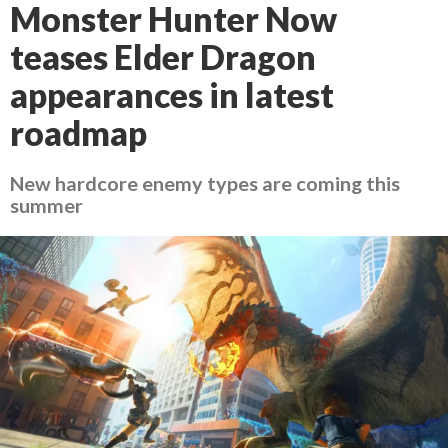
Monster Hunter Now
teases Elder Dragon
appearances in latest
roadmap
New hardcore enemy types are coming this
summer