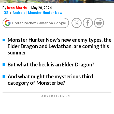
By
Iwan Morris
|
May 20, 2024
iOS
+
Android
|
Monster Hunter Now
Prefer Pocket Gamer on Google
Monster Hunter Now's new enemy types, the
Elder Dragon and Leviathan, are coming this
summer
But what the heck is an Elder Dragon?
And what might the mysterious third
category of Monster be?