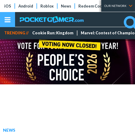
iOS
Android
Roblox
News
Redeem Codes
Tier Lists
OUR NETWORK
TRENDING //
Cookie Run: Kingdom
Marvel: Contest of Champi
NEWS