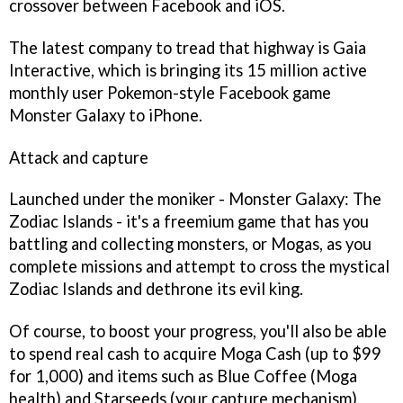
crossover between Facebook and iOS.
The latest company to tread that highway is Gaia
Interactive, which is bringing its 15 million active
monthly user
Pokemon
-style Facebook game
Monster Galaxy
to iPhone.
Attack and capture
Launched under the moniker -
Monster Galaxy: The
Zodiac Islands
- it's a freemium game that has you
battling and collecting monsters, or Mogas, as you
complete missions and attempt to cross the mystical
Zodiac Islands and dethrone its evil king.
Of course, to boost your progress, you'll also be able
to spend real cash to acquire Moga Cash (up to $99
for 1,000) and items such as Blue Coffee (Moga
health) and Starseeds (your capture mechanism).