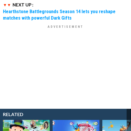
NEXT UP :
Hearthstone Battlegrounds Season 14 lets you reshape
matches with powerful Dark Gifts
RELATED