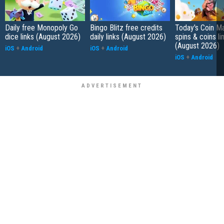
Daily free Monopoly Go
Bingo Blitz free credits
Today's Coin Ma
dice links (August 2026)
daily links (August 2026)
spins & coins li
(August 2026)
iOS
+
Android
iOS
+
Android
iOS
+
Android