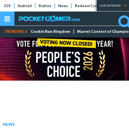
iOS
Android
Roblox
News
Redeem Codes
Tier Lists
OUR NETWORK
TRENDING //
Cookie Run: Kingdom
Marvel: Contest of Champi
NEWS