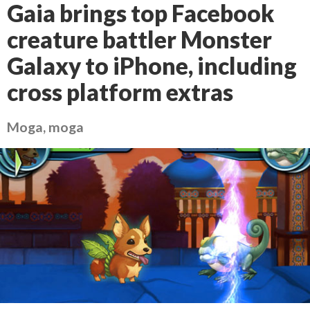
Gaia brings top Facebook
creature battler Monster
Galaxy to iPhone, including
cross platform extras
Moga, moga