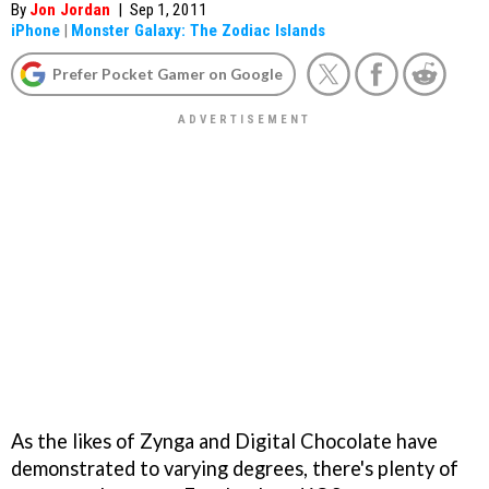
By
Jon Jordan
|
Sep 1, 2011
iPhone
|
Monster Galaxy: The Zodiac Islands
Prefer Pocket Gamer on Google
As the likes of Zynga and Digital Chocolate have
demonstrated to varying degrees, there's plenty of