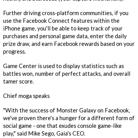
Further driving cross-platform communities, if you
use the Facebook Connect features within the
iPhone game, you'll be able to keep track of your
purchases and personal game data, enter the daily
prize draw, and earn Facebook rewards based on your
progress.
Game Center is used to display statistics such as
battles won, number of perfect attacks, and overall
tamer score.
Chief moga speaks
"With the success of
Monster Galaxy
on Facebook,
we've proven there's a hunger for a different form of
social game - one that exudes console game-like
play," said Mike Sego, Gaia's CEO.