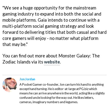
"We see a huge opportunity for the mainstream
gaming industry to expand into both the social and
mobile platforms. Gaia intends to continue with a
multi-platform social gaming strategy and look
forward to delivering titles that both casual and hard
core gamers will enjoy - no matter what platform
that may be."
You can find out more about
Monster Galaxy: The
Zodiac Islands
via its
website
.
Jon Jordan
A Pocket Gamer co-founder, Jon can turn his hand to anything
except hand turning. He is editor-at-large at PG.biz which
means he can arrive anywhere in the world, acting like a slightly
confused uncle looking for the way out. He likes letters,
cameras, imaginary numbers and legumes.