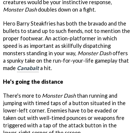
creatures would be your instinctive response,
Monster Dash
doubles down on a fight.
Hero Barry Steakfries has both the bravado and the
bullets to stand up to such fiends, not to mention the
proper footwear. An action-platformer in which
speed is as important as skillfully dispatching
monsters standing in your way,
Monster Dash
offers
a spunky take on the run-for-your-life gameplay that
made
Canabalt
a hit.
He's going the distance
There's more to
Monster Dash
than running and
jumping with timed taps of a button situated in the
lower-left corner. Enemies have to be evaded or
taken out with well-timed pounces or weapons fire
triggered with a tap of the attack button in the
lower-right corner of the screen.