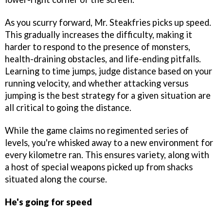
As you scurry forward, Mr. Steakfries picks up speed.
This gradually increases the difficulty, making it
harder to respond to the presence of monsters,
health-draining obstacles, and life-ending pitfalls.
Learning to time jumps, judge distance based on your
running velocity, and whether attacking versus
jumping is the best strategy for a given situation are
all critical to going the distance.
While the game claims no regimented series of
levels, you're whisked away to a new environment for
every kilometre ran. This ensures variety, along with
a host of special weapons picked up from shacks
situated along the course.
He's going for speed