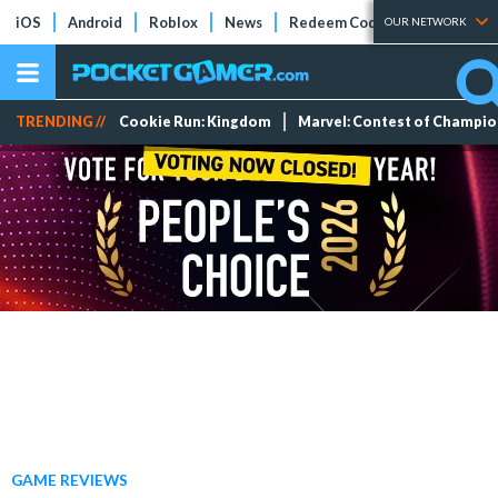
iOS
Android
Roblox
News
Redeem Codes
Tier Lists
OUR NETWORK
TRENDING //
Cookie Run: Kingdom
Marvel: Contest of Champi
GAME REVIEWS