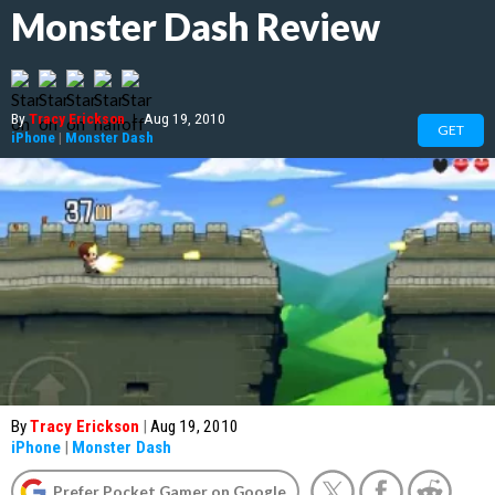
Monster Dash Review
By
Tracy Erickson
|
Aug 19, 2010
GET
iPhone
|
Monster Dash
By
Tracy Erickson
|
Aug 19, 2010
iPhone
|
Monster Dash
Prefer Pocket Gamer on Google