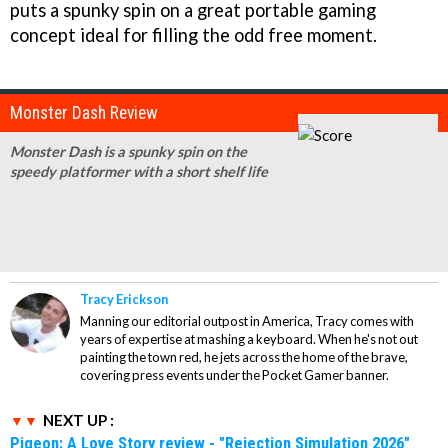
puts a spunky spin on a great portable gaming
concept ideal for filling the odd free moment.
Monster Dash Review
Monster Dash is a spunky spin on the
speedy platformer with a short shelf life
Tracy Erickson
Manning our editorial outpost in America, Tracy comes with
years of expertise at mashing a keyboard. When he's not out
painting the town red, he jets across the home of the brave,
covering press events under the Pocket Gamer banner.
NEXT UP :
Pigeon: A Love Story review - "Rejection Simulation 2026"