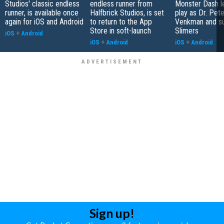
Studios' classic endless
endless runner from
Monster Dash l
runner, is available once
Halfbrick Studios, is set
play as Dr. Pete
again for iOS and Android
to return to the App
Venkman and s
Store in soft-launch
Slimers
iOS
+
Android
iOS
+
Android
iOS
+
Android
Sign up!