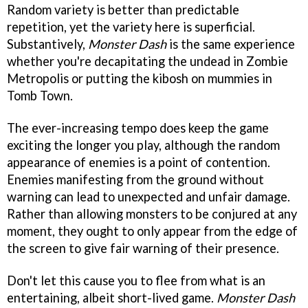
Random variety is better than predictable
repetition, yet the variety here is superficial.
Substantively,
Monster Dash
is the same experience
whether you're decapitating the undead in Zombie
Metropolis or putting the kibosh on mummies in
Tomb Town.
The ever-increasing tempo does keep the game
exciting the longer you play, although the random
appearance of enemies is a point of contention.
Enemies manifesting from the ground without
warning can lead to unexpected and unfair damage.
Rather than allowing monsters to be conjured at any
moment, they ought to only appear from the edge of
the screen to give fair warning of their presence.
Don't let this cause you to flee from what is an
entertaining, albeit short-lived game.
Monster Dash