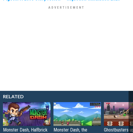
RELATED
Monster Dash, Halfbrick
Monster Dash, the
Ghostbusters u