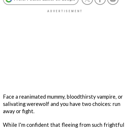
Face a reanimated mummy, bloodthirsty vampire, or
salivating werewolf and you have two choices: run
away or fight.
While I'm confident that fleeing from such frightful