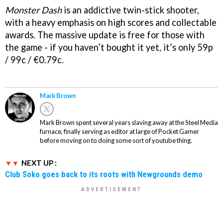
Monster Dash
is an addictive twin-stick shooter,
with a heavy emphasis on high scores and collectable
awards. The massive update is free for those with
the game - if you haven’t bought it yet, it’s only 59p
/ 99c / €0.79c.
Mark Brown
Mark Brown spent several years slaving away at the Steel Media
furnace, finally serving as editor at large of Pocket Gamer
before moving on to doing some sort of youtube thing.
NEXT UP :
Club Soko goes back to its roots with Newgrounds demo