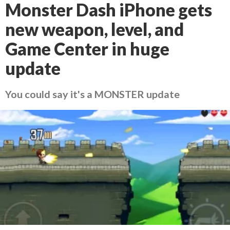
Monster Dash iPhone gets
new weapon, level, and
Game Center in huge
update
You could say it's a MONSTER update