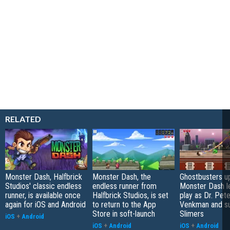
RELATED
Monster Dash, Halfbrick
Monster Dash, the
Ghostbusters u
Studios' classic endless
endless runner from
Monster Dash l
runner, is available once
Halfbrick Studios, is set
play as Dr. Pete
again for iOS and Android
to return to the App
Venkman and s
Store in soft-launch
Slimers
iOS
+
Android
iOS
+
Android
iOS
+
Android