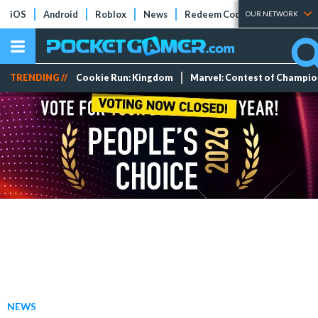
iOS
Android
Roblox
News
Redeem Codes
Tier Lists
OUR NETWORK
TRENDING //
Cookie Run: Kingdom
Marvel: Contest of Champi
NEWS