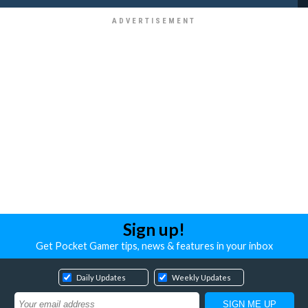
Sign up!
Get Pocket Gamer tips, news & features in your inbox
Daily Updates
Weekly Updates