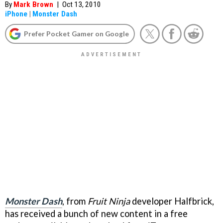
By
Mark Brown
|
Oct 13, 2010
iPhone
|
Monster Dash
Prefer Pocket Gamer on Google
Monster Dash
, from
Fruit Ninja
developer Halfbrick,
has received a bunch of new content in a free