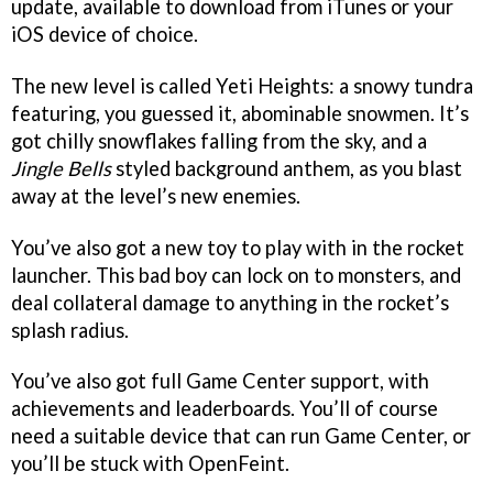
update, available to download from iTunes or your
iOS device of choice.
The new level is called Yeti Heights: a snowy tundra
featuring, you guessed it, abominable snowmen. It’s
got chilly snowflakes falling from the sky, and a
Jingle Bells
styled background anthem, as you blast
away at the level’s new enemies.
You’ve also got a new toy to play with in the rocket
launcher. This bad boy can lock on to monsters, and
deal collateral damage to anything in the rocket’s
splash radius.
You’ve also got full Game Center support, with
achievements and leaderboards. You’ll of course
need a suitable device that can run Game Center, or
you’ll be stuck with OpenFeint.