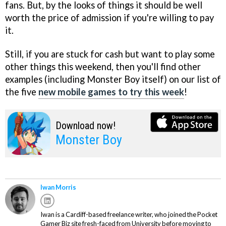
fans. But, by the looks of things it should be well
worth the price of admission if you're willing to pay
it.
Still, if you are stuck for cash but want to play some
other things this weekend, then you'll find other
examples (including Monster Boy itself) on our list of
the five
new mobile games to try this week
!
Download now!
Monster Boy
Iwan Morris
Iwan is a Cardiff-based freelance writer, who joined the Pocket
Gamer Biz site fresh-faced from University before moving to