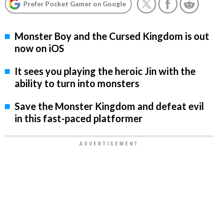
Prefer Pocket Gamer on Google
Monster Boy and the Cursed Kingdom is out
now on iOS
It sees you playing the heroic Jin with the
ability to turn into monsters
Save the Monster Kingdom and defeat evil
in this fast-paced platformer