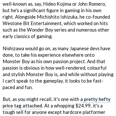
well-known as, say, Hideo Kojima or John Romero,
but he's a significant figure in gaming in his own
right. Alongside Michishito Ishizuka, he co-founded
Westone Bit Entertainment, which worked on hits
such as the Wonder Boy series and numerous other
early classics of gaming.
Nishizawa would go on, as many Japanese devs have
done, to take his experience elsewhere onto
Monster Boy as his own passion project. And that
passion is obvious in how well-rendered, colourful
and stylish Monster Boy is, and while without playing
I can't speak to the gameplay, it looks to be fast-
paced and fun.
But, as you might recall, it's one with
a pretty hefty
price tag attached
. At a whopping $24.99, it's a
tough sell for anyone except hardcore platformer