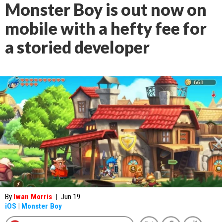
Monster Boy is out now on
mobile with a hefty fee for
a storied developer
By
Iwan Morris
|
Jun 19
iOS
|
Monster Boy