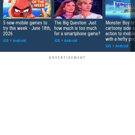
5 new mobile games to
The Big Question: Just
Monster Boy br
try this week - June 18th,
how much is too much
cartoony side-s
2026
for a smartphone game?
action to mobile
with a hefty pri
iOS
+
Android
iOS
+
Android
iOS
+
Android