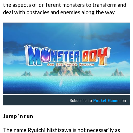
the aspects of different monsters to transform and
deal with obstacles and enemies along the way.
Subscribe to
Pocket Gamer
on
Jump 'n run
The name Ryuichi Nishizawa is not necessarily as