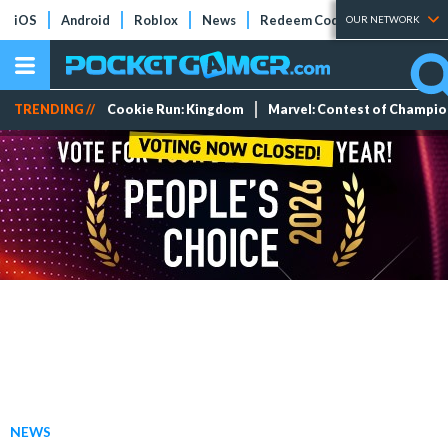
iOS
Android
Roblox
News
Redeem Codes
Tier Lists
OUR NETWORK
TRENDING //
Cookie Run: Kingdom
Marvel: Contest of Champi
NEWS