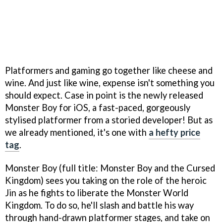
Platformers and gaming go together like cheese and
wine. And just like wine, expense isn't something you
should expect. Case in point is the newly released
Monster Boy for iOS, a fast-paced, gorgeously
stylised platformer from a storied developer! But as
we already mentioned, it's one with
a hefty price
tag
.
Monster Boy (full title: Monster Boy and the Cursed
Kingdom) sees you taking on the role of the heroic
Jin as he fights to liberate the Monster World
Kingdom. To do so, he'll slash and battle his way
through hand-drawn platformer stages, and take on