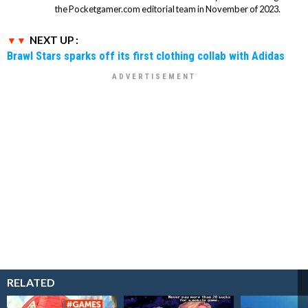
the Pocketgamer.com editorial team in November of 2023.
NEXT UP :
Brawl Stars sparks off its first clothing collab with Adidas
RELATED