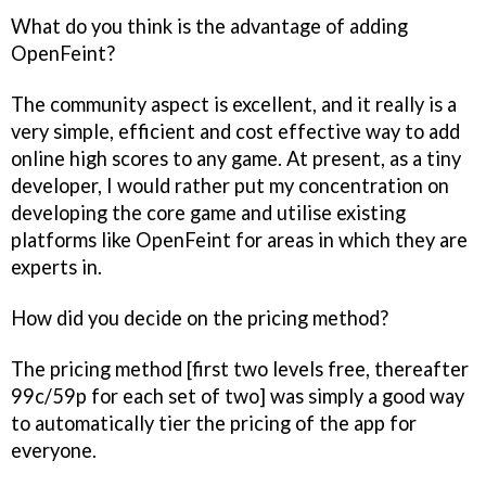
What do you think is the advantage of adding
OpenFeint?
The community aspect is excellent, and it really is a
very simple, efficient and cost effective way to add
online high scores to any game. At present, as a tiny
developer, I would rather put my concentration on
developing the core game and utilise existing
platforms like OpenFeint for areas in which they are
experts in.
How did you decide on the pricing method?
The pricing method [first two levels free, thereafter
99c/59p for each set of two] was simply a good way
to automatically tier the pricing of the app for
everyone.