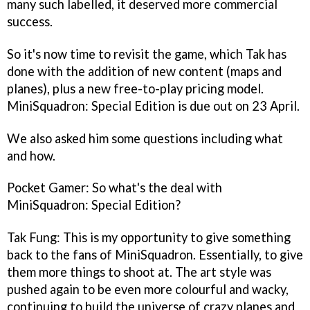
many such labelled, it deserved more commercial
success.
So it's now time to revisit the game, which Tak has
done with the addition of new content (maps and
planes), plus a new free-to-play pricing model.
MiniSquadron: Special Edition
is due out on 23 April.
We also asked him some questions including what
and how.
Pocket Gamer: So what's the deal with
MiniSquadron: Special Edition
?
Tak Fung: This is my opportunity to give something
back to the fans of
MiniSquadron
. Essentially, to give
them more things to shoot at. The art style was
pushed again to be even more colourful and wacky,
continuing to build the universe of crazy planes and