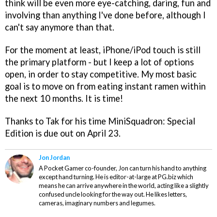
think will be even more eye-catching, daring, fun and
involving than anything I've done before, although I
can't say anymore than that.
For the moment at least, iPhone/iPod touch is still
the primary platform - but I keep a lot of options
open, in order to stay competitive. My most basic
goal is to move on from eating instant ramen within
the next 10 months. It is time!
Thanks to Tak for his time
MiniSquadron: Special
Edition
is due out on April 23.
Jon Jordan
A Pocket Gamer co-founder, Jon can turn his hand to anything
except hand turning. He is editor-at-large at PG.biz which
means he can arrive anywhere in the world, acting like a slightly
confused uncle looking for the way out. He likes letters,
cameras, imaginary numbers and legumes.