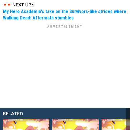
NEXT UP :
My Hero Academia's take on the Survivors-like strides where
Walking Dead: Aftermath stumbles
RELATED