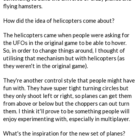
flying hamsters.
How did the idea of helicopters come about?
The helicopters came when people were asking for
the UFOs in the original game to be able to hover.
So, in order to change things around, I thought of
utilising that mechanism but with helicopters (as
they weren't in the original game).
They're another control style that people might have
fun with. They have super tight turning circles but
they only shoot left or right, so planes can get them
from above or below but the choppers can out turn
them. I think it'll prove to be something people will
enjoy experimenting with, especially in multiplayer.
What's the inspiration for the new set of planes?