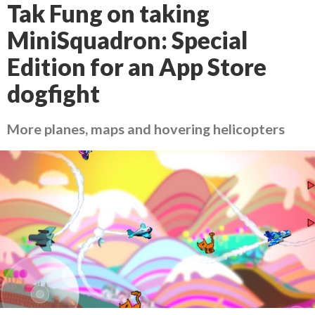
Tak Fung on taking
MiniSquadron: Special
Edition for an App Store
dogfight
More planes, maps and hovering helicopters