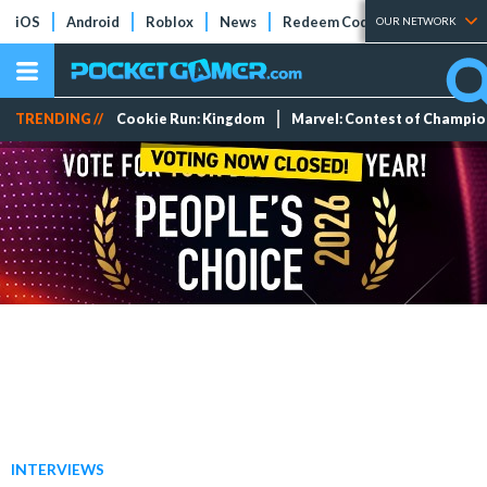
iOS
Android
Roblox
News
Redeem Codes
Tier Lists
OUR NETWORK
TRENDING //
Cookie Run: Kingdom
Marvel: Contest of Champi
INTERVIEWS