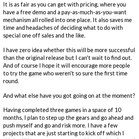
It is as fair as you can get with pricing, where you
have a free demo and a pay-as-much-as-you-want
mechanism all rolled into one place. It also saves me
time and headaches of deciding what to do with
special one off sales and the like.
I have zero idea whether this will be more successful
than the original release but I can't wait to find out.
And of course I hope it will encourage more people
to try the game who weren't so sure the first time
round.
And what else have you got going on at the moment?
Having completed three games in a space of 10
months, I plan to step up the gears and go ahead and
push myself and go and risk more. I have a few
projects that are just starting to kick off which I