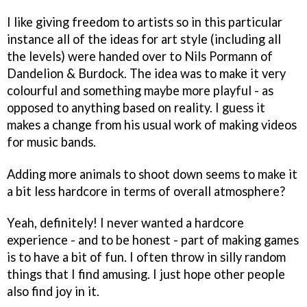
I like giving freedom to artists so in this particular
instance all of the ideas for art style (including all
the levels) were handed over to Nils Pormann of
Dandelion & Burdock. The idea was to make it very
colourful and something maybe more playful - as
opposed to anything based on reality. I guess it
makes a change from his usual work of making videos
for music bands.
Adding more animals to shoot down seems to make it
a bit less hardcore in terms of overall atmosphere?
Yeah, definitely! I never wanted a hardcore
experience - and to be honest - part of making games
is to have a bit of fun. I often throw in silly random
things that I find amusing. I just hope other people
also find joy in it.