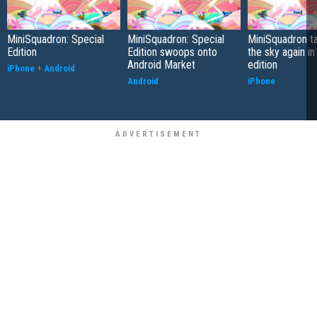
MiniSquadron: Special
MiniSquadron: Special
MiniSquadron ta
Edition
Edition swoops onto
the sky again in
Android Market
edition
iPhone
+
Android
Android
iPhone