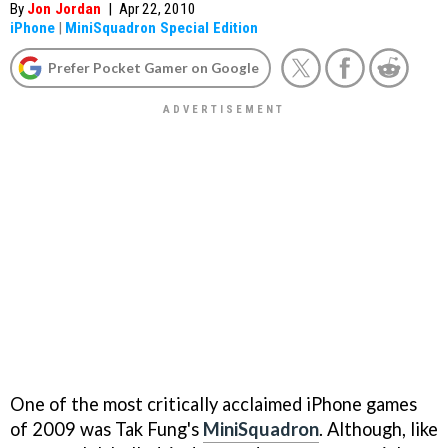
By
Jon Jordan
|
Apr 22, 2010
iPhone
|
MiniSquadron Special Edition
Prefer Pocket Gamer on Google
One of the most critically acclaimed iPhone games
of 2009 was Tak Fung's
MiniSquadron
. Although, like