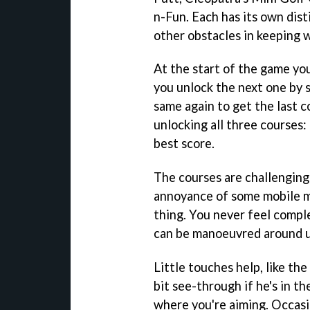
n-Fun. Each has its own dist
other obstacles in keeping 
At the start of the game yo
you unlock the next one by 
same again to get the last 
unlocking all three courses
best score.
The courses are challengin
annoyance of some mobile mi
thing. You never feel comple
can be manoeuvred around us
Little touches help, like th
bit see-through if he's in th
where you're aiming. Occasio