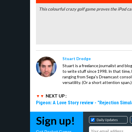
This colourful crazy golf game proves the iPod c
Stuart Dredge
Stuart is a freelance journalist and bl
to write stuff since 1998. In that time,
ranging from Sega's Dreamcast console
versatility. (Or a short attention span.)
NEXT UP :
Pigeon: A Love Story review - "Rejection Simul
Sign up!
Daily Updates
Get Pocket Gamer