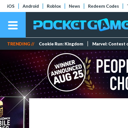
iOS
Android
Roblox
News
Redeem Codes
TRENDING //
Cookie Run: Kingdom
Marvel: Contest