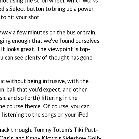
 shot using the scroll wheel, which works
od's Select button to bring up a power
 to hit your shot.
 away a few minutes on the bus or train,
enging enough that we've found ourselves
 it looks great. The viewpoint is top-
u can see plenty of thought has gone
ic without being intrusive, with the
on-ball that you'd expect, and other
ic and so forth) filtering in the
he course theme. Of course, you can
 listening to the songs on your iPod.
hack through: Tommy Totem's Tiki Putt-
 Oasis, and Krazy Klown's Sideshow Golf-