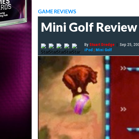
GAME REVIEWS
Mini Golf Review
By
Stuart Dredge
|
Sep 25, 20
iPod
|
Mini Golf