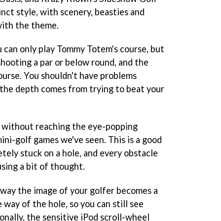
inct style, with scenery, beasties and
with the theme.
u can only play Tommy Totem's course, but
shooting a par or below round, and the
course. You shouldn't have problems
: the depth comes from trying to beat your
g without reaching the eye-popping
ni-golf games we've seen. This is a good
tely stuck on a hole, and every obstacle
ing a bit of thought.
e way the image of your golfer becomes a
e way of the hole, so you can still see
nally, the sensitive iPod scroll-wheel