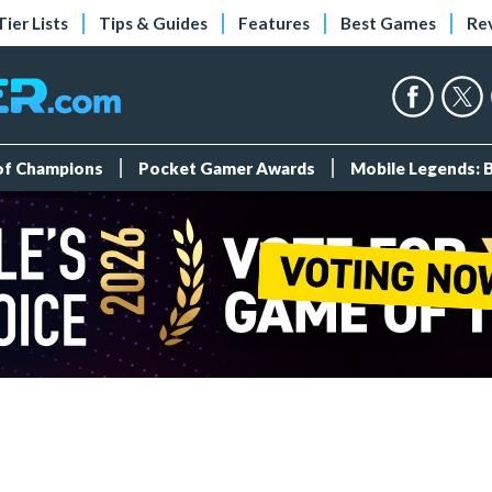
Tier Lists
Tips & Guides
Features
Best Games
Re
 of Champions
Pocket Gamer Awards
Mobile Legends: 