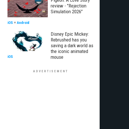
Pigeon: A Love Story
review - "Rejection
Simulation 2026"
iOS
+
Android
Disney Epic Mickey:
Rebrushed has you
saving a dark world as
the iconic animated
mouse
iOS