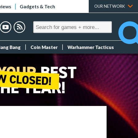
views
Gadgets & Tech
OUR NETWORK
Bang Bang
Coin Master
Warhammer Tacticus