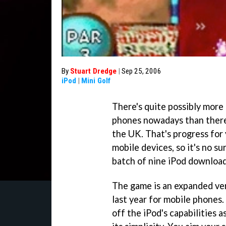
By
Stuart Dredge
|
Sep 25, 2006
iPod
|
Mini Golf
There's quite possibly more 
phones nowadays than there'
the UK. That's progress for
mobile devices, so it's no surp
batch of nine iPod downloa
The game is an expanded ve
last year for mobile phones. 
off the iPod's capabilities a