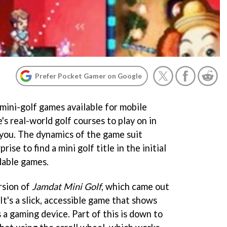
Prefer Pocket Gamer on Google
mini-golf games available for mobile
s real-world golf courses to play on in
 you. The dynamics of the game suit
rise to find a mini golf title in the initial
dable games.
rsion of
Jamdat Mini Golf
, which came out
It's a slick, accessible game that shows
s a gaming device. Part of this is down to