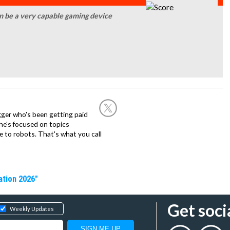
an be a very capable gaming device
ogger who's been getting paid
 he's focused on topics
 to robots. That's what you call
ation 2026"
Get soci
Weekly Updates