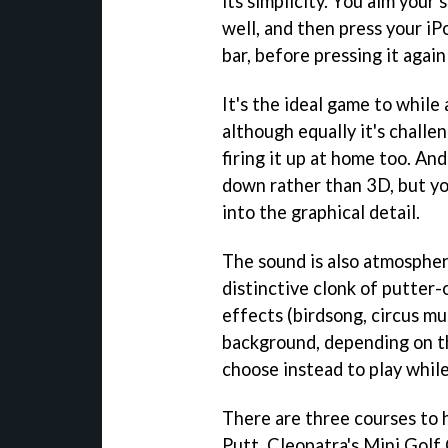
its simplicity. You aim your
well, and then press your iP
bar, before pressing it again
It's the ideal game to while
although equally it's chall
firing it up at home too. And
down rather than 3D, but yo
into the graphical detail.
The sound is also atmospher
distinctive clonk of putter-
effects (birdsong, circus mus
background, depending on t
choose instead to play while
There are three courses to 
Putt, Cleopatra's Mini Golf