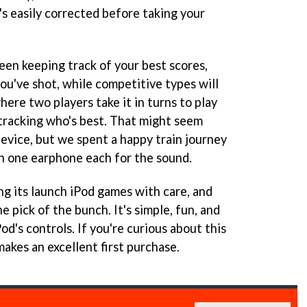
's easily corrected before taking your
reen keeping track of your best scores,
ou've shot, while competitive types will
here two players take it in turns to play
 tracking who's best. That might seem
device, but we spent a happy train journey
th one earphone each for the sound.
ng its launch iPod games with care, and
he pick of the bunch. It's simple, fun, and
od's controls. If you're curious about this
akes an excellent first purchase.