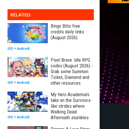
RELATED
Bingo Blitz free
credits daily links
(August 2026)
iOS
+
Android
Pixel Brave: Idle RPG
codes (August 2026) -
Grab some Summon
Ticket, Diamond and
other resources
iOS
+
Android
My Hero Academia's
take on the Survivors-
like strides where
Walking Dead:
Aftermath stumbles
iOS
+
Android