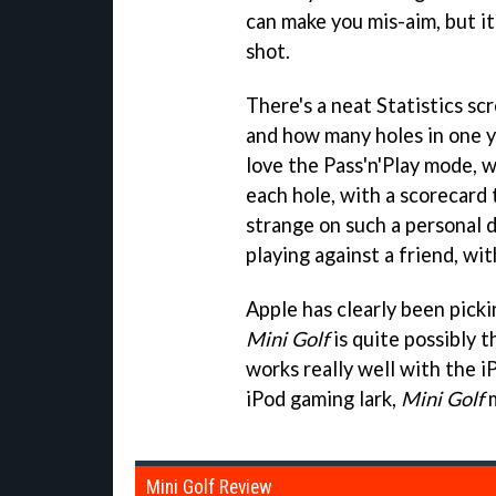
can make you mis-aim, but it
shot.
There's a neat Statistics sc
and how many holes in one y
love the Pass'n'Play mode, w
each hole, with a scorecard
strange on such a personal 
playing against a friend, wi
Apple has clearly been picki
Mini Golf
is quite possibly t
works really well with the iP
iPod gaming lark,
Mini Golf
m
Mini Golf Review