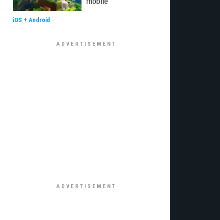
mobile
iOS
+
Android