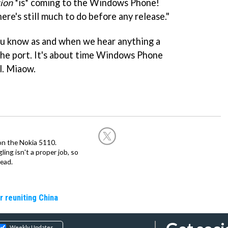
tion
*is* coming to the Windows Phone!
ere's still much to do before any release."
you know as and when we hear anything a
the port. It's about time Windows Phone
l. Miaow.
on the Nokia 5110.
ing isn't a proper job, so
ead.
r reuniting China
Weekly Updates