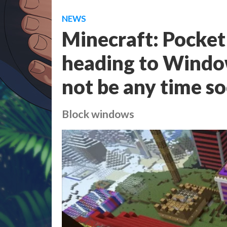
NEWS
Minecraft: Pocket 
heading to Window
not be any time s
Block windows