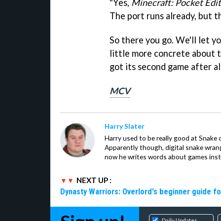
"Yes,
Minecraft: Pocket Edi
The port runs already, but th
So there you go. We'll let 
little more concrete about 
got its second game after al
MCV
Harry Slater
Harry used to be really good at Snake 
Apparently though, digital snake wrangl
now he writes words about games inst
NEXT UP :
Dynasty Warriors: Overlord's beginner guide fo
Daily Updates