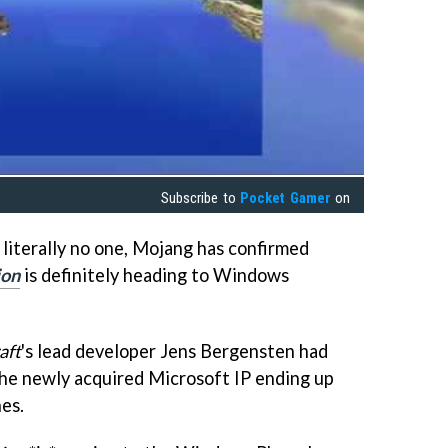
Subscribe to
Pocket Gamer
on
 literally no one, Mojang has confirmed
ion
is definitely heading to Windows
aft
's lead developer Jens Bergensten had
the newly acquired Microsoft IP ending up
es.