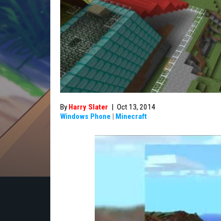
By
Harry Slater
|
Oct 13, 2014
Windows Phone
|
Minecraft