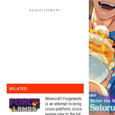
RELATED
Minecraft Forgelands
is an attempt to bring
cross-platform, cross-
engine play to the hit