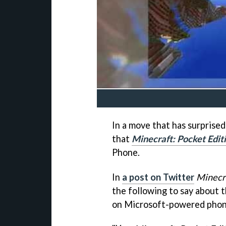
In a move that has surprised
that
Minecraft: Pocket Edit
Phone.
In
a post on Twitter
Minecr
the following to say about 
on Microsoft-powered phon