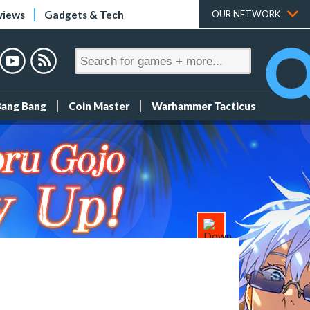
views
Gadgets & Tech
OUR NETWORK
Bang Bang
Coin Master
Warhammer Tacticus