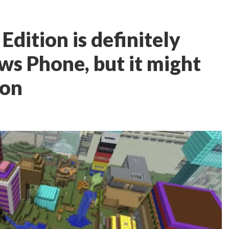
Edition is definitely
s Phone, but it might
oon