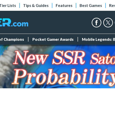
Tier Lists
Tips & Guides
Features
Best Games
Re
 of Champions
Pocket Gamer Awards
Mobile Legends: 