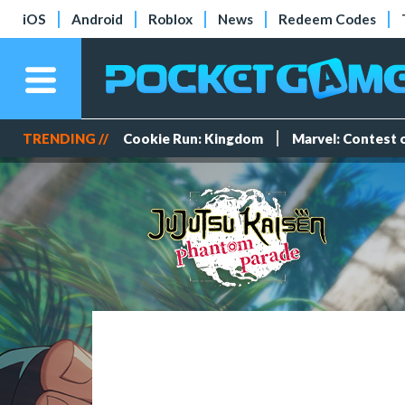
iOS
Android
Roblox
News
Redeem Codes
TRENDING //
Cookie Run: Kingdom
Marvel: Contest