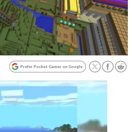
Prefer Pocket Gamer on Google