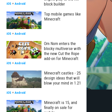
block builder
iOS
+
Android
Top mobile games like
Minecraft
iOS
+
Android
Om Nom enters the
blocky multiverse with
the new Cut the Rope
add-on for Minecraft
iOS
+
Android
Minecraft castles - 25
design ideas that will
blow your mind in 1.21
iOS
+
Android
Minecraft is 15, and
finally on sale for