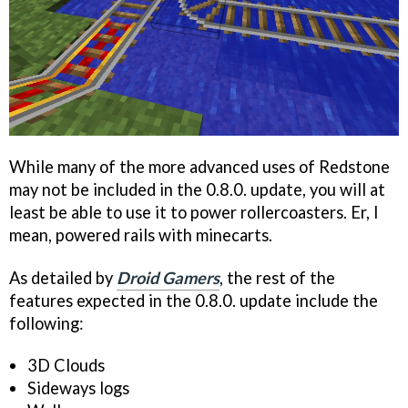
While many of the more advanced uses of Redstone
may not be included in the 0.8.0. update, you will at
least be able to use it to power rollercoasters. Er, I
mean, powered rails with minecarts.
As detailed by
Droid Gamers
, the rest of the
features expected in the 0.8.0. update include the
following:
3D Clouds
Sideways logs