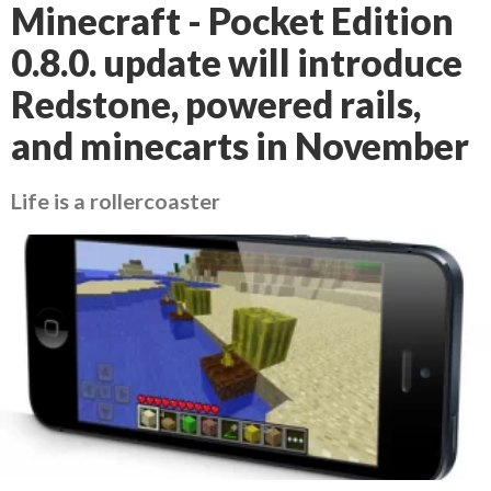
Minecraft - Pocket Edition
0.8.0. update will introduce
Redstone, powered rails,
and minecarts in November
Life is a rollercoaster