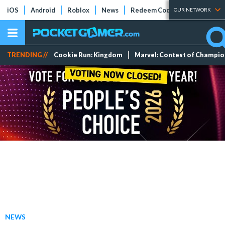
iOS
Android
Roblox
News
Redeem Codes
Tier Lists
OUR NETWORK
TRENDING //
Cookie Run: Kingdom
Marvel: Contest of Champi
NEWS