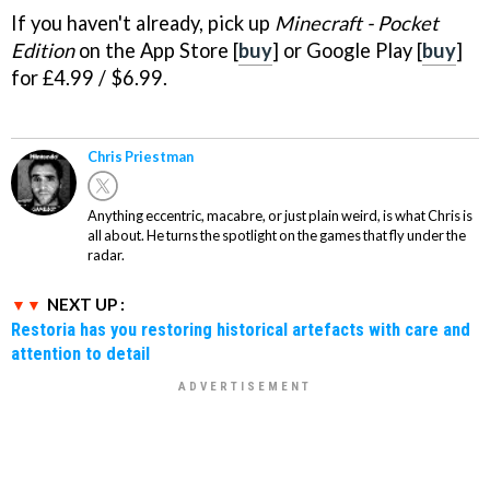
If you haven't already, pick up
Minecraft - Pocket
Edition
on the App Store [
buy
] or Google Play [
buy
]
for £4.99 / $6.99.
Chris Priestman
Anything eccentric, macabre, or just plain weird, is what Chris is
all about. He turns the spotlight on the games that fly under the
radar.
NEXT UP :
Restoria has you restoring historical artefacts with care and
attention to detail