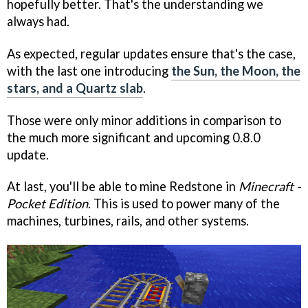
hopefully better. That's the understanding we
always had.
As expected, regular updates ensure that's the case,
with the last one introducing
the Sun, the Moon, the
stars, and a Quartz slab
.
Those were only minor additions in comparison to
the much more significant and upcoming 0.8.0
update.
At last, you'll be able to mine Redstone in
Minecraft -
Pocket Edition
. This is used to power many of the
machines, turbines, rails, and other systems.