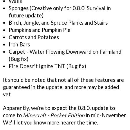
Walls
Sponges (Creative only for 0.8.0, Survival in
future update)
Birch, Jungle, and Spruce Planks and Stairs
Pumpkins and Pumpkin Pie
Carrots and Potatoes
Iron Bars
Carpet - Water Flowing Downward on Farmland
(Bug fix)
Fire Doesn't Ignite TNT (Bug fix)
It should be noted that not all of these features are
guaranteed in the update, and more may be added
yet.
Apparently, we're to expect the 0.8.0. update to
come to
Minecraft - Pocket Edition
in mid-November.
We'll let you know more nearer the time.