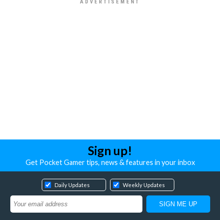
Sign up!
Get Pocket Gamer tips, news & features in your inbox
Daily Updates
Weekly Updates