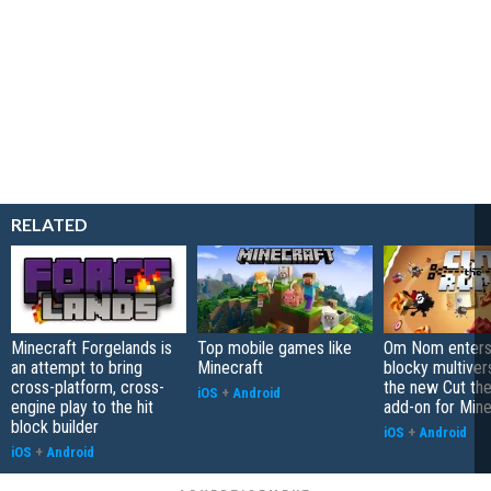
RELATED
Minecraft Forgelands is
Top mobile games like
Om Nom enters
an attempt to bring
Minecraft
blocky multiver
cross-platform, cross-
the new Cut th
iOS
+
Android
engine play to the hit
add-on for Mine
block builder
iOS
+
Android
iOS
+
Android