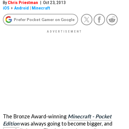
By
Chris Priestman
|
Oct 23, 2013
iOS
+
Android
|
Minecraft
Prefer Pocket Gamer on Google
The Bronze Award-winning
Minecraft - Pocket
Edition
was always going to become bigger, and