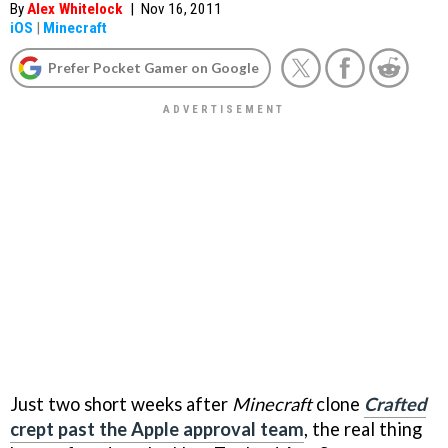
By
Alex Whitelock
|
Nov 16, 2011
iOS
|
Minecraft
Prefer Pocket Gamer on Google
Just two short weeks after
Minecraft
clone
Crafted
crept past the Apple approval team
, the real thing