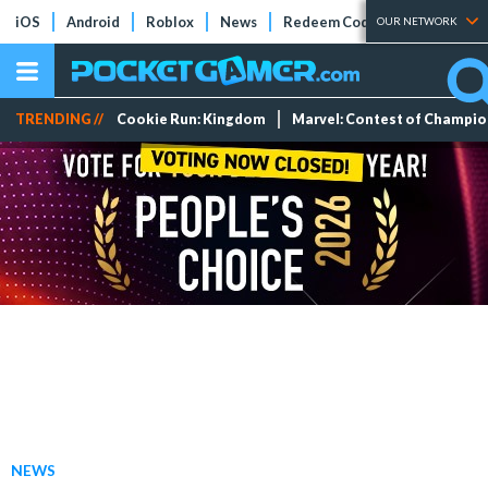
iOS
Android
Roblox
News
Redeem Codes
Tier Lists
OUR NETWORK
TRENDING //
Cookie Run: Kingdom
Marvel: Contest of Champi
NEWS