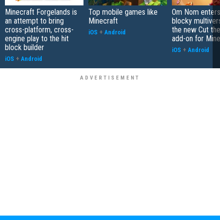
Minecraft Forgelands is
Top mobile games like
Om Nom enters
an attempt to bring
Minecraft
blocky multiver
cross-platform, cross-
the new Cut th
iOS
+
Android
engine play to the hit
add-on for Mine
block builder
iOS
+
Android
iOS
+
Android