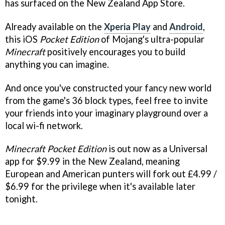
has surfaced on the New Zealand App Store.
Already available on the
Xperia Play
and
Android
,
this iOS
Pocket Edition
of Mojang's ultra-popular
Minecraft
positively encourages you to build
anything you can imagine.
And once you've constructed your fancy new world
from the game's 36 block types, feel free to invite
your friends into your imaginary playground over a
local wi-fi network.
Minecraft Pocket Edition
is out now as a Universal
app for $9.99 in the New Zealand, meaning
European and American punters will fork out £4.99 /
$6.99 for the privilege when it's available later
tonight.