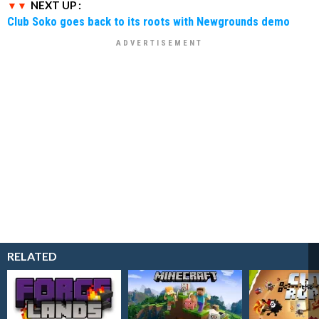
NEXT UP :
Club Soko goes back to its roots with Newgrounds demo
RELATED