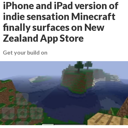
iPhone and iPad version of
indie sensation Minecraft
finally surfaces on New
Zealand App Store
Get your build on