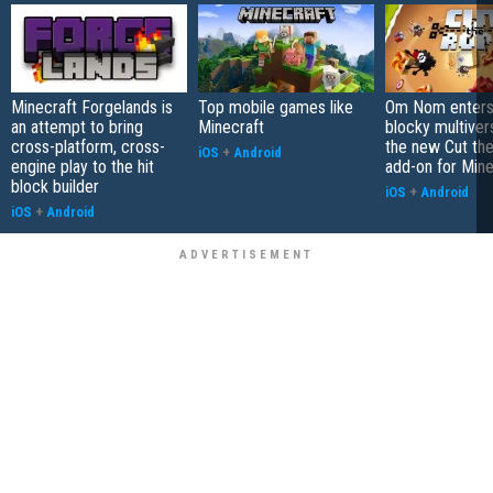
Minecraft Forgelands is
Top mobile games like
Om Nom enters
an attempt to bring
Minecraft
blocky multiver
cross-platform, cross-
the new Cut th
iOS
+
Android
engine play to the hit
add-on for Mine
block builder
iOS
+
Android
iOS
+
Android