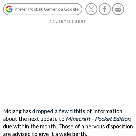
Prefer Pocket Gamer on Google
Mojang has
dropped a few titbits
of information
about the next update to
Minecraft - Pocket Edition
,
due within the month. Those of a nervous disposition
are advised to give it a wide berth.