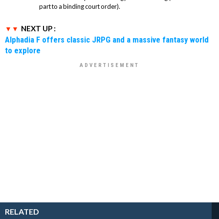
part to a binding court order).
NEXT UP :
Alphadia F offers classic JRPG and a massive fantasy world
to explore
RELATED