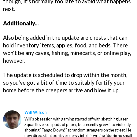
though, it's normally too late to avoid what happens
next.
Additionally...
Also being added in the update are chests that can
hold inventory items, apples, food, and beds. There
won't be any caves, fishing, minecarts, or online play,
however.
The update is scheduled to drop within the month,
so you've got a bit of time to suitably fortify your
home before the creepers arrive and blow it up.
Will Wilson
Will's obsession with gaming started off with sketching Laser
Squad levels on pads of paper, but recently grew into violently
shouting "Tango Down!" at random strangers on the street. He
now directs that positive energy into his writing (due in no small