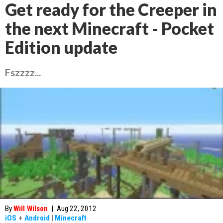
Get ready for the Creeper in
the next Minecraft - Pocket
Edition update
Fszzzz...
By
Will Wilson
|
Aug 22, 2012
iOS
+
Android
|
Minecraft