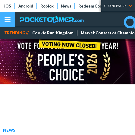
iOS
Android
Roblox
News
Redeem Codes
Tier Lists
OUR NETWORK
TRENDING //
Cookie Run: Kingdom
Marvel: Contest of Champi
NEWS