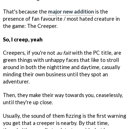
That's because the
major new addition
is the
presence of fan favourite / most hated creature in
the game: The Creeper.
So, I creep, yeah
Creepers, if you're not
au fait
with the PC title, are
green things with unhappy faces that like to stroll
around in both the nighttime and daytime, casually
minding their own business until they spot an
adventurer.
Then, they make their way towards you, ceaselessly,
until they're up close.
Usually, the sound of them fizzing is the first warning
you get that a creeper is nearby. By that time,