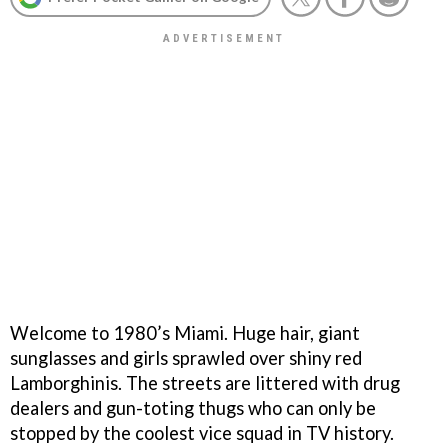
Welcome to 1980’s Miami. Huge hair, giant
sunglasses and girls sprawled over shiny red
Lamborghinis. The streets are littered with drug
dealers and gun-toting thugs who can only be
stopped by the coolest vice squad in TV history.