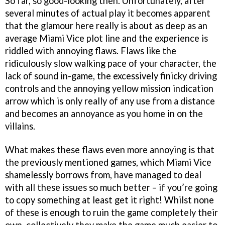
So far, so good-looking then. Unfortunately, after
several minutes of actual play it becomes apparent
that the glamour here really is about as deep as an
average Miami Vice plot line and the experience is
riddled with annoying flaws. Flaws like the
ridiculously slow walking pace of your character, the
lack of sound in-game, the excessively finicky driving
controls and the annoying yellow mission indication
arrow which is only really of any use from a distance
and becomes an annoyance as you home in on the
villains.
What makes these flaws even more annoying is that
the previously mentioned games, which Miami Vice
shamelessly borrows from, have managed to deal
with all these issues so much better – if you’re going
to copy something at least get it right! Whilst none
of these is enough to ruin the game completely their