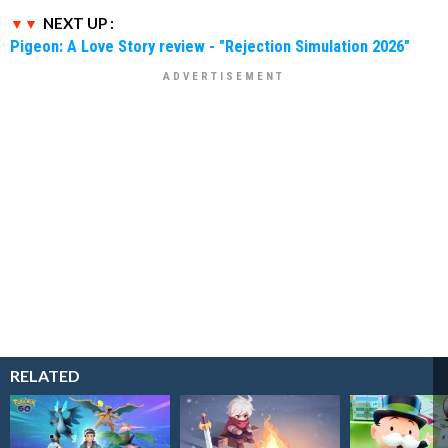
NEXT UP :
Pigeon: A Love Story review - "Rejection Simulation 2026"
RELATED