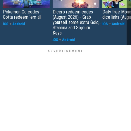
Pokemon Go codes -
Dicero redeem codes
Daily free Mon
Gotta redeem 'em all
(August 2026) - Grab
dice links (Aug
yourself some extra Gold,
iOS
+
Android
iOS
+
Android
Stamina and Sojourn
Keys
iOS
+
Android