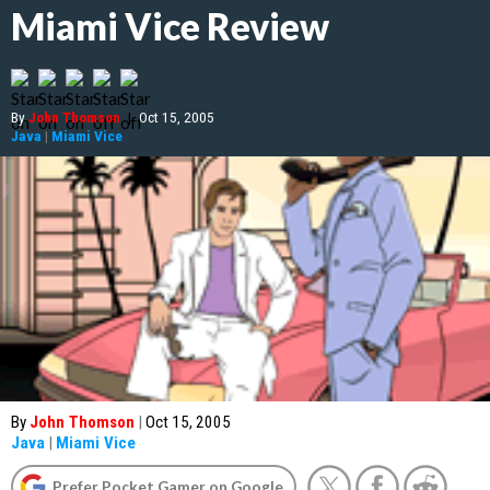
Miami Vice Review
By
John Thomson
|
Oct 15, 2005
Java
|
Miami Vice
By
John Thomson
|
Oct 15, 2005
Java
|
Miami Vice
Prefer Pocket Gamer on Google