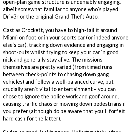
open-plan game structure is undeniably engaging,
albeit somewhat familiar to anyone who’s played
Driv3r or the original Grand Theft Auto.
Cast as Crockett, you have to high-tail it around
Miami on foot or in your sports car (or indeed anyone
else’s car), tracking down evidence and engaging in
shoot-outs whilst trying to keep your car in good
nick and generally stay alive. The missions
themselves are pretty varied (from timed runs
between check-points to chasing down gang
vehicles) and follow a well-balanced curve, but
crucially aren’t vital to entertainment – you can
chose to ignore the police work and goof around,
causing traffic chaos or mowing down pedestrians if
you prefer (although do be aware that you’ll forfeit
hard cash for the latter).