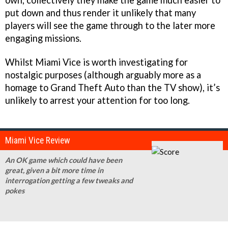
own, collectively they make the game much easier to
put down and thus render it unlikely that many
players will see the game through to the later more
engaging missions.
Whilst Miami Vice is worth investigating for
nostalgic purposes (although arguably more as a
homage to Grand Theft Auto than the TV show), it’s
unlikely to arrest your attention for too long.
Miami Vice Review
An OK game which could have been
great, given a bit more time in
interrogation getting a few tweaks and
pokes