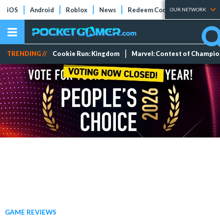
iOS
Android
Roblox
News
Redeem Codes
Tier Lists
OUR NETWORK
TRENDING //
Cookie Run: Kingdom
Marvel: Contest of Champi
GAME REVIEWS