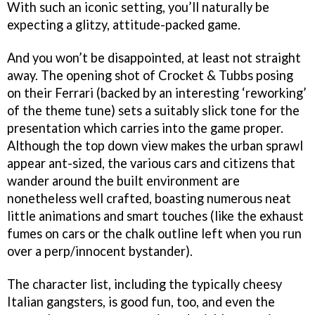
With such an iconic setting, you’ll naturally be
expecting a glitzy, attitude-packed game.
And you won’t be disappointed, at least not straight
away. The opening shot of Crocket & Tubbs posing
on their Ferrari (backed by an interesting ‘reworking’
of the theme tune) sets a suitably slick tone for the
presentation which carries into the game proper.
Although the top down view makes the urban sprawl
appear ant-sized, the various cars and citizens that
wander around the built environment are
nonetheless well crafted, boasting numerous neat
little animations and smart touches (like the exhaust
fumes on cars or the chalk outline left when you run
over a perp/innocent bystander).
The character list, including the typically cheesy
Italian gangsters, is good fun, too, and even the