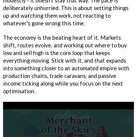
modestly - it doesn't stay that way. The pace is
deliberately unhurried. This is about setting things
up and watching them work, not reacting to
whatever's gone wrong this time.
The economy is the beating heart of it. Markets
shift, routes evolve, and working out where to buy
low and sell high is the core loop that keeps
everything moving. Stick with it, and that expands
into something closer to an automated empire with
production chains, trade caravans, and passive
income ticking along while you focus on the next
optimisation.