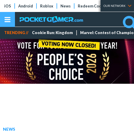
iOS
Android
Roblox
News
Redeem Codes
Tier Lists
OUR NETWORK
TRENDING //
Cookie Run: Kingdom
Marvel: Contest of Champi
NEWS