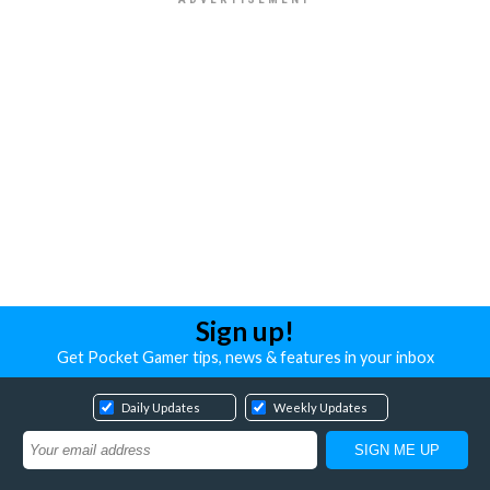
Sign up!
Get Pocket Gamer tips, news & features in your inbox
Daily Updates
Weekly Updates