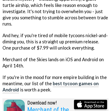
turtle airship, which feels like reason enough to
investigate. It's not trying to overwhelm you - just
give you something to stumble across between trade
runs.
And hey, if you're tired of mobile tycoons nickel-and-
diming you, this is a straight up premium release.
One purchase of $7.99 will unlock everything.
Merchant of the Skies lands on iOS and Android on
April 14th.
If you're in the mood for more empire building in the
meantime, our list of the
best tycoon games on
Android
is worth a peek.
Download now!
Merchant of the