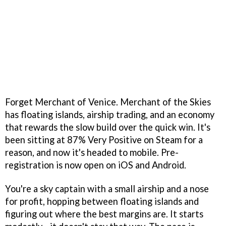
Forget Merchant of Venice. Merchant of the Skies
has floating islands, airship trading, and an economy
that rewards the slow build over the quick win. It's
been sitting at 87% Very Positive on Steam for a
reason, and now it's headed to mobile. Pre-
registration is now open on iOS and Android.
You're a sky captain with a small airship and a nose
for profit, hopping between floating islands and
figuring out where the best margins are. It starts