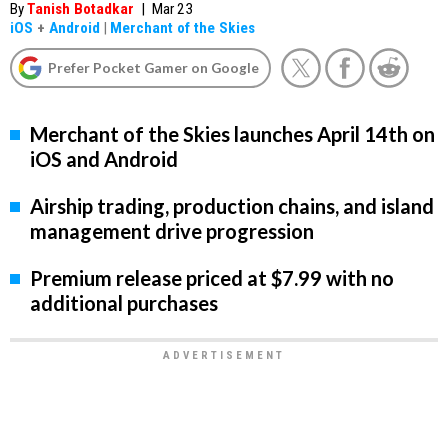
By
Tanish Botadkar
|
Mar 23
iOS
+
Android
|
Merchant of the Skies
Prefer Pocket Gamer on Google
Merchant of the Skies launches April 14th on
iOS and Android
Airship trading, production chains, and island
management drive progression
Premium release priced at $7.99 with no
additional purchases