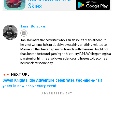
Skies
Tanish Botadkar
Tanish is a freelance writer who's an absolute Marvel nerd. If
he's not writing, he's probably rewatching anything related to
Marvel so that he can spam his friends with theories. And if not
that, he can be found gaming on his trusty PS4. While gaming is a
passion for him, he also loves science and hopes to become a
neuroscientist one day.
NEXT UP :
Seven Knights Idle Adventure celebrates two-and-a-half
years in new anniversary event