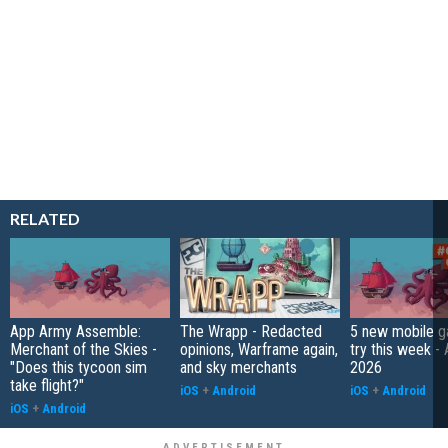
RELATED
App Army Assemble:
The Wrapp - Redacted
5 new mobile g
Merchant of the Skies -
opinions, Warframe again,
try this week - 
"Does this tycoon sim
and sky merchants
2026
take flight?"
iOS
+
Android
iOS
+
Android
iOS
+
Android