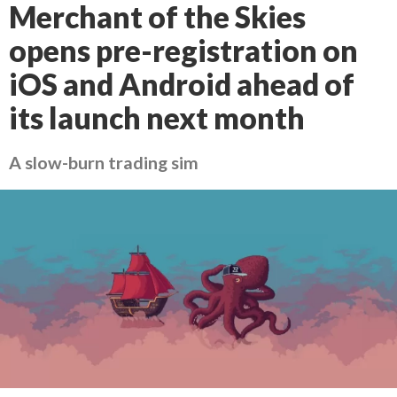
Merchant of the Skies
opens pre-registration on
iOS and Android ahead of
its launch next month
A slow-burn trading sim