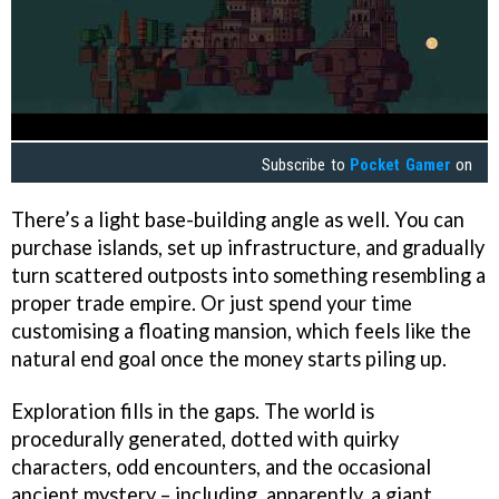
Subscribe to
Pocket Gamer
on
There’s a light base-building angle as well. You can
purchase islands, set up infrastructure, and gradually
turn scattered outposts into something resembling a
proper trade empire. Or just spend your time
customising a floating mansion, which feels like the
natural end goal once the money starts piling up.
Exploration fills in the gaps. The world is
procedurally generated, dotted with quirky
characters, odd encounters, and the occasional
ancient mystery – including, apparently, a giant