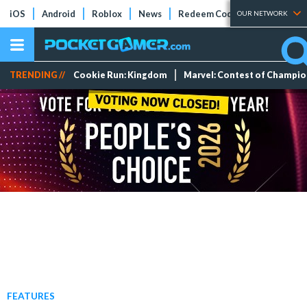
iOS
Android
Roblox
News
Redeem Codes
Tier Lists
OUR NETWORK
TRENDING //
Cookie Run: Kingdom
Marvel: Contest of Champi
FEATURES