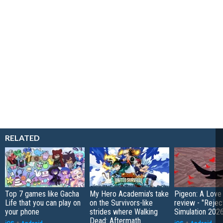
RELATED
Top 7 games like Gacha
My Hero Academia's take
Pigeon: A Love
Life that you can play on
on the Survivors-like
review - "Rejec
your phone
strides where Walking
Simulation 202
Dead: Aftermath