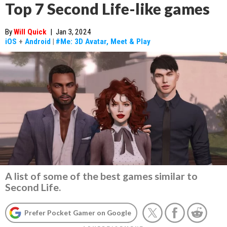
Top 7 Second Life-like games
By
Will Quick
|
Jan 3, 2024
iOS
+
Android
|
#Me: 3D Avatar, Meet & Play
A list of some of the best games similar to
Second Life.
Prefer Pocket Gamer on Google