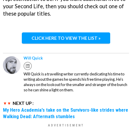
your Second Life, then you should check out one of
these popular titles.
CLICK HERE TO VIEW THE LIST »
Will Quick
Will Quick is a travelling writer currently dedicating his time to
writing about the games he spends his free time playing. He's
always on the lookout for the smaller and stranger of the bunch
so he can shine a light on them.
NEXT UP :
My Hero Academia's take on the Survivors-like strides where
Walking Dead: Aftermath stumbles