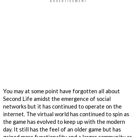
You may at some point have forgotten all about
Second Life amidst the emergence of social
networks but it has continued to operate on the
internet. The virtual world has continued to spin as
the game has evolved to keep up with the modern
day. It still has the feel of an older game but has
gained more functionality and a larger community as