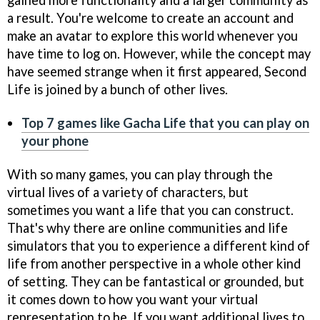
a result. You're welcome to create an account and
make an avatar to explore this world whenever you
have time to log on. However, while the concept may
have seemed strange when it first appeared, Second
Life is joined by a bunch of other lives.
Top 7 games like Gacha Life that you can play on
your phone
With so many games, you can play through the
virtual lives of a variety of characters, but
sometimes you want a life that you can construct.
That's why there are online communities and life
simulators that you to experience a different kind of
life from another perspective in a whole other kind
of setting. They can be fantastical or grounded, but
it comes down to how you want your virtual
representation to be. If you want additional lives to