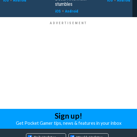
iOS
+
Android
iOS
+
Android
stumbles
iOS
+
Android
Sign up!
Get Pocket Gamer tips, news & features in your inbox