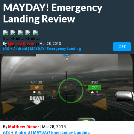
MAYDAY! Emergency
Landing Review
By
Matthew Diener
|
Mar 28, 2013
GET
iOS
+
Android
|
MAYDAY! Emergency Landing
By
Matthew Diener
|
Mar 28, 2013
iOS
+
Android
|
MAYDAY! Emergency Landing