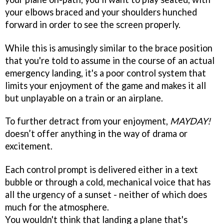
your elbows braced and your shoulders hunched
forward in order to see the screen properly.
While this is amusingly similar to the brace position
that you're told to assume in the course of an actual
emergency landing, it's a poor control system that
limits your enjoyment of the game and makes it all
but unplayable on a train or an airplane.
To further detract from your enjoyment,
MAYDAY!
doesn’t offer anything in the way of drama or
excitement.
Each control prompt is delivered either in a text
bubble or through a cold, mechanical voice that has
all the urgency of a sunset - neither of which does
much for the atmosphere.
You wouldn't think that landing a plane that's