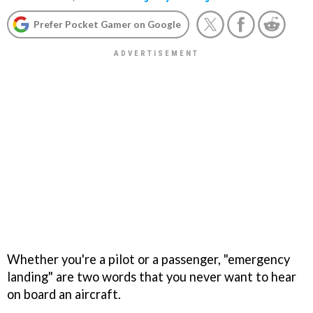
Prefer Pocket Gamer on Google
Whether you're a pilot or a passenger, "emergency
landing" are two words that you never want to hear
on board an aircraft.