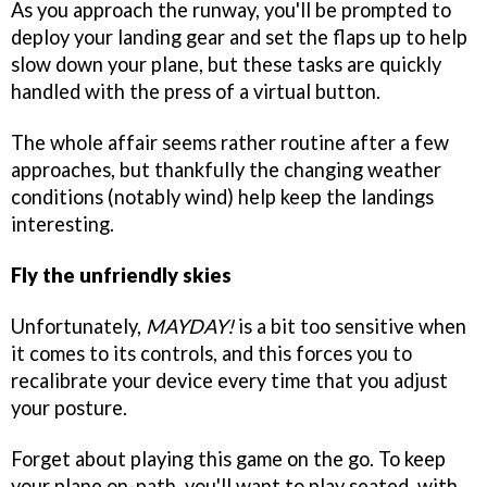
As you approach the runway, you'll be prompted to
deploy your landing gear and set the flaps up to help
slow down your plane, but these tasks are quickly
handled with the press of a virtual button.
The whole affair seems rather routine after a few
approaches, but thankfully the changing weather
conditions (notably wind) help keep the landings
interesting.
Fly the unfriendly skies
Unfortunately,
MAYDAY!
is a bit too sensitive when
it comes to its controls, and this forces you to
recalibrate your device every time that you adjust
your posture.
Forget about playing this game on the go. To keep
your plane on-path, you'll want to play seated, with