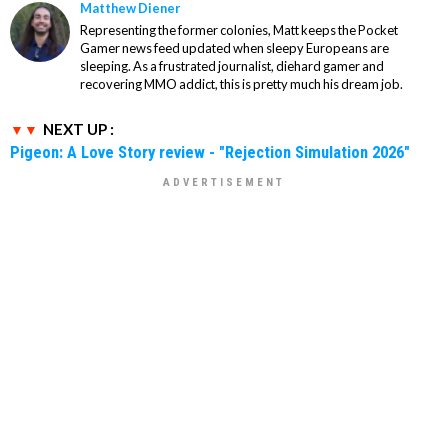
Matthew Diener
Representing the former colonies, Matt keeps the Pocket
Gamer news feed updated when sleepy Europeans are
sleeping. As a frustrated journalist, diehard gamer and
recovering MMO addict, this is pretty much his dream job.
NEXT UP :
Pigeon: A Love Story review - "Rejection Simulation 2026"