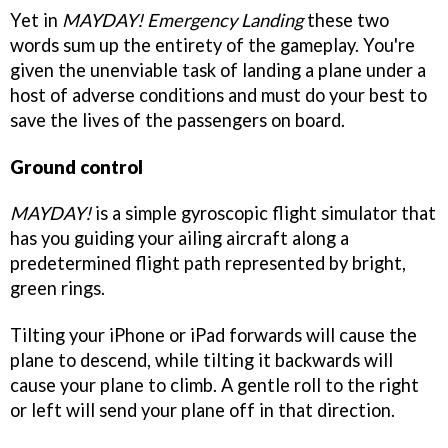
Yet in
MAYDAY! Emergency Landing
these two
words sum up the entirety of the gameplay. You're
given the unenviable task of landing a plane under a
host of adverse conditions and must do your best to
save the lives of the passengers on board.
Ground control
MAYDAY!
is a simple gyroscopic flight simulator that
has you guiding your ailing aircraft along a
predetermined flight path represented by bright,
green rings.
Tilting your iPhone or iPad forwards will cause the
plane to descend, while tilting it backwards will
cause your plane to climb. A gentle roll to the right
or left will send your plane off in that direction.