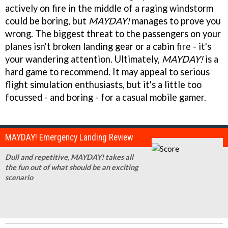
actively on fire in the middle of a raging windstorm
could be boring, but
MAYDAY!
manages to prove you
wrong. The biggest threat to the passengers on your
planes isn't broken landing gear or a cabin fire - it's
your wandering attention. Ultimately,
MAYDAY!
is a
hard game to recommend. It may appeal to serious
flight simulation enthusiasts, but it's a little too
focussed - and boring - for a casual mobile gamer.
MAYDAY! Emergency Landing Review
Dull and repetitive, MAYDAY! takes all
the fun out of what should be an exciting
scenario