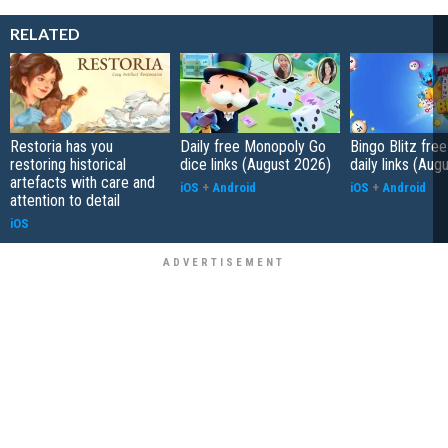
RELATED
Restoria has you
Daily free Monopoly Go
Bingo Blitz free
restoring historical
dice links (August 2026)
daily links (Aug
artefacts with care and
iOS
+
Android
iOS
+
Android
attention to detail
iOS