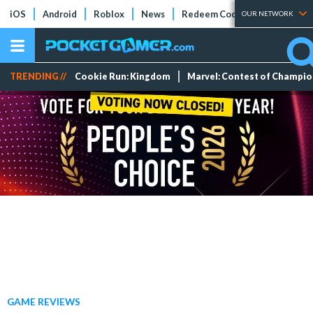
iOS
Android
Roblox
News
Redeem Codes
Tier Lists
OUR NETWORK
TRENDING //
Cookie Run: Kingdom
Marvel: Contest of Champi
GAME REVIEWS