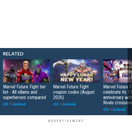
RELATED
Marvel Future Fight tier
Marvel Future Fight
Marvel Future Fi
list - All villains and
coupon codes (August
celebrate its 1
superheroes compared
2026)
anniversary wit
Rivals crossove
iOS
+
Android
iOS
+
Android
iOS
+
Android