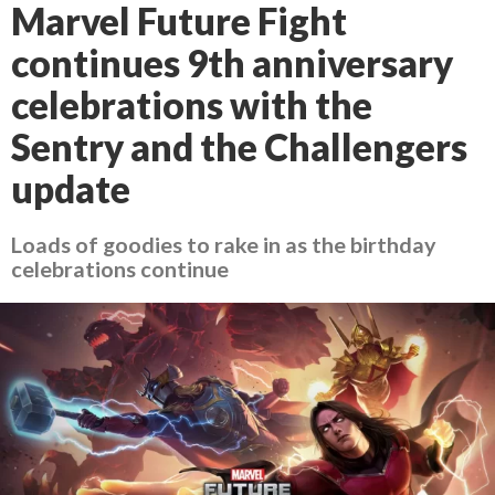
Marvel Future Fight
continues 9th anniversary
celebrations with the
Sentry and the Challengers
update
Loads of goodies to rake in as the birthday
celebrations continue