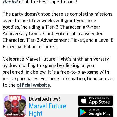
tier list
of all the best superheroes!
The party doesn’t stop there as completing missions
over the next few weeks will grant you more
goodies, including a Tier-3 Character, a 9-Year
Anniversary Comic Card, Potential Transcended
Character, Tier-3 Advancement Ticket, and a Level 8
Potential Enhance Ticket.
Celebrate Marvel Future Fight’s ninth anniversary
by downloading the game by clicking on your
preferred link below. It is a free-to-play game with
in-app purchases. For more information, head on over
to the
official website
.
Download now!
Marvel Future
Fight