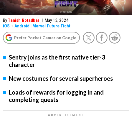
By
Tanish Botadkar
|
May 13, 2024
iOS
+
Android
|
Marvel Future Fight
Prefer Pocket Gamer on Google
Sentry joins as the first native tier-3
character
New costumes for several superheroes
Loads of rewards for logging in and
completing quests