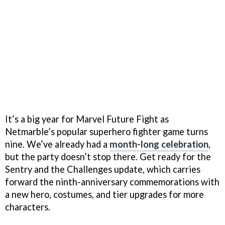
It’s a big year for Marvel Future Fight as
Netmarble’s popular superhero fighter game turns
nine. We’ve already had a
month-long celebration
,
but the party doesn’t stop there. Get ready for the
Sentry and the Challenges update, which carries
forward the ninth-anniversary commemorations with
a new hero, costumes, and tier upgrades for more
characters.