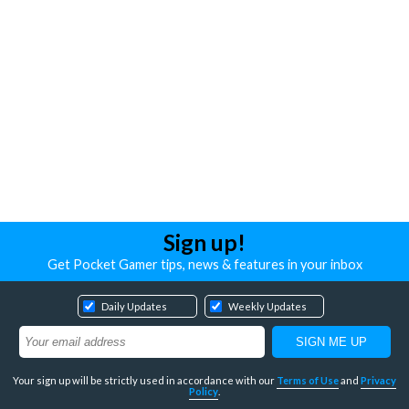
Sign up!
Get Pocket Gamer tips, news & features in your inbox
Daily Updates
Weekly Updates
Your sign up will be strictly used in accordance with our
Terms of Use
and
Privacy
Policy
.