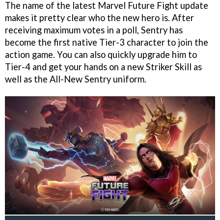
The name of the latest Marvel Future Fight update
makes it pretty clear who the new hero is. After
receiving maximum votes in a poll, Sentry has
become the first native Tier-3 character to join the
action game. You can also quickly upgrade him to
Tier-4 and get your hands on a new Striker Skill as
well as the All-New Sentry uniform.