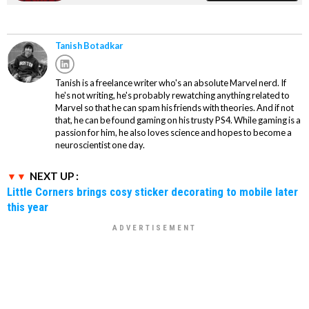
Tanish Botadkar
Tanish is a freelance writer who's an absolute Marvel nerd. If
he's not writing, he's probably rewatching anything related to
Marvel so that he can spam his friends with theories. And if not
that, he can be found gaming on his trusty PS4. While gaming is a
passion for him, he also loves science and hopes to become a
neuroscientist one day.
NEXT UP :
Little Corners brings cosy sticker decorating to mobile later
this year