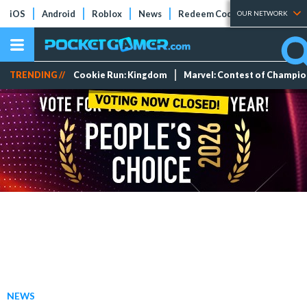
iOS
Android
Roblox
News
Redeem Codes
Tier Lists
OUR NETWORK
TRENDING //
Cookie Run: Kingdom
Marvel: Contest of Champi
NEWS