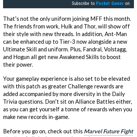
Subscribe to
Pocket Gamer
on
That’s not the only uniform joining MFF this month.
The friends from work, Hulk and Thor, will show off
their style with new threads. In addition, Ant-Man
can be enhanced up to Tier-3 now alongside a new
Ultimate Skill and uniform. Plus, Fandral, Volstagg,
and Hogun all get new Awakened Skills to boost
their power.
Your gameplay experience is also set to be elevated
with this patch as greater Challenge rewards are
added accompanied by more diversity in the Daily
Trivia questions. Don’t sit on Alliance Battles either,
as you can get yourself a tonne of rewards when you
make new records in-game.
Before you go on, check out this
Marvel Future Fight