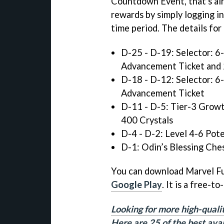
Countdown Event, that's alr
rewards by simply logging i
time period. The details fo
D-25 - D-19: Selector: 6
Advancement Ticket and 
D-18 - D-12: Selector: 6
Advancement Ticket
D-11 - D-5: Tier-3 Growt
400 Crystals
D-4 - D-2: Level 4-6 Pot
D-1: Odin’s Blessing Che
You can download Marvel F
Google Play
. It is a free-t
Looking for more high-quali
Here are 25 of the best ava