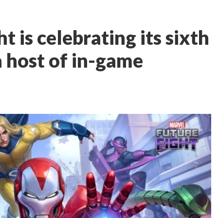
t is celebrating its sixth
a host of in-game