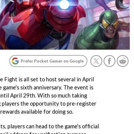
Prefer Pocket Gamer on Google
ght is all set to host several in April
e game's sixth anniversary. The event is
ntil April 29th. With so much taking
ng players the opportunity to pre-register
 rewards available for doing so.
ts, players can head to the game's official