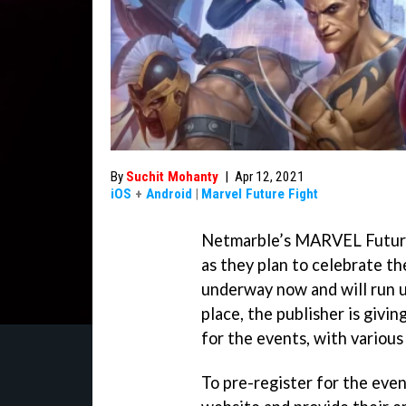
By
Suchit Mohanty
|
Apr 12, 2021
iOS
+
Android
|
Marvel Future Fight
Netmarble’s MARVEL Future Fi
as they plan to celebrate th
underway now and will run u
place, the publisher is givi
for the events, with various
To pre-register for the even