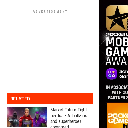
RELATED
Marvel Future Fight
tier list - All villains
and superheroes
compared