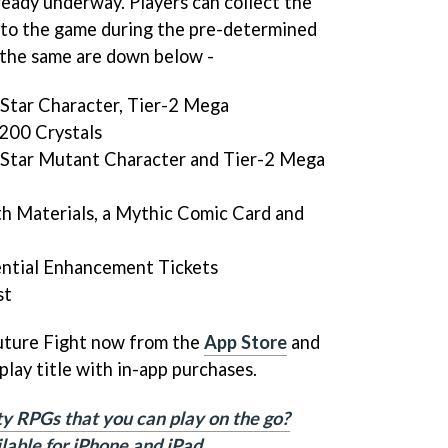
eady underway. Players can collect the
nto the game during the pre-determined
r the same are down below -
-Star Character, Tier-2 Mega
200 Crystals
-Star Mutant Character and Tier-2 Mega
h Materials, a Mythic Comic Card and
ential Enhancement Tickets
st
uture Fight now from the
App Store
and
o-play title with in-app purchases.
ty RPGs that you can play on the go?
ilable for iPhone and iPad