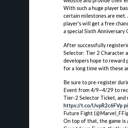
website and provide their em
With such a huge player base
certain milestones are met. 
player's will get a free cha
a special Sixth Anniversary
After successfully registeri
Selector: Tier 2 Character 
developers hope to reward 
for a long time with these a
Be sure to pre-register dur
Event from 4/9~4/29 to rece
Tier-2 Selector Ticket, and
https://t.co/UvpR2c6FVp
p
Future Fight (@Marvel_FFi
On top of that, the game is 