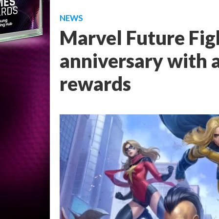
NEWS
Marvel Future Figh
anniversary with 
rewards