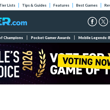
Tier Lists
Tips & Guides
Features
Best Games
Re
 of Champions
Pocket Gamer Awards
Mobile Legends: 