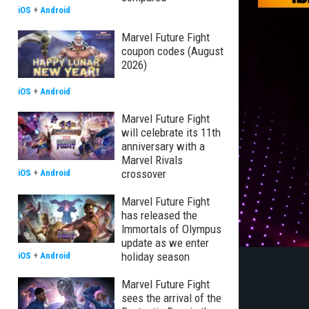
iOS
+
Android
Marvel Future Fight
coupon codes (August
2026)
iOS
+
Android
Marvel Future Fight
will celebrate its 11th
anniversary with a
Marvel Rivals
crossover
iOS
+
Android
Marvel Future Fight
has released the
Immortals of Olympus
update as we enter
holiday season
iOS
+
Android
Marvel Future Fight
sees the arrival of the