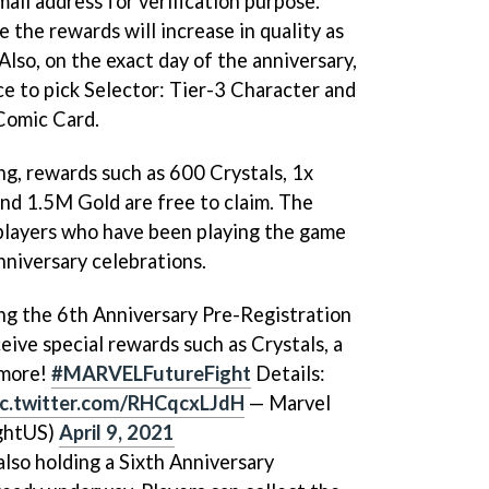
ail address for verification purpose.
 the rewards will increase in quality as
Also, on the exact day of the anniversary,
nce to pick Selector: Tier-3 Character and
 Comic Card.
ng, rewards such as 600 Crystals, 1x
and 1.5M Gold are free to claim. The
players who have been playing the game
nniversary celebrations.
ing the 6th Anniversary Pre-Registration
ive special rewards such as Crystals, a
 more!
#MARVELFutureFight
Details:
ic.twitter.com/RHCqcxLJdH
— Marvel
ghtUS)
April 9, 2021
also holding a Sixth Anniversary