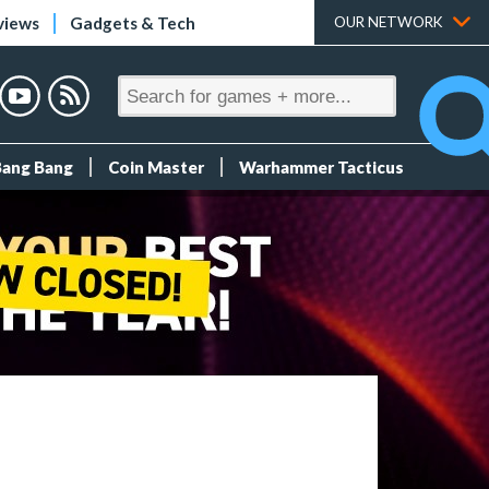
views
Gadgets & Tech
OUR NETWORK
Bang Bang
Coin Master
Warhammer Tacticus