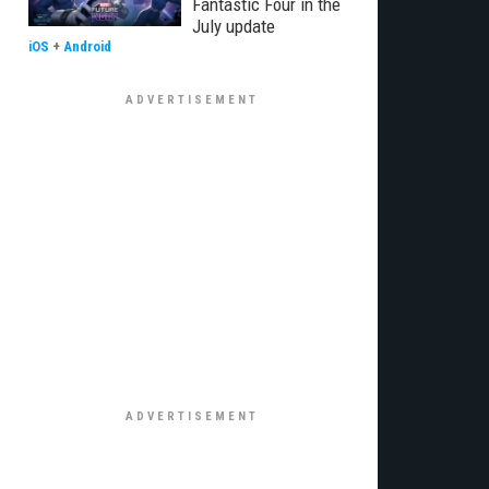
Fantastic Four in the
July update
iOS
+
Android