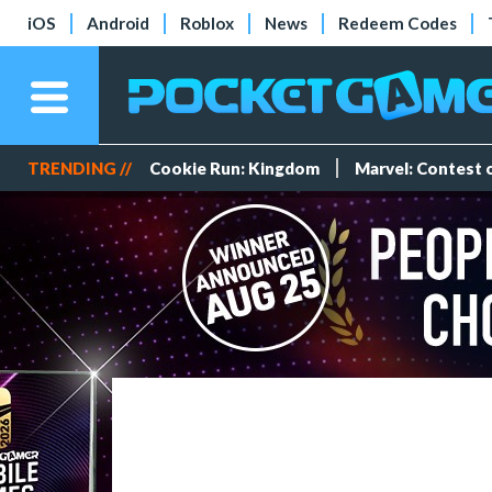
iOS
Android
Roblox
News
Redeem Codes
TRENDING //
Cookie Run: Kingdom
Marvel: Contest