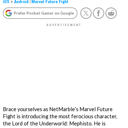
iOS
+
Android
|
Marvel Future Fight
Prefer Pocket Gamer on Google
Brace yourselves as NetMarble’s Marvel Future
Fight is introducing the most ferocious character,
the Lord of the Underworld: Mephisto. He is