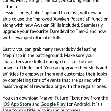
Jones, Misty Knight, Hellcat, Absorbing Man and
Titania
Jessica Jones, Luke Cage and Iron Fist, will now be
able to use the improved ‘Awaken Potential’ function
along with new Awaken Skills included. Seamlessly
upgrade your favourite Daredevil to Tier-3 and now
with revamped ultimate skills.
Lastly, you can grab many rewards by defeating
Mephisto in the battleground. Make sure your
characters are skilled enough to face the most
powerful Underlord. You can upgrade their skills and
abilities to empower them and customize their looks
by completing tons of events that are paired with
massive special rewards along with the regular ones.
You can download Marvel Future Fight now from the
iOS App Store
and
Google Play
for Android. It is a
free to play title with in-app purchases.