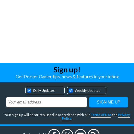
Sign up!
Get Pocket Gamer tips, news & features in your inbox
Daily Updates
Weekly Updates
Your sign up will be strictly used in accordance with our
Terms of Use
and
Privacy
Policy
.