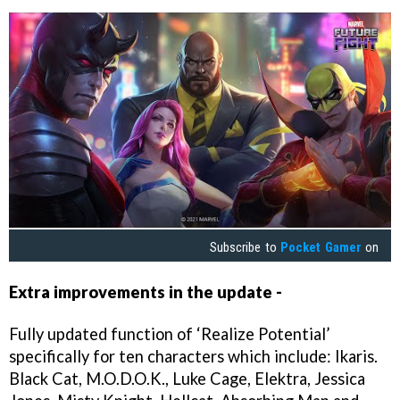
Subscribe to
Pocket Gamer
on
Extra improvements in the update -
Fully updated function of ‘Realize Potential’
specifically for ten characters which include: Ikaris.
Black Cat, M.O.D.O.K., Luke Cage, Elektra, Jessica