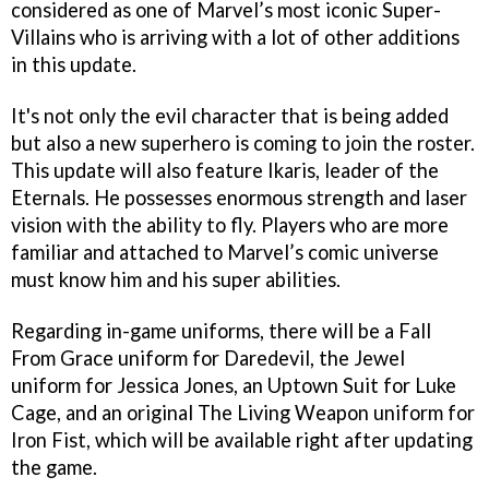
considered as one of Marvel’s most iconic Super-
Villains who is arriving with a lot of other additions
in this update.
It's not only the evil character that is being added
but also a new superhero is coming to join the roster.
This update will also feature Ikaris, leader of the
Eternals. He possesses enormous strength and laser
vision with the ability to fly. Players who are more
familiar and attached to Marvel’s comic universe
must know him and his super abilities.
Regarding in-game uniforms, there will be a Fall
From Grace uniform for Daredevil, the Jewel
uniform for Jessica Jones, an Uptown Suit for Luke
Cage, and an original The Living Weapon uniform for
Iron Fist, which will be available right after updating
the game.