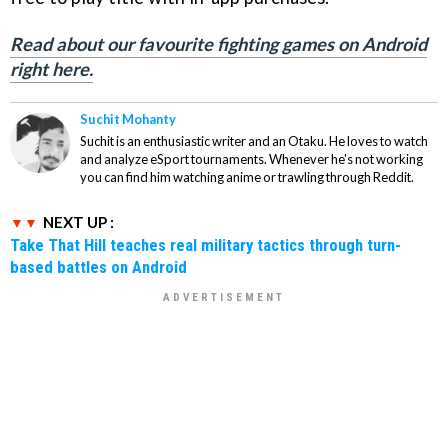
Read about our favourite fighting games on Android
right here.
Suchit Mohanty
Suchit is an enthusiastic writer and an Otaku. He loves to watch
and analyze eSport tournaments. Whenever he's not working
you can find him watching anime or trawling through Reddit.
NEXT UP :
Take That Hill teaches real military tactics through turn-
based battles on Android