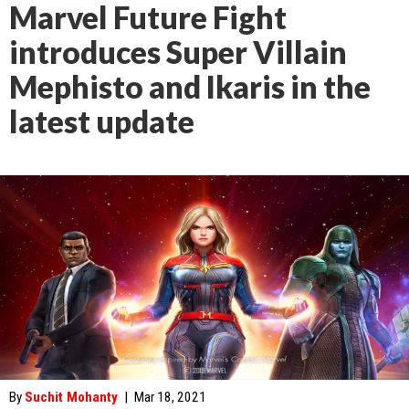
Marvel Future Fight
introduces Super Villain
Mephisto and Ikaris in the
latest update
By
Suchit Mohanty
|
Mar 18, 2021