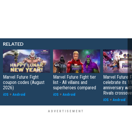
RELATED
Marvel Future Fight
Marvel Future Fight tier
Marvel Future Fi
coupon codes (August
list - All villains and
celebrate its 1
2026)
superheroes compared
anniversary wit
Rivals crossove
iOS
+
Android
iOS
+
Android
iOS
+
Android