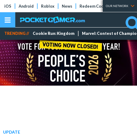
iOS
Android
Roblox
News
Redeem Codes
Tier Lists
OUR NETWORK
TRENDING //
Cookie Run: Kingdom
Marvel: Contest of Champi
UPDATE