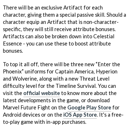
There will be an exclusive Artifact for each
character, giving them a special passive skill. Should a
character equip an Artifact that is non-character-
specific, they will still receive attribute bonuses.
Artifacts can also be broken down into Celestial
Essence - you can use these to boost attribute
bonuses.
To top it all off, there will be three new “Enter the
Phoenix” uniforms for Captain America, Hyperion
and Wolverine, along with a new Threat Level
difficulty level for the Timeline Survival. You can
visit the
official website
to know more about the
latest developments in the game, or download
Marvel Future Fight on the
Google Play Store
for
Android devices or on the
iOS App Store
. It's a free-
to-play game with in-app purchases.