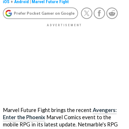
iOS
+
Android
|
Marvel Future Fight
Prefer Pocket Gamer on Google
Marvel Future Fight brings the recent
Avengers:
Enter the Phoenix
Marvel Comics event to the
mobile RPG in its latest update. Netmarble's RPG