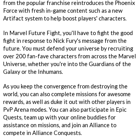
from the popular franchise reintroduces the Phoenix
Force with fresh in-game content such as a new
Artifact system to help boost players' characters.
In Marvel Future Fight, you'll have to fight the good
fight in response to Nick Fury's message from the
future. You must defend your universe by recruiting
over 200 fan-fave characters from across the Marvel
Universe, whether you're into the Guardians of the
Galaxy or the Inhumans.
As you keep the convergence from destroying the
world, you can also complete missions for awesome
rewards, as well as duke it out with other players in
PvP Arena modes. You can also participate in Epic
Quests, team up with your online buddies for
assistance on missions, and join an Alliance to
compete in Alliance Conquests.