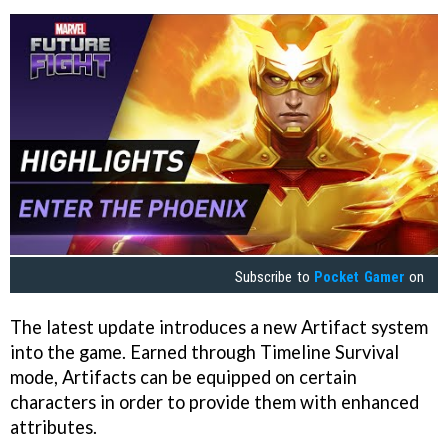
Subscribe to
Pocket Gamer
on
The latest update introduces a new Artifact system
into the game. Earned through Timeline Survival
mode, Artifacts can be equipped on certain
characters in order to provide them with enhanced
attributes.