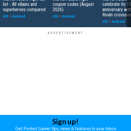
list - All villains and
coupon codes (August
celebrate its 1
superheroes compared
2026)
anniversary wit
Rivals crossove
iOS
+
Android
iOS
+
Android
iOS
+
Android
Sign up!
Get Pocket Gamer tips, news & features in your inbox