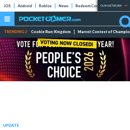
iOS
Android
Roblox
News
Redeem Codes
Tier Lists
OUR NETWORK
TRENDING //
Cookie Run: Kingdom
Marvel: Contest of Champi
UPDATE