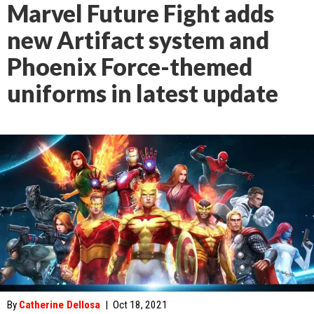
Marvel Future Fight adds
new Artifact system and
Phoenix Force-themed
uniforms in latest update
By
Catherine Dellosa
|
Oct 18, 2021