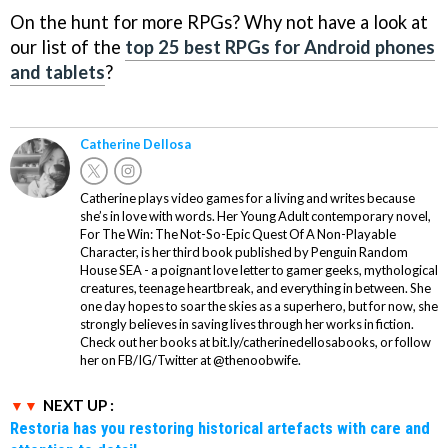
On the hunt for more RPGs? Why not have a look at
our list of the
top 25 best RPGs for Android phones
and tablets
?
Catherine Dellosa
Catherine plays video games for a living and writes because
she’s in love with words. Her Young Adult contemporary novel,
For The Win: The Not-So-Epic Quest Of A Non-Playable
Character, is her third book published by Penguin Random
House SEA - a poignant love letter to gamer geeks, mythological
creatures, teenage heartbreak, and everything in between. She
one day hopes to soar the skies as a superhero, but for now, she
strongly believes in saving lives through her works in fiction.
Check out her books at bit.ly/catherinedellosabooks, or follow
her on FB/IG/Twitter at @thenoobwife.
NEXT UP :
Restoria has you restoring historical artefacts with care and