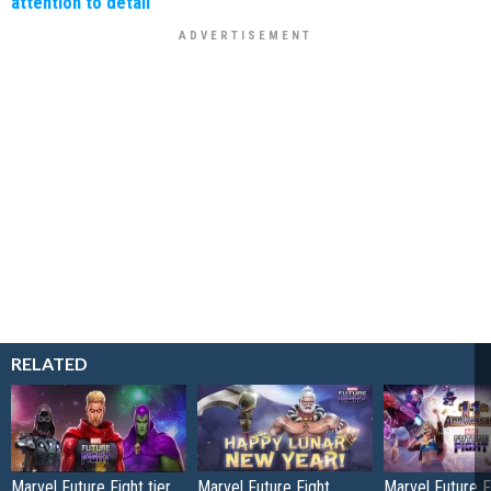
attention to detail
RELATED
Marvel Future Fight tier
Marvel Future Fight
Marvel Future Fi