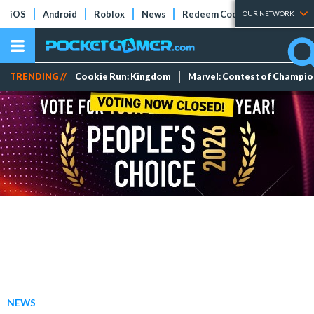
iOS
Android
Roblox
News
Redeem Codes
Tier Lists
OUR NETWORK
TRENDING //
Cookie Run: Kingdom
Marvel: Contest of Champi
NEWS