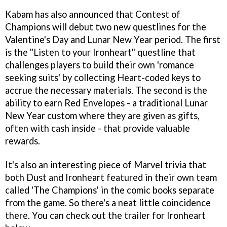
Kabam has also announced that Contest of
Champions will debut two new questlines for the
Valentine's Day and Lunar New Year period. The first
is the "Listen to your Ironheart" questline that
challenges players to build their own 'romance
seeking suits' by collecting Heart-coded keys to
accrue the necessary materials. The second is the
ability to earn Red Envelopes - a traditional Lunar
New Year custom where they are given as gifts,
often with cash inside - that provide valuable
rewards.
It's also an interesting piece of Marvel trivia that
both Dust and Ironheart featured in their own team
called 'The Champions' in the comic books separate
from the game. So there's a neat little coincidence
there. You can check out the trailer for Ironheart