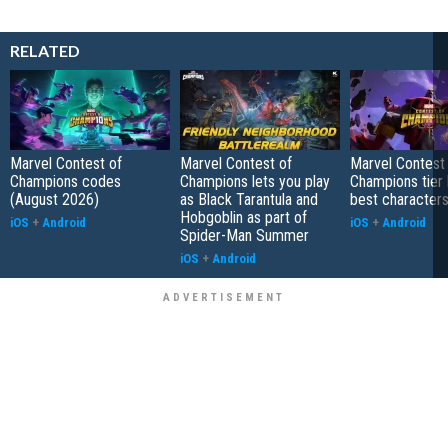
RELATED
Marvel Contest of
Marvel Contest of
Marvel Contest
Champions codes
Champions lets you play
Champions tier l
(August 2026)
as Black Tarantula and
best characters
Hobgoblin as part of
iOS
+
Android
iOS
+
Android
Spider-Man Summer
iOS
+
Android