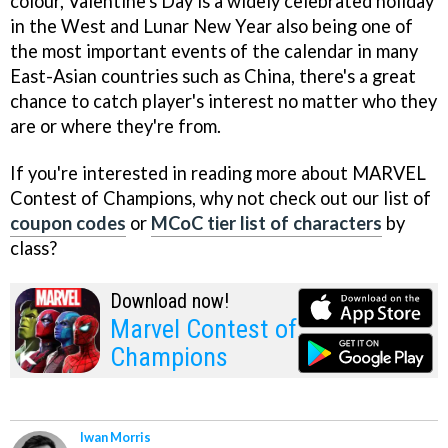
colour, Valentine's Day is a widely celebrated holiday
in the West and Lunar New Year also being one of
the most important events of the calendar in many
East-Asian countries such as China, there's a great
chance to catch player's interest no matter who they
are or where they're from.
If you're interested in reading more about MARVEL
Contest of Champions, why not check out our list of
coupon codes
or
MCoC tier list of characters
by
class?
Download now!
Marvel Contest of
Champions
Iwan Morris