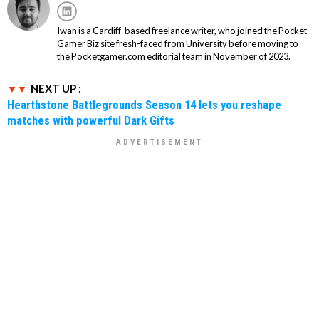
Iwan is a Cardiff-based freelance writer, who joined the Pocket
Gamer Biz site fresh-faced from University before moving to
the Pocketgamer.com editorial team in November of 2023.
NEXT UP :
Hearthstone Battlegrounds Season 14 lets you reshape
matches with powerful Dark Gifts