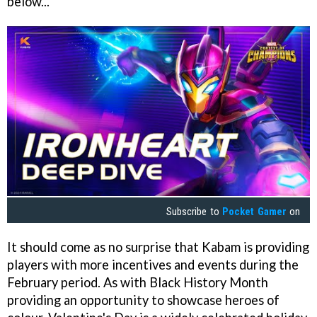
below...
Subscribe to
Pocket Gamer
on
It should come as no surprise that Kabam is providing
players with more incentives and events during the
February period. As with Black History Month
providing an opportunity to showcase heroes of