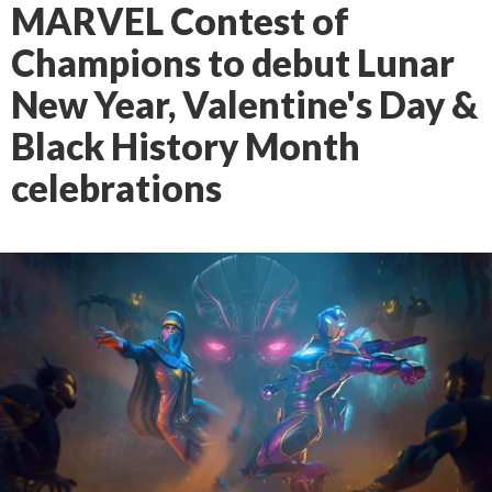
MARVEL Contest of
Champions to debut Lunar
New Year, Valentine's Day &
Black History Month
celebrations