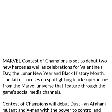
MARVEL Contest of Champions is set to debut two
new heroes as well as celebrations for Valentine's
Day, the Lunar New Year and Black History Month.
The latter focuses on spotlighting black superheroes
from the Marvel universe that feature through the
game's social media channels.
Contest of Champions will debut Dust - an Afghani
mutant and X-man with the power to control and