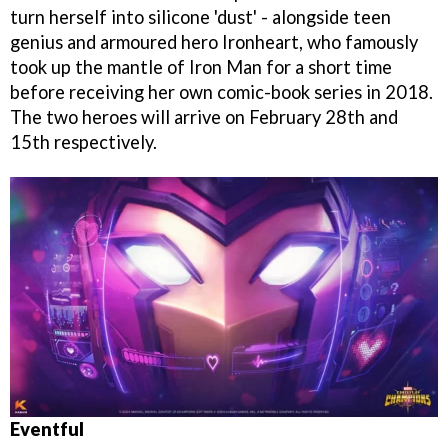
turn herself into silicone 'dust' - alongside teen
genius and armoured hero Ironheart, who famously
took up the mantle of Iron Man for a short time
before receiving her own comic-book series in 2018.
The two heroes will arrive on February 28th and
15th respectively.
Eventful