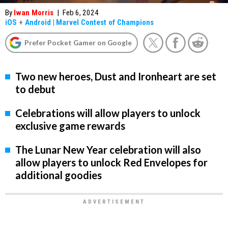
By
Iwan Morris
|
Feb 6, 2024
iOS
+
Android
|
Marvel Contest of Champions
Prefer Pocket Gamer on Google
Two new heroes, Dust and Ironheart are set
to debut
Celebrations will allow players to unlock
exclusive game rewards
The Lunar New Year celebration will also
allow players to unlock Red Envelopes for
additional goodies