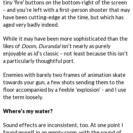
tiny 'fire' buttons on the bottom-right of the screen
– and you’re left with a first-person shooter that may
have been cutting-edge at the time, but which has
aged very badly indeed.
While it may have been more sophisticated than the
likes of
Doom
,
Durandal
isn’t nearly as purely
enjoyable as id’s classic – not least because this isn’t
a particularly thoughtful port.
Enemies with barely two frames of animation skate
towards your gun, a few shots sending them to the
floor accompanied by a feeble ‘explosion’ - and I use
the term loosely.
Where's my water?
Sound effects are inconsistent, too. At one point I
found myself in an empty room, with the sound of