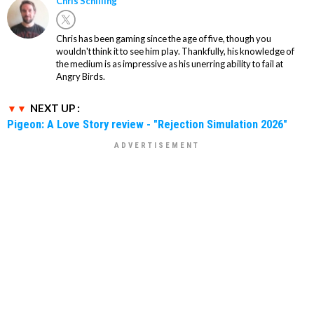
Chris Schilling
Chris has been gaming since the age of five, though you
wouldn't think it to see him play. Thankfully, his knowledge of
the medium is as impressive as his unerring ability to fail at
Angry Birds.
NEXT UP :
Pigeon: A Love Story review - "Rejection Simulation 2026"