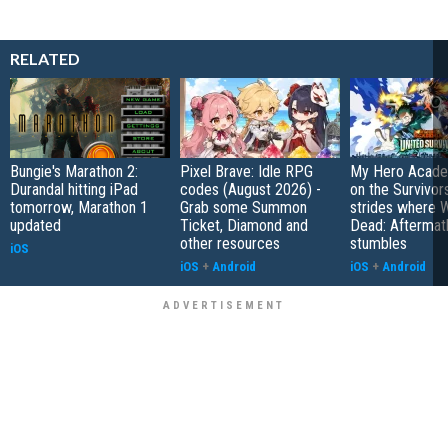
RELATED
Bungie's Marathon 2:
Pixel Brave: Idle RPG
My Hero Academ
Durandal hitting iPad
codes (August 2026) -
on the Survivors
tomorrow, Marathon 1
Grab some Summon
strides where W
updated
Ticket, Diamond and
Dead: Aftermat
other resources
stumbles
iOS
iOS
+
Android
iOS
+
Android