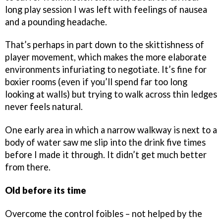
long play session I was left with feelings of nausea
and a pounding headache.
That’s perhaps in part down to the skittishness of
player movement, which makes the more elaborate
environments infuriating to negotiate. It’s fine for
boxier rooms (even if you’ll spend far too long
looking at walls) but trying to walk across thin ledges
never feels natural.
One early area in which a narrow walkway is next to a
body of water saw me slip into the drink five times
before I made it through. It didn’t get much better
from there.
Old before its time
Overcome the control foibles – not helped by the