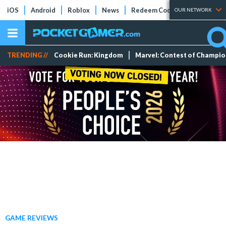
iOS
Android
Roblox
News
Redeem Codes
Tier Lists
OUR NETWORK
TRENDING //
Cookie Run: Kingdom
Marvel: Contest of Champi
GAME REVIEWS