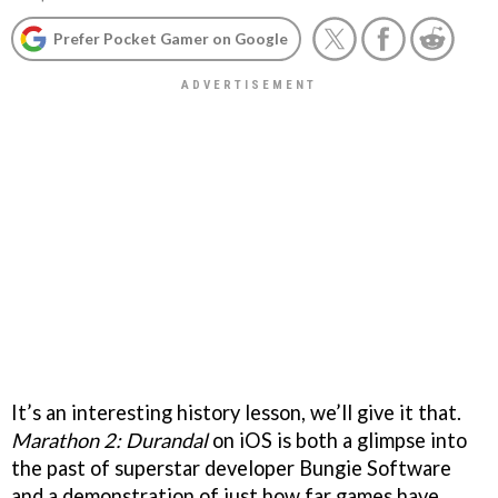
Prefer Pocket Gamer on Google
It’s an interesting history lesson, we’ll give it that.
Marathon 2: Durandal
on iOS is both a glimpse into
the past of superstar developer Bungie Software
and a demonstration of just how far games have