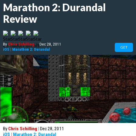
Marathon 2: Durandal
Review
By
Chris Schilling
|
Dec 28, 2011
GET
iOS
|
Marathon 2: Durandal
By
Chris Schilling
|
Dec 28, 2011
iOS
|
Marathon 2: Durandal