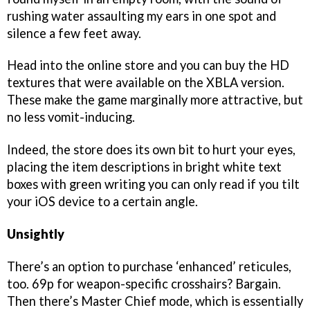
rushing water assaulting my ears in one spot and
silence a few feet away.
Head into the online store and you can buy the HD
textures that were available on the XBLA version.
These make the game marginally more attractive, but
no less vomit-inducing.
Indeed, the store does its own bit to hurt your eyes,
placing the item descriptions in bright white text
boxes with green writing you can only read if you tilt
your iOS device to a certain angle.
Unsightly
There’s an option to purchase ‘enhanced’ reticules,
too. 69p for weapon-specific crosshairs? Bargain.
Then there’s Master Chief mode, which is essentially