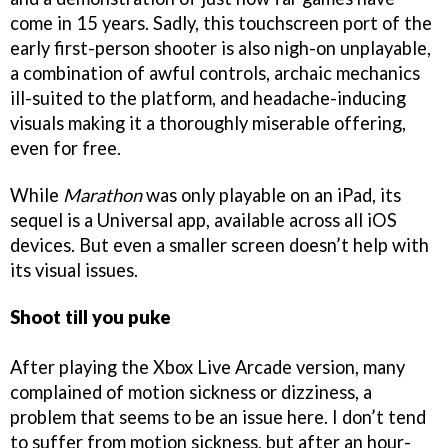
come in 15 years. Sadly, this touchscreen port of the
early first-person shooter is also nigh-on unplayable,
a combination of awful controls, archaic mechanics
ill-suited to the platform, and headache-inducing
visuals making it a thoroughly miserable offering,
even for free.
While
Marathon
was only playable on an iPad, its
sequel is a Universal app, available across all iOS
devices. But even a smaller screen doesn’t help with
its visual issues.
Shoot till you puke
After playing the Xbox Live Arcade version, many
complained of motion sickness or dizziness, a
problem that seems to be an issue here. I don’t tend
to suffer from motion sickness, but after an hour-