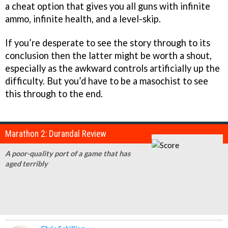
a cheat option that gives you all guns with infinite
ammo, infinite health, and a level-skip.
If you’re desperate to see the story through to its
conclusion then the latter might be worth a shout,
especially as the awkward controls artificially up the
difficulty. But you’d have to be a masochist to see
this through to the end.
Marathon 2: Durandal Review
A poor-quality port of a game that has
aged terribly