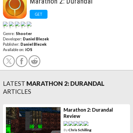
Marathon 2: Durandal
GET
Genre:
Shooter
Developer:
Daniel Blezek
Publisher:
Daniel Blezek
Available on:
iOS
LATEST
MARATHON 2: DURANDAL
ARTICLES
Marathon 2: Durandal
Review
By
Chris Schilling