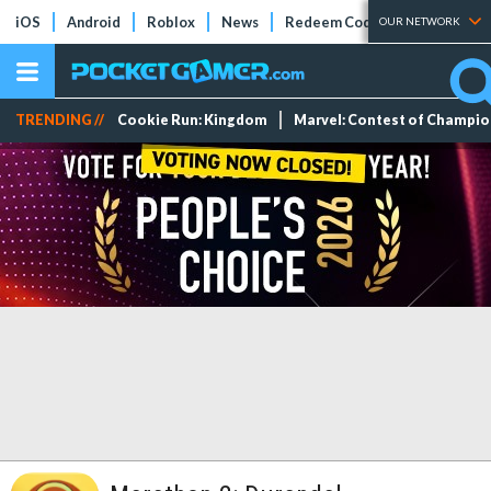
iOS
Android
Roblox
News
Redeem Codes
Tier Lists
OUR NETWORK
TRENDING //
Cookie Run: Kingdom
Marvel: Contest of Champi