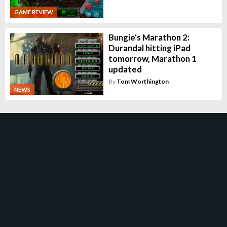
GAME REVIEW
Bungie's Marathon 2:
Durandal hitting iPad
tomorrow, Marathon 1
updated
By
Tom Worthington
NEWS