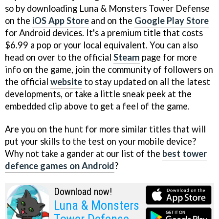
so by downloading Luna & Monsters Tower Defense
on the
iOS App Store
and on the
Google Play Store
for Android devices. It's a premium title that costs
$6.99 a pop or your local equivalent. You can also
head on over to the official
Steam
page for more
info on the game, join the community of followers on
the official
website
to stay updated on all the latest
developments, or take a little sneak peek at the
embedded clip above to get a feel of the game.
Are you on the hunt for more similar titles that will
put your skills to the test on your mobile device?
Why not take a gander at our list of the
best tower
defence games on Android
?
Download now!
Luna & Monsters
Tower Defense