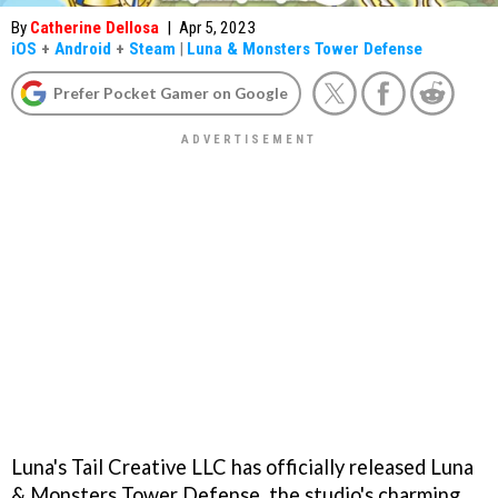
By
Catherine Dellosa
|
Apr 5, 2023
iOS
+
Android
+
Steam
|
Luna & Monsters Tower Defense
Prefer Pocket Gamer on Google
Luna's Tail Creative LLC has officially released Luna
& Monsters Tower Defense, the studio's charming