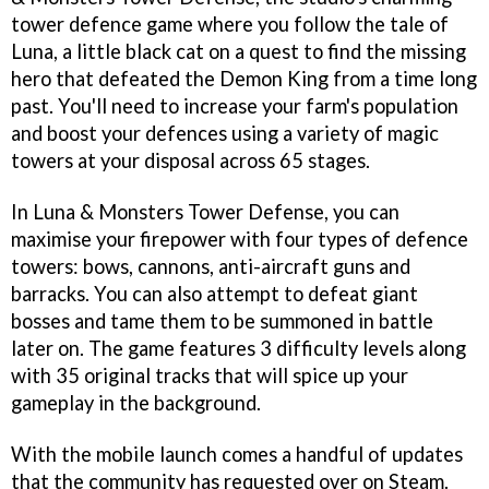
tower defence game where you follow the tale of
Luna, a little black cat on a quest to find the missing
hero that defeated the Demon King from a time long
past. You'll need to increase your farm's population
and boost your defences using a variety of magic
towers at your disposal across 65 stages.
In Luna & Monsters Tower Defense, you can
maximise your firepower with four types of defence
towers: bows, cannons, anti-aircraft guns and
barracks. You can also attempt to defeat giant
bosses and tame them to be summoned in battle
later on. The game features 3 difficulty levels along
with 35 original tracks that will spice up your
gameplay in the background.
With the mobile launch comes a handful of updates
that the community has requested over on Steam.