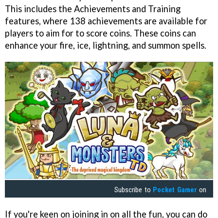
This includes the Achievements and Training
features, where 138 achievements are available for
players to aim for to score coins. These coins can
enhance your fire, ice, lightning, and summon spells.
Subscribe to
Pocket Gamer
on
If you're keen on joining in on all the fun, you can do