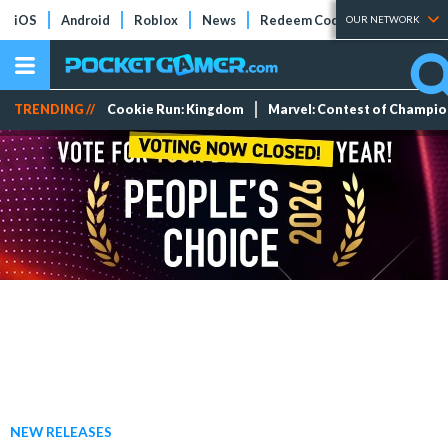
iOS
Android
Roblox
News
Redeem Codes
Tier Lists
OUR NETWORK
TRENDING //
Cookie Run: Kingdom
Marvel: Contest of Champi
NEW RELEASES