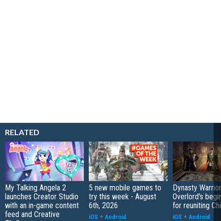
RELATED
My Talking Angela 2
5 new mobile games to
Dynasty Warrior
launches Creator Studio
try this week - August
Overlord's begi
with an in-game content
6th, 2026
for reuniting Ch
feed and Creative
iOS
+
Android
iOS
+
Android