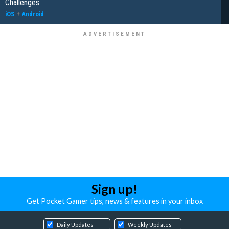
Challenges
iOS
+
Android
Sign up!
Get Pocket Gamer tips, news & features in your inbox
Daily Updates
Weekly Updates