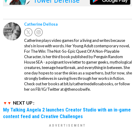
Catherine Dellosa
Catherine plays video games for a living and writes because
she’s in love with words. Her Young Adult contemporary novel,
For The Win: The Not-So-Epic Quest Of A Non-Playable
Character, is her third book published by Penguin Random
House SEA - a poignant love letter to gamer geeks, mythological
creatures, teenage heartbreak, and everything in between. She
one day hopes to soar the skies as a superhero, but for now, she
strongly believes in saving lives through her works in fiction.
Check out her books at bit.ly/catherinedellosabooks, or follow
her on FB/IG/Twitter at @thenoobwife.
NEXT UP :
My Talking Angela 2 launches Creator Studio with an in-game
content feed and Creative Challenges