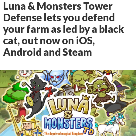
Luna & Monsters Tower
Defense lets you defend
your farm as led by a black
cat, out now on iOS,
Android and Steam