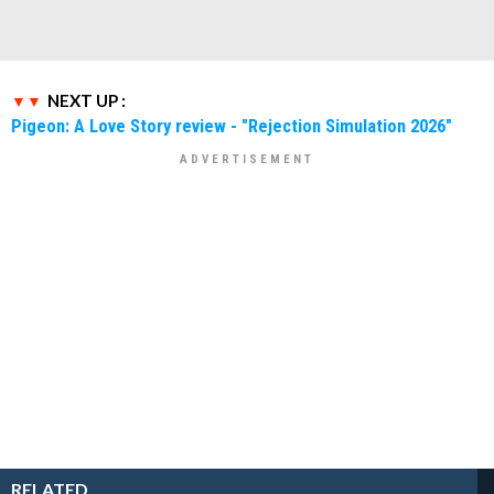
NEXT UP :
Pigeon: A Love Story review - "Rejection Simulation 2026"
RELATED