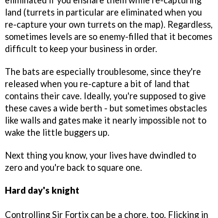
eliminated if you ensnare them while re-capturing
land (turrets in particular are eliminated when you
re-capture your own turrets on the map). Regardless,
sometimes levels are so enemy-filled that it becomes
difficult to keep your business in order.
The bats are especially troublesome, since they're
released when you re-capture a bit of land that
contains their cave. Ideally, you're supposed to give
these caves a wide berth - but sometimes obstacles
like walls and gates make it nearly impossible not to
wake the little buggers up.
Next thing you know, your lives have dwindled to
zero and you're back to square one.
Hard day's knight
Controlling Sir Fortix can be a chore, too. Flicking in