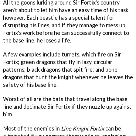
All the goons lurking around Sir Fortix's country
aren't about to let him have an easy time of his task,
however. Each beastie has a special talent for
disrupting his lines, and if they manage to mess up
Fortix's work before he can successfully connect to
the base line, he loses a life.
A few examples include turrets, which fire on Sir
Fortix; green dragons that fly in lazy, circular
patterns; black dragons that spit fire; and bone
dragons that hunt the knight whenever he leaves the
safety of his base line.
Worst of all are the bats that travel along the base
line and decimate Sir Fortix if they nuzzle up against
him.
Most of the enemies in
Line Knight Fortix
can be