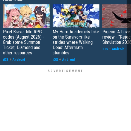
Pixel Brave: Idle RPG
My Hero Academia's take
Pigeon: A Love
codes (August 2026) -
on the Survivors-like
review - "Rejec
Grab some Summon
strides where Walking
Simulation 202
Ticket, Diamond and
Dead: Aftermath
iOS
+
Android
other resources
stumbles
iOS
+
Android
iOS
+
Android