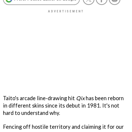
Taito's arcade line-drawing hit
Qix
has been reborn
in different skins since its debut in 1981. It's not
hard to understand why.
Fencing off hostile territory and claiming it for our