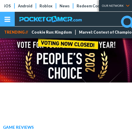
iOS
Android
Roblox
News
Redeem Codes
Tier Lists
OUR NETWORK
TRENDING //
Cookie Run: Kingdom
Marvel: Contest of Champi
GAME REVIEWS