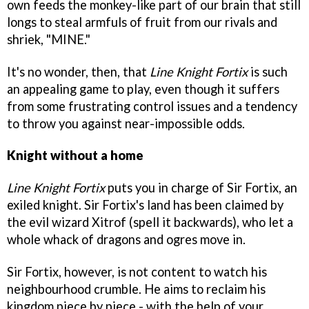
own feeds the monkey-like part of our brain that still
longs to steal armfuls of fruit from our rivals and
shriek, "MINE."
It's no wonder, then, that
Line Knight Fortix
is such
an appealing game to play, even though it suffers
from some frustrating control issues and a tendency
to throw you against near-impossible odds.
Knight without a home
Line Knight Fortix
puts you in charge of Sir Fortix, an
exiled knight. Sir Fortix's land has been claimed by
the evil wizard Xitrof (spell it backwards), who let a
whole whack of dragons and ogres move in.
Sir Fortix, however, is not content to watch his
neighbourhood crumble. He aims to reclaim his
kingdom piece by piece - with the help of your