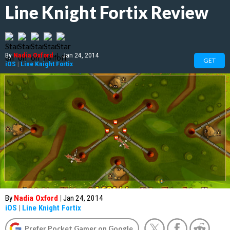
Line Knight Fortix Review
By
Nadia Oxford
|
Jan 24, 2014
GET
iOS
|
Line Knight Fortix
By
Nadia Oxford
|
Jan 24, 2014
iOS
|
Line Knight Fortix
Prefer Pocket Gamer on Google