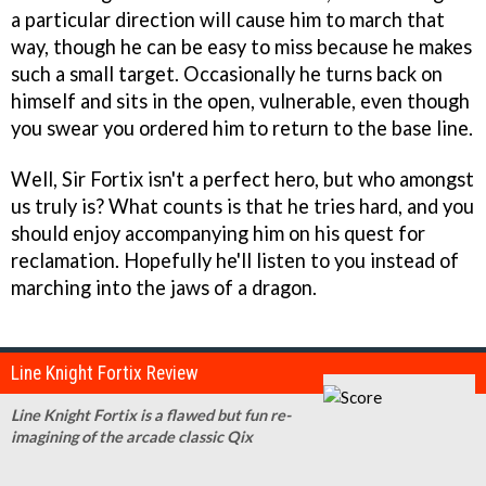
a particular direction will cause him to march that
way, though he can be easy to miss because he makes
such a small target. Occasionally he turns back on
himself and sits in the open, vulnerable, even though
you swear you ordered him to return to the base line.
Well, Sir Fortix isn't a perfect hero, but who amongst
us truly is? What counts is that he tries hard, and you
should enjoy accompanying him on his quest for
reclamation. Hopefully he'll listen to you instead of
marching into the jaws of a dragon.
Line Knight Fortix Review
Line Knight Fortix is a flawed but fun re-
imagining of the arcade classic Qix