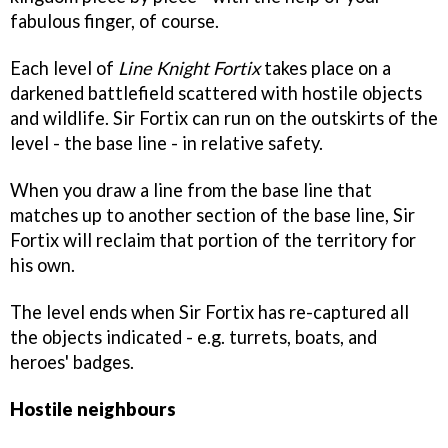
fabulous finger, of course.
Each level of
Line Knight Fortix
takes place on a
darkened battlefield scattered with hostile objects
and wildlife. Sir Fortix can run on the outskirts of the
level - the base line - in relative safety.
When you draw a line from the base line that
matches up to another section of the base line, Sir
Fortix will reclaim that portion of the territory for
his own.
The level ends when Sir Fortix has re-captured all
the objects indicated - e.g. turrets, boats, and
heroes' badges.
Hostile neighbours