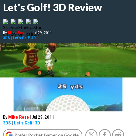
Let's Golf! 3D Review
By
Mike Rose
|
Jul 29, 2011
3DS
|
Let's Golf! 3D
By
Mike Rose
|
Jul 29, 2011
3DS
|
Let's Golf! 3D
Prefer Pocket Gamer on Google