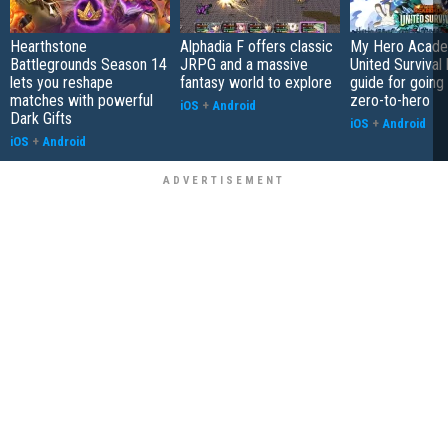
Hearthstone
Alphadia F offers classic
My Hero Acade
Battlegrounds Season 14
JRPG and a massive
United Survival 
lets you reshape
fantasy world to explore
guide for going
matches with powerful
zero-to-hero
iOS
+
Android
Dark Gifts
iOS
+
Android
iOS
+
Android