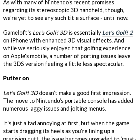
As with many of Nintendo's recent promises
regarding its stereoscopic 3D handheld, though,
we're yet to see any such title surface - until now.
Gameloft's
Let's Golf! 3D
is essentially
Let's Golf! 2
on iPhone with enhanced 3D visual effects. And
while we seriously enjoyed that golfing experience
on Apple's mobile, a number of porting issues leave
the 3DS version feeling a little less spectacular.
Putter on
Let's Golf! 3D
doesn't make a good first impression.
The move to Nintendo's portable console has added
numerous laggy issues and jolting menus.
It's just a tad annoying at first, but when the game
starts dragging its heels as you're lining up a
precision putt, the issue becomes upgraded to 'must-