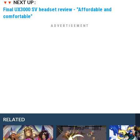
NEXT UP :
Final UX3000 SV headset review - "Affordable and
comfortable"
RELATED