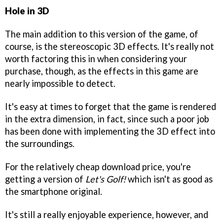
Hole in 3D
The main addition to this version of the game, of
course, is the stereoscopic 3D effects. It's really not
worth factoring this in when considering your
purchase, though, as the effects in this game are
nearly impossible to detect.
It's easy at times to forget that the game is rendered
in the extra dimension, in fact, since such a poor job
has been done with implementing the 3D effect into
the surroundings.
For the relatively cheap download price, you're
getting a version of
Let's Golf!
which isn't as good as
the smartphone original.
It's still a really enjoyable experience, however, and