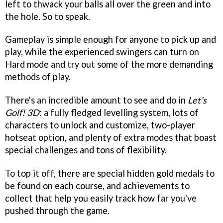
left to thwack your balls all over the green and into
the hole. So to speak.
Gameplay is simple enough for anyone to pick up and
play, while the experienced swingers can turn on
Hard mode and try out some of the more demanding
methods of play.
There's an incredible amount to see and do in
Let's
Golf! 3D
: a fully fledged levelling system, lots of
characters to unlock and customize, two-player
hotseat option, and plenty of extra modes that boast
special challenges and tons of flexibility.
To top it off, there are special hidden gold medals to
be found on each course, and achievements to
collect that help you easily track how far you've
pushed through the game.