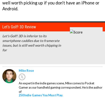
well worth picking up if you don't have an iPhone or
Android.
Let's Golf! 3D Review
Let's Golf! 3D is inferior to its
smartphone caddies due to framerate
issues, but is still well worth chipping in
for
Mike Rose
An expert in the indie games scene, Mike comes to Pocket
Gamer as our handheld gaming correspondent. He is the author
of
250 Indie Games You Must Play.