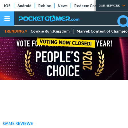
iOS
Android
Roblox
News
Redeem Codes
Tier Lists
OUR NETWORK
TRENDING //
Cookie Run: Kingdom
Marvel: Contest of Champi
GAME REVIEWS