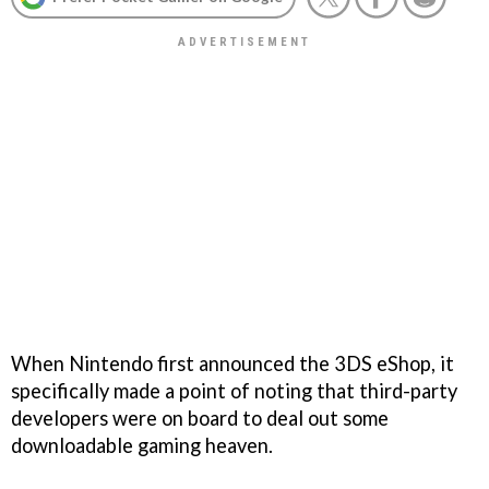
When Nintendo first announced the 3DS eShop, it
specifically made a point of noting that third-party
developers were on board to deal out some
downloadable gaming heaven.