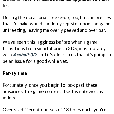
fix'.
During the occasional freeze-up, too, button presses
that I'd make would suddenly register upon the game
unfreezing, leaving me overly peeved and over par.
We've seen this lagginess before when a game
transitions from smartphone to 3DS, most notably
with
Asphalt 3D
, and it's clear to us that it's going to
be an issue for a good while yet.
Par-ty time
Fortunately, once you begin to look past these
nuisances, the game content itself is noteworthy
indeed.
Over six different courses of 18 holes each, you're