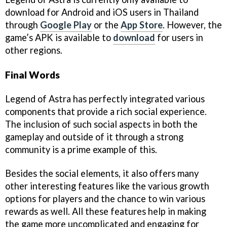
download for Android and iOS users in Thailand
through
Google Play
or the
App Store
. However, the
game’s APK is available to
download
for users in
other regions.
Final Words
Legend of Astra has perfectly integrated various
components that provide a rich social experience.
The inclusion of such social aspects in both the
gameplay and outside of it through a strong
community is a prime example of this.
Besides the social elements, it also offers many
other interesting features like the various growth
options for players and the chance to win various
rewards as well. All these features help in making
the game more uncomplicated and engaging for