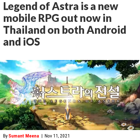
Legend of Astra is a new
mobile RPG out now in
Thailand on both Android
and iOS
By
Sumant Meena
|
Nov 11, 2021