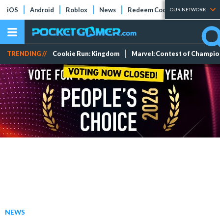
iOS
Android
Roblox
News
Redeem Codes
Tier Lists
OUR NETWORK
TRENDING //
Cookie Run: Kingdom
Marvel: Contest of Champi
NEWS