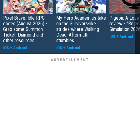
Pixel Brave: Idle RPG
My Hero Academia's take
Pigeon: A Love
codes (August 2026) -
on the Survivors-like
review - "Rejec
Grab some Summon
strides where Walking
Simulation 202
Ticket, Diamond and
Dead: Aftermath
iOS
+
Android
other resources
stumbles
iOS
+
Android
iOS
+
Android