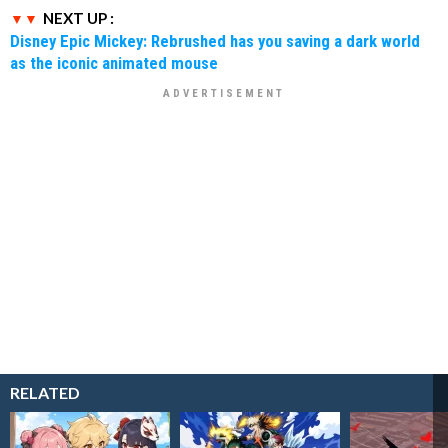
NEXT UP :
Disney Epic Mickey: Rebrushed has you saving a dark world
as the iconic animated mouse
RELATED