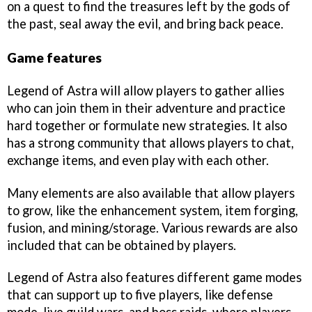
on a quest to find the treasures left by the gods of
the past, seal away the evil, and bring back peace.
Game features
Legend of Astra will allow players to gather allies
who can join them in their adventure and practice
hard together or formulate new strategies. It also
has a strong community that allows players to chat,
exchange items, and even play with each other.
Many elements are also available that allow players
to grow, like the enhancement system, item forging,
fusion, and mining/storage. Various rewards are also
included that can be obtained by players.
Legend of Astra also features different game modes
that can support up to five players, like defense