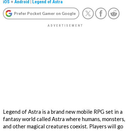
iOS
+
Android
|
Legend of Astra
Prefer Pocket Gamer on Google
Legend of Astra is a brand new mobile RPG set in a
fantasy world called Astra where humans, monsters,
and other magical creatures coexist. Players will go