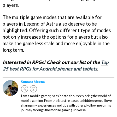
players.
The multiple game modes that are available for
players in Legend of Astra also deserve to be
highlighted. Offering such different type of modes
not only increases the options for players but also
make the game less stale and more enjoyable in the
long term.
Interested in RPGs? Check out our list of the
Top
25 best RPGs for Android phones and tablets
.
Sumant Meena
I am a mobile gamer, passionate about exploring the world of
mobile gaming. From the latest releases to hidden gems, I love
sharing my experiences and tips with others. Follow me on my
journey through the mobile gaming universe.