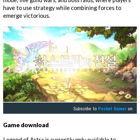
mode, live guild wars, and boss raids, where players
have to use strategy while combining forces to
emerge victorious.
Subscribe to
Pocket Gamer
on
Game download
Legend of Astra is currently only available to