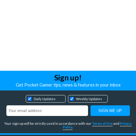
Sign up!
Get Pocket Gamer tips, news & features in your inbox
Daily Updates
Weekly Updates
Your sign up will be strictly used in accordance with our
Terms of Use
and
Privacy
Policy
.