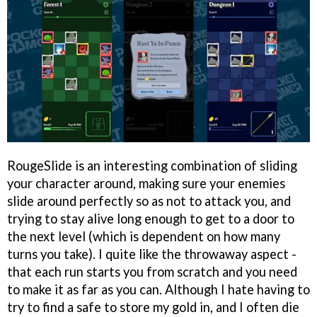
RougeSlide is an interesting combination of sliding
your character around, making sure your enemies
slide around perfectly so as not to attack you, and
trying to stay alive long enough to get to a door to
the next level (which is dependent on how many
turns you take). I quite like the throwaway aspect -
that each run starts you from scratch and you need
to make it as far as you can. Although I hate having to
try to find a safe to store my gold in, and I often die