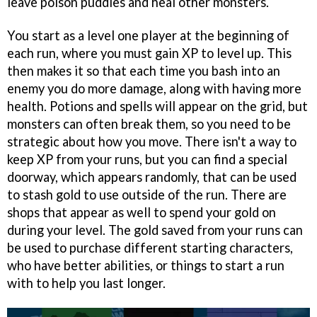
leave poison puddles and heal other monsters.
You start as a level one player at the beginning of
each run, where you must gain XP to level up. This
then makes it so that each time you bash into an
enemy you do more damage, along with having more
health. Potions and spells will appear on the grid, but
monsters can often break them, so you need to be
strategic about how you move. There isn't a way to
keep XP from your runs, but you can find a special
doorway, which appears randomly, that can be used
to stash gold to use outside of the run. There are
shops that appear as well to spend your gold on
during your level. The gold saved from your runs can
be used to purchase different starting characters,
who have better abilities, or things to start a run
with to help you last longer.