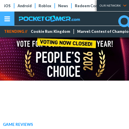
iOS
Android
Roblox
News
Redeem Codes
Tier Lists
OUR NETWORK
TRENDING //
Cookie Run: Kingdom
Marvel: Contest of Champi
GAME REVIEWS