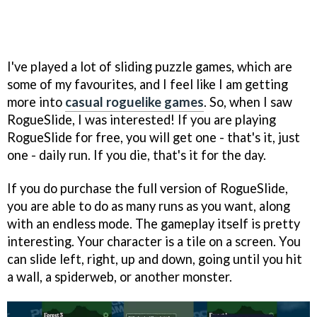
I've played a lot of sliding puzzle games, which are
some of my favourites, and I feel like I am getting
more into
casual roguelike games
. So, when I saw
RogueSlide, I was interested! If you are playing
RogueSlide for free, you will get one - that's it, just
one - daily run. If you die, that's it for the day.
If you do purchase the full version of RogueSlide,
you are able to do as many runs as you want, along
with an endless mode. The gameplay itself is pretty
interesting. Your character is a tile on a screen. You
can slide left, right, up and down, going until you hit
a wall, a spiderweb, or another monster.