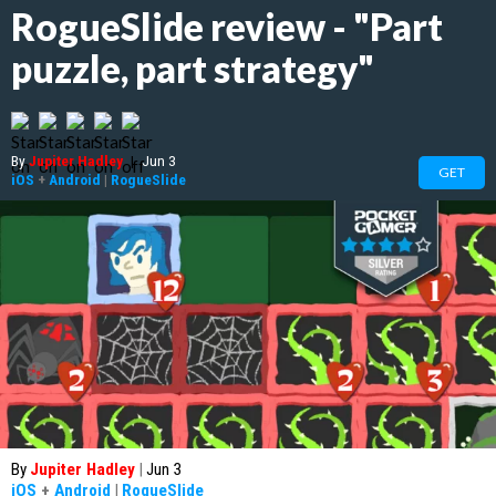
RogueSlide review - "Part
puzzle, part strategy"
By
Jupiter Hadley
|
Jun 3
GET
iOS
+
Android
|
RogueSlide
By
Jupiter Hadley
|
Jun 3
iOS
+
Android
|
RogueSlide