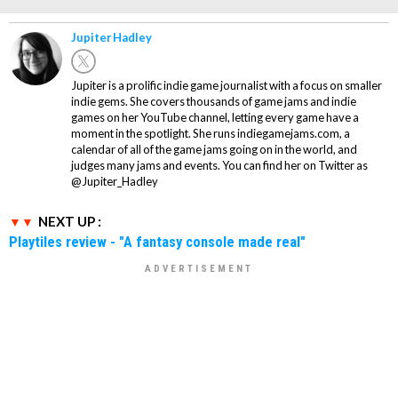
Jupiter Hadley
Jupiter is a prolific indie game journalist with a focus on smaller
indie gems. She covers thousands of game jams and indie
games on her YouTube channel, letting every game have a
moment in the spotlight. She runs indiegamejams.com, a
calendar of all of the game jams going on in the world, and
judges many jams and events. You can find her on Twitter as
@Jupiter_Hadley
NEXT UP :
Playtiles review - "A fantasy console made real"