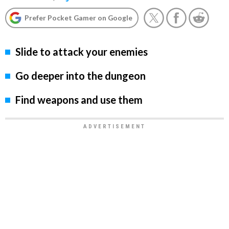
Prefer Pocket Gamer on Google
Slide to attack your enemies
Go deeper into the dungeon
Find weapons and use them