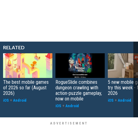
RELATED
The best mobile games
RogueSlide combines
5 new mobile g
of 2026 so far (August
dungeon crawling with
try this week -
2026)
action-puzzle gameplay,
2026
now on mobile
iOS
+
Android
iOS
+
Android
iOS
+
Android