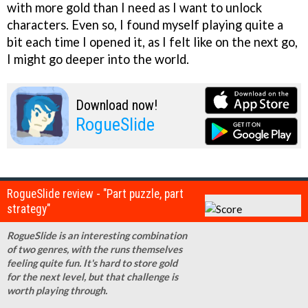
with more gold than I need as I want to unlock
characters. Even so, I found myself playing quite a
bit each time I opened it, as I felt like on the next go,
I might go deeper into the world.
Download now!
RogueSlide
RogueSlide review - "Part puzzle, part
strategy"
RogueSlide is an interesting combination
of two genres, with the runs themselves
feeling quite fun. It's hard to store gold
for the next level, but that challenge is
worth playing through.