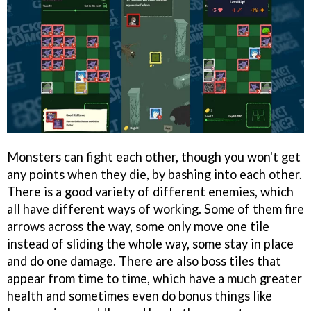
Monsters can fight each other, though you won't get
any points when they die, by bashing into each other.
There is a good variety of different enemies, which
all have different ways of working. Some of them fire
arrows across the way, some only move one tile
instead of sliding the whole way, some stay in place
and do one damage. There are also boss tiles that
appear from time to time, which have a much greater
health and sometimes even do bonus things like